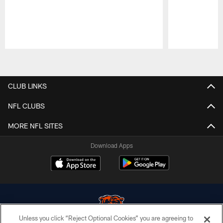
Pause
Play
CLUB LINKS
NFL CLUBS
MORE NFL SITES
Download Apps
Unless you click “Reject Optional Cookies” you are agreeing to