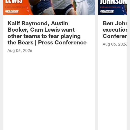
Kalif Raymond, Austin
Ben Johns
Booker, Cam Lewis want
execution
other teams to fear playing
Conferen
the Bears | Press Conference
Aug 06, 2026
Aug 06, 2026