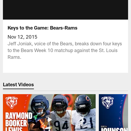
Keys to the Game: Bears-Rams
Nov 12, 2015
Jeff Joniak, voice of the Bears, breaks down four keys
to the Bears Week 10 matchup against the St. Louis
Rams.
Latest Videos