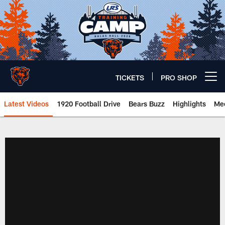
Skip
to
main
content
TICKETS
PRO SHOP
Open menu button
Latest Videos
1920 Football Drive
Bears Buzz
Highlights
Mee
Chicago Bears 🐻⬇️