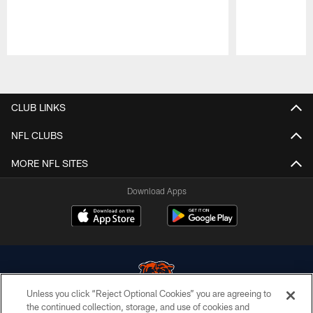
Pause
Play
CLUB LINKS
NFL CLUBS
MORE NFL SITES
Download Apps
Unless you click “Reject Optional Cookies” you are agreeing to
the continued collection, storage, and use of cookies and