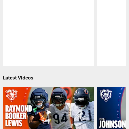
Pause
Play
Latest Videos