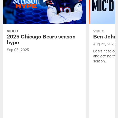
VIDEO
VIDEO
2025 Chicago Bears season
Ben Johns
hype
Aug 22, 2025
Sep 05, 2025
Bears head coa
and getting th
season.