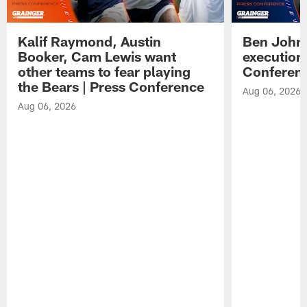
Kalif Raymond, Austin
Ben Johns
Booker, Cam Lewis want
execution
other teams to fear playing
Conferen
the Bears | Press Conference
Aug 06, 2026
Aug 06, 2026