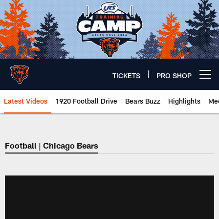
Skip
to
main
content
TICKETS
PRO SHOP
Open menu button
Latest Videos
1920 Football Drive
Bears Buzz
Highlights
Mee
Chicago Bears 🐻⬇️
Football | Chicago Bears