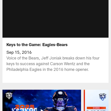
Keys to the Game: Eagles-Bears
Sep 15, 2016
Voice of the Bears, Jeff Joniak breaks down his four
keys to success against Carson Wentz and the
Philadelphia Eagles in the 2016 home opener.