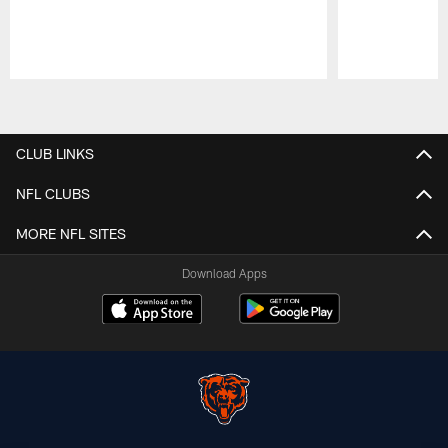
Pause
Play
CLUB LINKS
NFL CLUBS
MORE NFL SITES
Download Apps