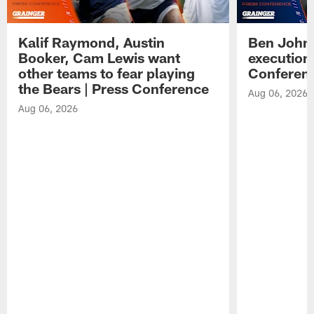
Kalif Raymond, Austin
Ben Johns
Booker, Cam Lewis want
execution
other teams to fear playing
Conferen
the Bears | Press Conference
Aug 06, 2026
Aug 06, 2026