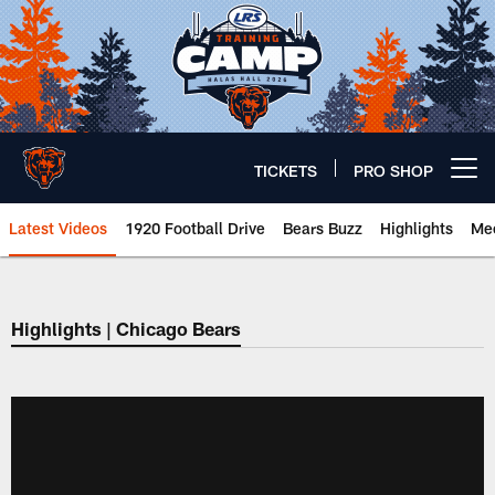
Skip
to
main
content
TICKETS
PRO SHOP
Open menu button
Latest Videos
1920 Football Drive
Bears Buzz
Highlights
Mee
Chicago Bears 🐻⬇️
Highlights | Chicago Bears