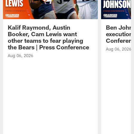
Kalif Raymond, Austin
Ben Johns
Booker, Cam Lewis want
execution
other teams to fear playing
Conferen
the Bears | Press Conference
Aug 06, 2026
Aug 06, 2026