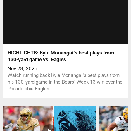
HIGHLIGHTS: Kyle Monangai's best plays from
130-yard game vs. Eagles
Nov 28, 2025
Watch running back Kyle Monangai's best plays from
his 130-yard game in the Bears' Week 13 win over the
Philadelphia Eagles.