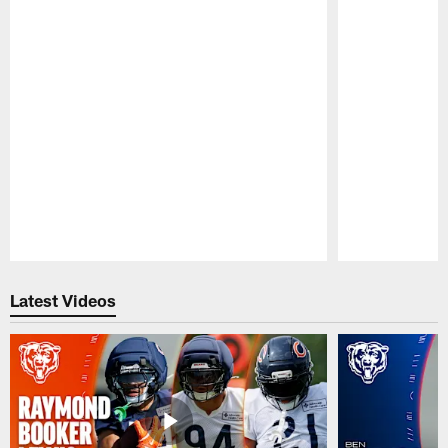
Pause
Play
Latest Videos