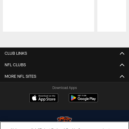
Pause
Play
CLUB LINKS
NFL CLUBS
MORE NFL SITES
Download Apps