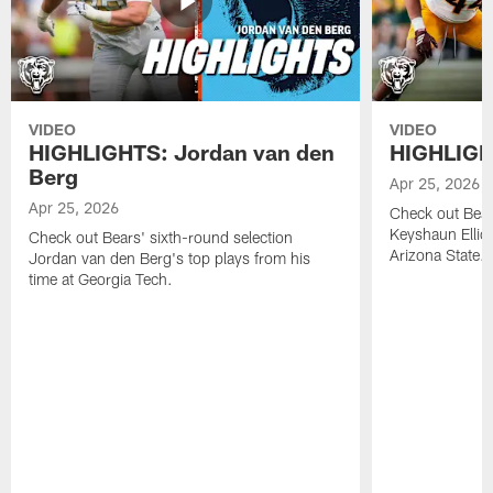
VIDEO
VIDEO
HIGHLIGHTS: Jordan van den
HIGHLIGHT
Berg
Apr 25, 2026
Apr 25, 2026
Check out Bears
Keyshaun Elliot
Check out Bears' sixth-round selection
Arizona State.
Jordan van den Berg's top plays from his
time at Georgia Tech.