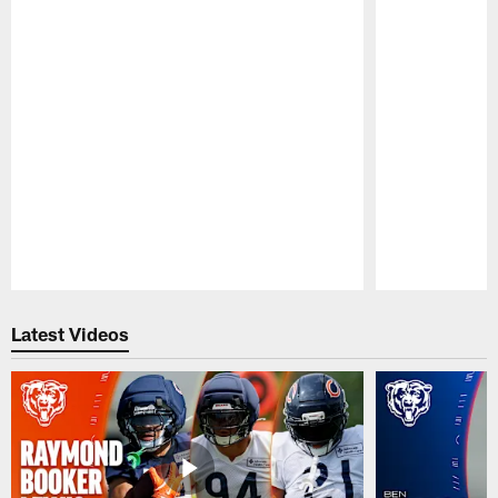
Pause
Play
Latest Videos