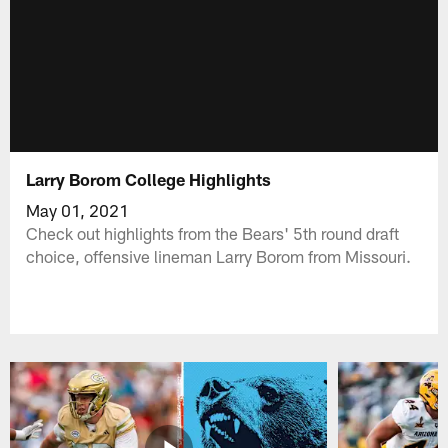
Larry Borom College Highlights
May 01, 2021
Check out highlights from the Bears' 5th round draft
choice, offensive lineman Larry Borom from Missouri.