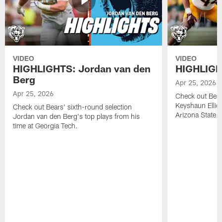
VIDEO
VIDEO
HIGHLIGHTS: Jordan van den
HIGHLIGHT
Berg
Apr 25, 2026
Apr 25, 2026
Check out Bears
Keyshaun Elliot
Check out Bears' sixth-round selection
Arizona State.
Jordan van den Berg's top plays from his
time at Georgia Tech.