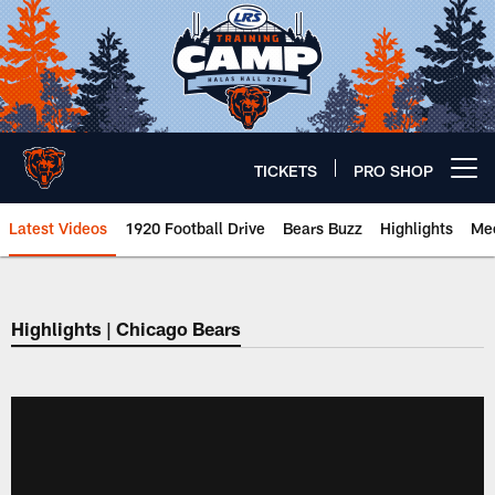
Skip
to
main
content
TICKETS
PRO SHOP
Open menu button
Latest Videos
1920 Football Drive
Bears Buzz
Highlights
Mee
Chicago Bears 🐻⬇️
Highlights | Chicago Bears