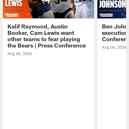
Kalif Raymond, Austin
Ben Johns
Booker, Cam Lewis want
execution
other teams to fear playing
Conferen
the Bears | Press Conference
Aug 06, 2026
Aug 06, 2026