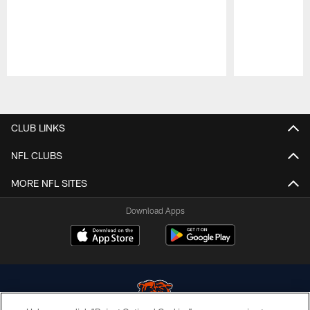
Pause
Play
CLUB LINKS
NFL CLUBS
MORE NFL SITES
Download Apps