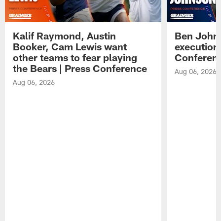
Kalif Raymond, Austin
Ben Johns
Booker, Cam Lewis want
execution
other teams to fear playing
Conferen
the Bears | Press Conference
Aug 06, 2026
Aug 06, 2026