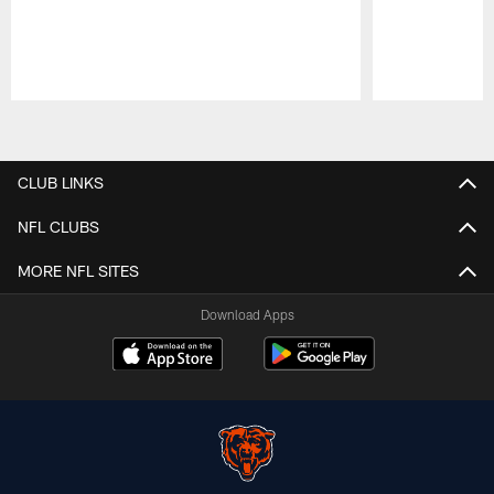
Pause
Play
CLUB LINKS
NFL CLUBS
MORE NFL SITES
Download Apps