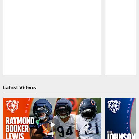
Pause
Play
Latest Videos