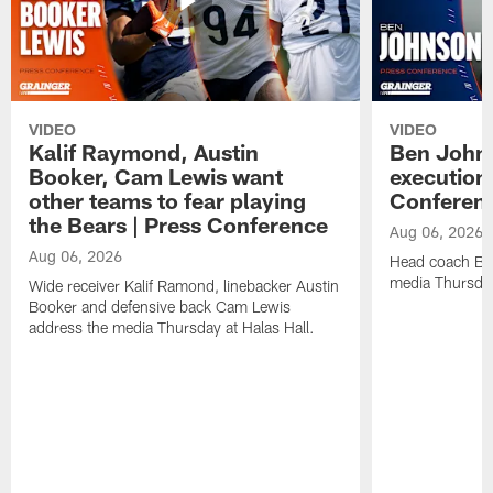
VIDEO
VIDEO
Kalif Raymond, Austin
Ben Johns
Booker, Cam Lewis want
execution
other teams to fear playing
Conferen
the Bears | Press Conference
Aug 06, 2026
Aug 06, 2026
Head coach Be
media Thursday
Wide receiver Kalif Ramond, linebacker Austin
Booker and defensive back Cam Lewis
address the media Thursday at Halas Hall.