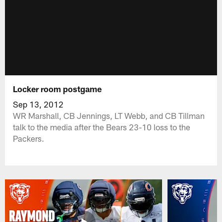
Locker room postgame
Sep 13, 2012
WR Marshall, CB Jennings, LT Webb, and CB Tillman
talk to the media after the Bears 23-10 loss to the
Packers.