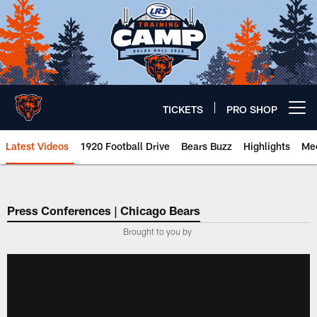
Skip
to
main
content
TICKETS
PRO SHOP
Open menu button
Latest Videos
1920 Football Drive
Bears Buzz
Highlights
Mee
Chicago Bears 🐻⬇️
Press Conferences | Chicago Bears
Brought to you by