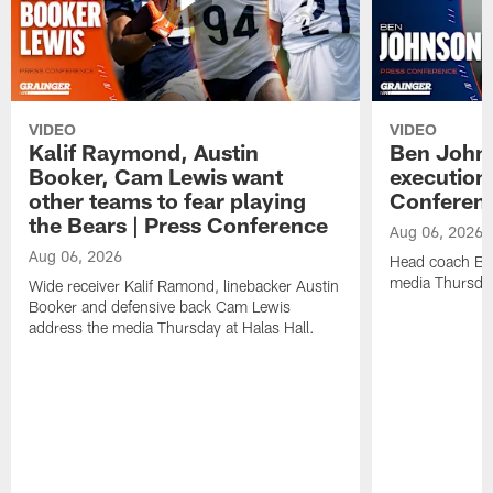
VIDEO
VIDEO
Kalif Raymond, Austin
Ben Johns
Booker, Cam Lewis want
execution
other teams to fear playing
Conferen
the Bears | Press Conference
Aug 06, 2026
Aug 06, 2026
Head coach Be
media Thursday
Wide receiver Kalif Ramond, linebacker Austin
Booker and defensive back Cam Lewis
address the media Thursday at Halas Hall.