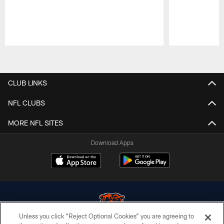
Pause
Play
CLUB LINKS
NFL CLUBS
MORE NFL SITES
Download Apps
Unless you click “Reject Optional Cookies” you are agreeing to