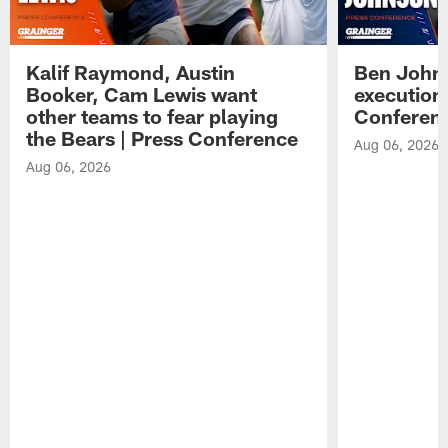
Kalif Raymond, Austin
Ben Johns
Booker, Cam Lewis want
execution
other teams to fear playing
Conferen
the Bears | Press Conference
Aug 06, 2026
Aug 06, 2026