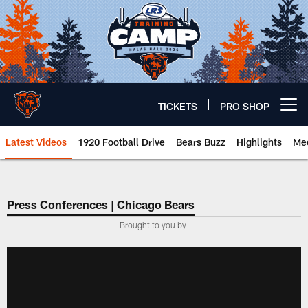
Skip
to
main
content
TICKETS
PRO SHOP
Open menu button
Latest Videos
1920 Football Drive
Bears Buzz
Highlights
Mee
Chicago Bears 🐻⬇️
Press Conferences | Chicago Bears
Brought to you by