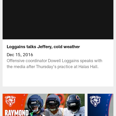
Loggains talks Jeffery, cold weather
Dec 15, 2016
Offensive coordinator Dowell Loggains speaks with
the media after Thursday's practice at Halas Hall.