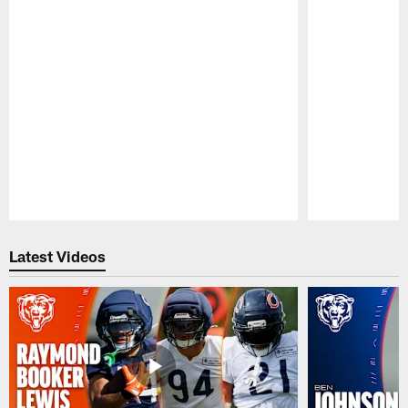
Pause
Play
Latest Videos