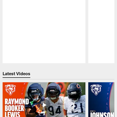
Pause
Play
Latest Videos