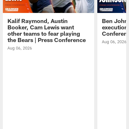
Kalif Raymond, Austin
Ben Johns
Booker, Cam Lewis want
execution
other teams to fear playing
Conferen
the Bears | Press Conference
Aug 06, 2026
Aug 06, 2026