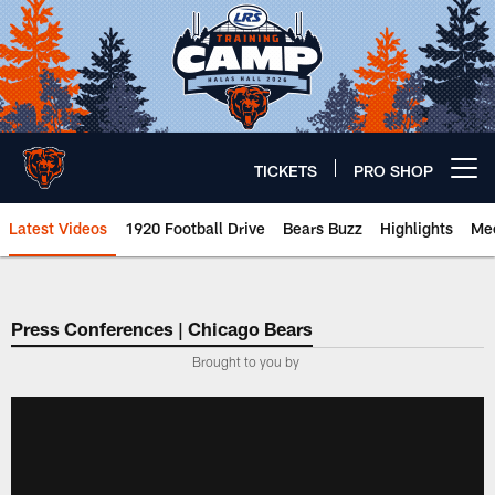
Skip
to
main
content
TICKETS
PRO SHOP
Open menu button
Latest Videos
1920 Football Drive
Bears Buzz
Highlights
Mee
Chicago Bears 🐻⬇️
Press Conferences | Chicago Bears
Brought to you by