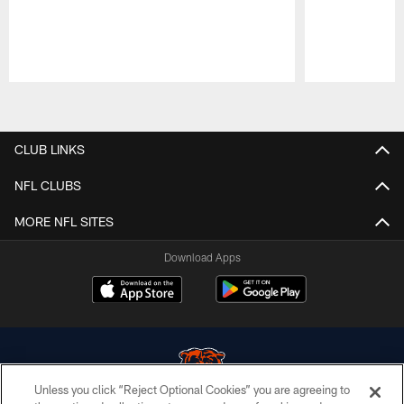
Pause
Play
CLUB LINKS
NFL CLUBS
MORE NFL SITES
Download Apps
Unless you click “Reject Optional Cookies” you are agreeing to