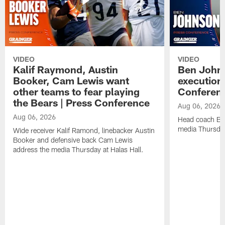
VIDEO
VIDEO
Kalif Raymond, Austin
Ben Johns
Booker, Cam Lewis want
execution
other teams to fear playing
Conferen
the Bears | Press Conference
Aug 06, 2026
Aug 06, 2026
Head coach Be
media Thursday
Wide receiver Kalif Ramond, linebacker Austin
Booker and defensive back Cam Lewis
address the media Thursday at Halas Hall.