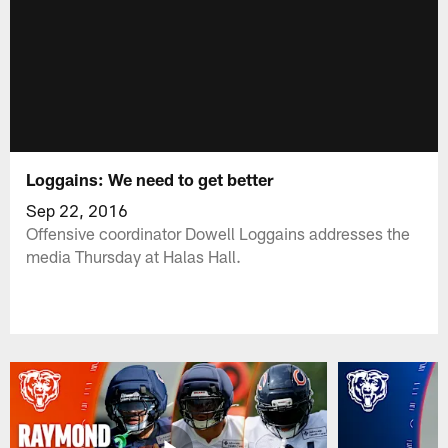
Loggains: We need to get better
Sep 22, 2016
Offensive coordinator Dowell Loggains addresses the
media Thursday at Halas Hall.