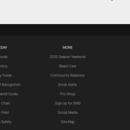
EDAY
MORE
Guide
2025 Season Yearbook
olicy
Bears Care
y Guide
Community Relations
 Recognition
Email Alerts
ansit Guide
Pro Shop
 Chart
Sign up for SMS
 Field
Social Media
 Safety
Site Map