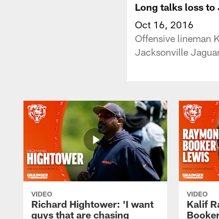
Long talks loss to
Oct 16, 2016
Offensive lineman K
Jacksonville Jaguar
VIDEO
VIDEO
Richard Hightower: 'I want
Kalif 
guys that are chasing
Booker