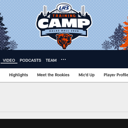
VIDEO
PODCASTS
TEAM
Highlights
Meet the Rookies
Mic'd Up
Player Profil