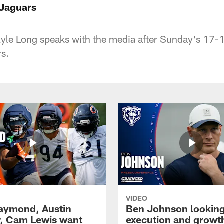
 Jaguars
yle Long speaks with the media after Sunday's 17-1
s.
VIDEO
Raymond, Austin
Ben Johnson looking
, Cam Lewis want
execution and growth