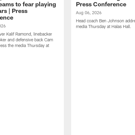
eams to fear playing
Press Conference
rs | Press
Aug 06, 2026
ence
Head coach Ben Johnson addre
026
media Thursday at Halas Hall.
ver Kalif Ramond, linebacker
oker and defensive back Cam
ess the media Thursday at