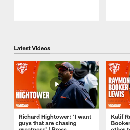
Pause
Play
Latest Videos
Richard Hightower: 'I want
Kalif 
guys that are chasing
Booker
greatness' | Press
other t