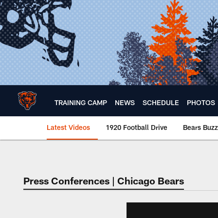
Skip
to
main
content
TRAINING CAMP
NEWS
SCHEDULE
PHOTOS
Latest Videos
1920 Football Drive
Bears Buzz
Chicago Bears 🐻⬇️
Press Conferences | Chicago Bears