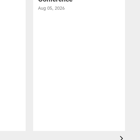
Aug 05, 2026
A