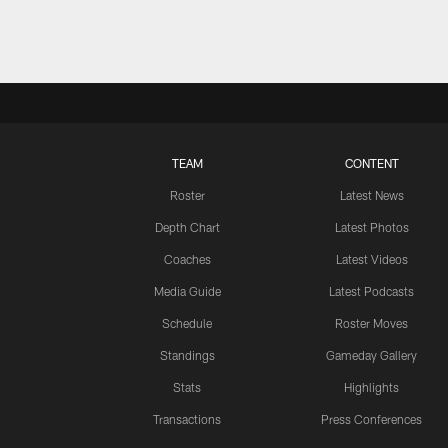
TEAM
CONTENT
Roster
Latest News
Depth Chart
Latest Photos
Coaches
Latest Videos
Media Guide
Latest Podcasts
Schedule
Roster Moves
Standings
Gameday Gallery
Stats
Highlights
Transactions
Press Conferences