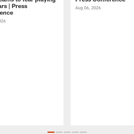
rs | Press
Aug 06, 2026
ence
026