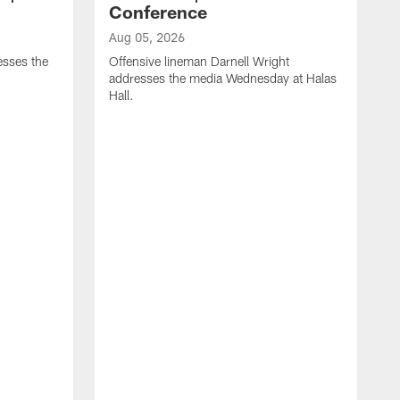
Conference
Aug 05, 2026
sses the
Offensive lineman Darnell Wright
addresses the media Wednesday at Halas
Hall.
A
D
b
l