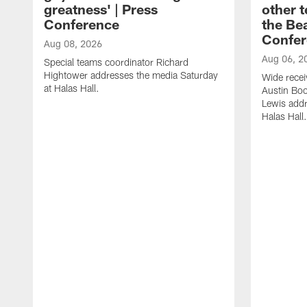
greatness' | Press
other t
Conference
the Bea
Confer
Aug 08, 2026
Aug 06, 2
Special teams coordinator Richard
Hightower addresses the media Saturday
Wide recei
at Halas Hall.
Austin Bo
Lewis addr
Halas Hall.