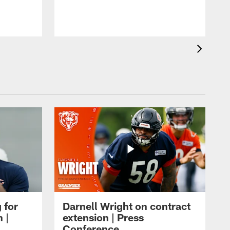
m
 for
Darnell Wright on contract
 |
extension | Press
Conference