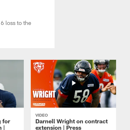
6 loss to the
VIDEO
 for
Darnell Wright on contract
 |
extension | Press