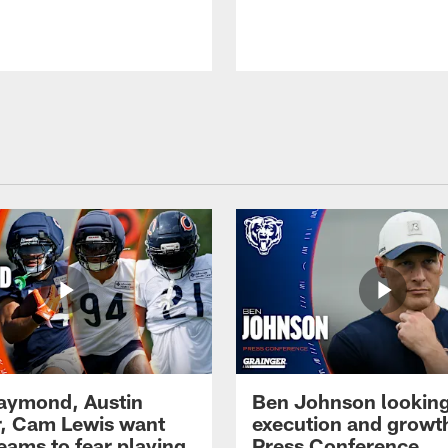
Raymond, Austin
Ben Johnson looking
, Cam Lewis want
execution and growth
eams to fear playing
Press Conference