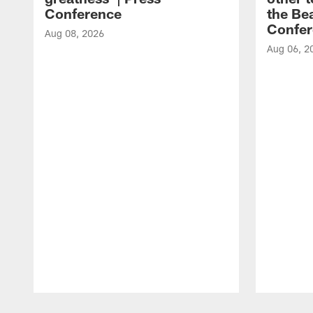
Conference
the Bea
Confer
Aug 08, 2026
Aug 06, 2
Pause
Play