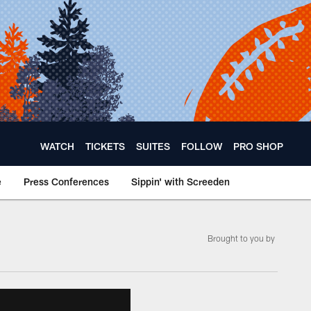
WATCH
TICKETS
SUITES
FOLLOW
PRO SHOP
e
Press Conferences
Sippin' with Screeden
Brought to you by