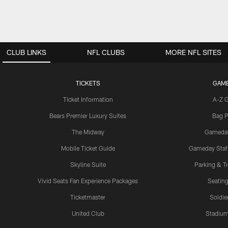
CLUB LINKS
NFL CLUBS
MORE NFL SITES
TICKETS
GAM
Ticket Information
A-Z 
Bears Premier Luxury Suites
Bag P
The Midway
Gameda
Mobile Ticket Guide
Gameday Staff
Skyline Suite
Parking & Tr
Vivid Seats Fan Experience Packages
Seating
Ticketmaster
Soldier
United Club
Stadium