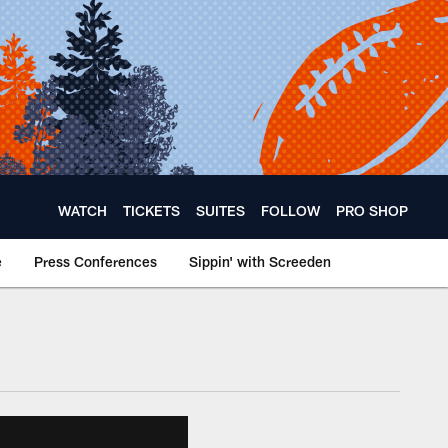
WATCH
TICKETS
SUITES
FOLLOW
PRO SHOP
e
Press Conferences
Sippin' with Screeden