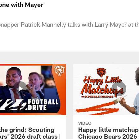
one with Mayer
napper Patrick Mannelly talks with Larry Mayer at 
VIDEO
the grind: Scouting
Happy little matchup
rs' 2026 draft class |
Chicago Bears 2026