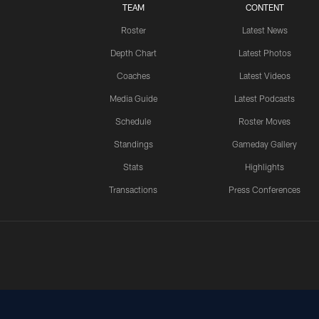
TEAM
CONTENT
Roster
Latest News
Depth Chart
Latest Photos
Coaches
Latest Videos
Media Guide
Latest Podcasts
Schedule
Roster Moves
Standings
Gameday Gallery
Stats
Highlights
Transactions
Press Conferences