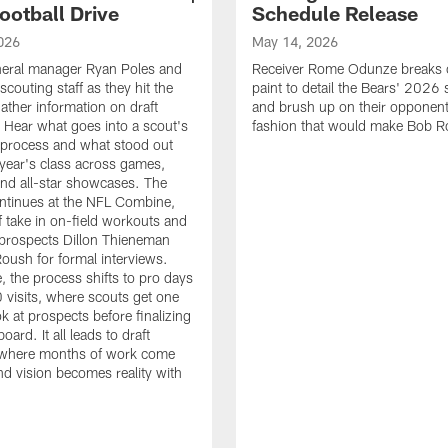
ootball Drive
Schedule Release
026
May 14, 2026
neral manager Ryan Poles and
Receiver Rome Odunze breaks 
scouting staff as they hit the
paint to detail the Bears' 2026
ather information on draft
and brush up on their opponent
 Hear what goes into a scout's
fashion that would make Bob R
 process and what stood out
 year's class across games,
and all-star showcases. The
ntinues at the NFL Combine,
f take in on-field workouts and
prospects Dillon Thieneman
ush for formal interviews.
, the process shifts to pro days
 visits, where scouts get one
ook at prospects before finalizing
board. It all leads to draft
where months of work come
nd vision becomes reality with