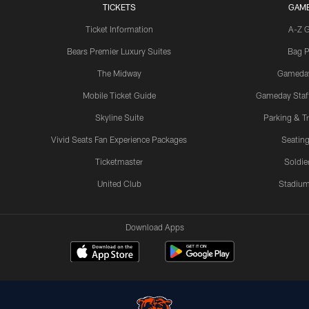
TICKETS
GAM
Ticket Information
A-Z 
Bears Premier Luxury Suites
Bag P
The Midway
Gameda
Mobile Ticket Guide
Gameday Staff
Skyline Suite
Parking & Tr
Vivid Seats Fan Experience Packages
Seating
Ticketmaster
Soldier
United Club
Stadium
Download Apps