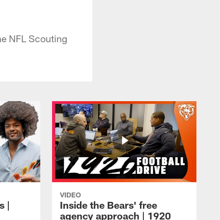
the NFL Scouting
VIDEO
s |
Inside the Bears' free
agency approach | 1920