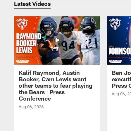
Latest Videos
Kalif Raymond, Austin
Ben Jo
Booker, Cam Lewis want
execut
other teams to fear playing
Press 
the Bears | Press
Aug 06, 2
Conference
Aug 06, 2026