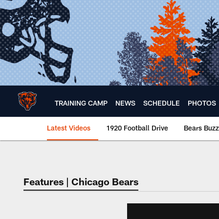
Skip
to
main
content
TRAINING CAMP
NEWS
SCHEDULE
PHOTOS
Latest Videos
1920 Football Drive
Bears Buzz
Chicago Bears 🐻⬇️
Features | Chicago Bears