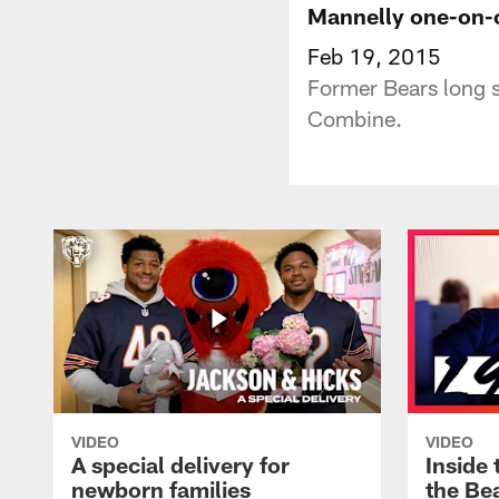
Mannelly one-on-
Feb 19, 2015
Former Bears long s
Combine.
VIDEO
VIDEO
A special delivery for
Inside 
newborn families
the Bea