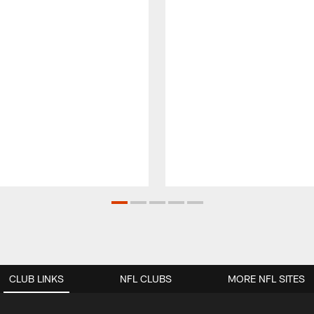
CLUB LINKS
NFL CLUBS
MORE NFL SITES