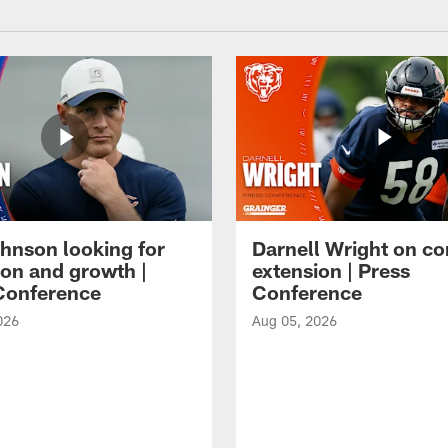
hnson looking for
Darnell Wright on co
ion and growth |
extension | Press
Conference
Conference
026
Aug 05, 2026