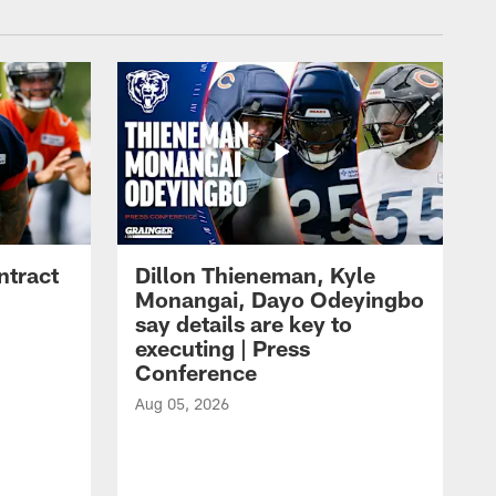
ntract
Dillon Thieneman, Kyle
Monangai, Dayo Odeyingbo
say details are key to
executing | Press
Conference
Aug 05, 2026