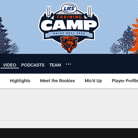
VIDEO
PODCASTS
TEAM
Highlights
Meet the Rookies
Mic'd Up
Player Profil