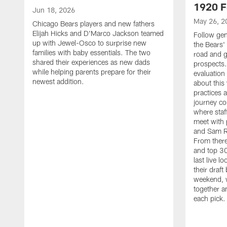
1920 F
Jun 18, 2026
May 26, 2
Chicago Bears players and new fathers
Elijah Hicks and D'Marco Jackson teamed
Follow ge
up with Jewel-Osco to surprise new
the Bears' 
families with baby essentials. The two
road and g
shared their experiences as new dads
prospects.
while helping parents prepare for their
evaluation
newest addition.
about this
practices 
journey co
where staf
meet with 
and Sam Ro
From there
and top 30
last live l
their draft 
weekend, 
together a
each pick.