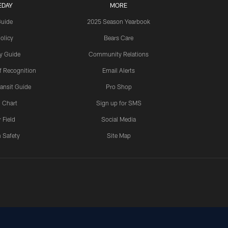
EDAY
MORE
Guide
2025 Season Yearbook
olicy
Bears Care
y Guide
Community Relations
 Recognition
Email Alerts
ansit Guide
Pro Shop
 Chart
Sign up for SMS
 Field
Social Media
 Safety
Site Map