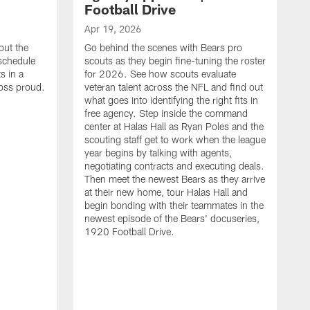
Football Drive
Apr 19, 2026
out the
Go behind the scenes with Bears pro
 schedule
scouts as they begin fine-tuning the roster
s in a
for 2026. See how scouts evaluate
oss proud.
veteran talent across the NFL and find out
what goes into identifying the right fits in
free agency. Step inside the command
center at Halas Hall as Ryan Poles and the
scouting staff get to work when the league
year begins by talking with agents,
negotiating contracts and executing deals.
Then meet the newest Bears as they arrive
at their new home, tour Halas Hall and
begin bonding with their teammates in the
newest episode of the Bears' docuseries,
1920 Football Drive.
F
F
B
S
M
a