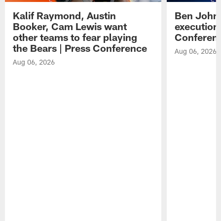
Kalif Raymond, Austin
Ben Johns
Booker, Cam Lewis want
execution
other teams to fear playing
Conferen
the Bears | Press Conference
Aug 06, 2026
Aug 06, 2026