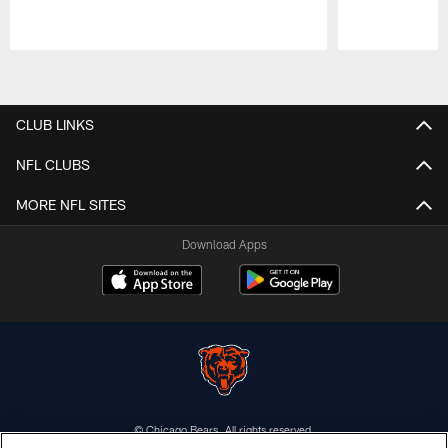
Pause
Play
CLUB LINKS
NFL CLUBS
MORE NFL SITES
Download Apps
© Chicago Bears. All rights reserved.