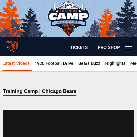
Skip
to
main
content
TICKETS
PRO SHOP
Open menu button
Latest Videos
1920 Football Drive
Bears Buzz
Highlights
Mee
Chicago Bears 🐻⬇️
Training Camp | Chicago Bears