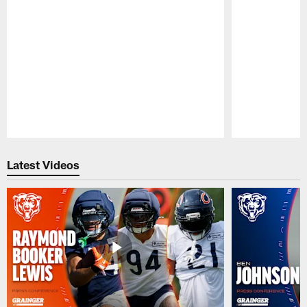
Pause
Play
Latest Videos