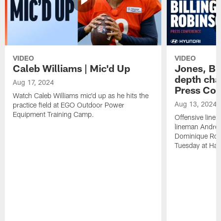
VIDEO
VIDEO
Caleb Williams | Mic'd Up
Jones, Bi
depth char
Aug 17, 2024
Press Con
Watch Caleb Williams mic'd up as he hits the
Aug 13, 2024
practice field at EGO Outdoor Power
Equipment Training Camp.
Offensive line
lineman Andrew
Dominique Rob
Tuesday at Hala