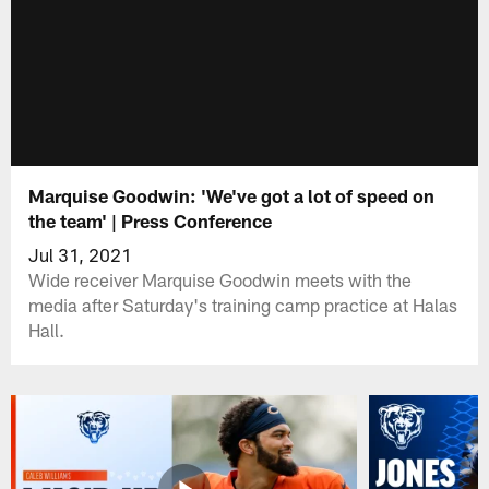
Marquise Goodwin: 'We've got a lot of speed on
the team' | Press Conference
Jul 31, 2021
Wide receiver Marquise Goodwin meets with the
media after Saturday's training camp practice at Halas
Hall.