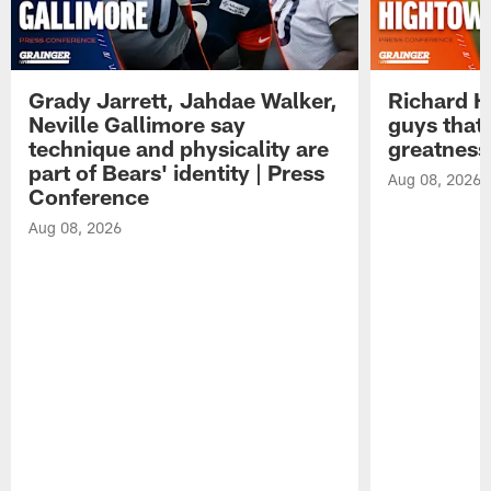
Grady Jarrett, Jahdae Walker,
Richard H
Neville Gallimore say
guys that
technique and physicality are
greatness
part of Bears' identity | Press
Aug 08, 2026
Conference
Aug 08, 2026