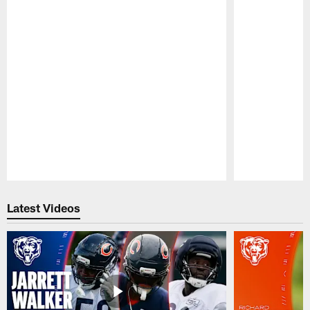
Pause
Play
Latest Videos