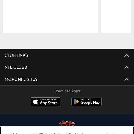
Pause
Play
CLUB LINKS
NFL CLUBS
MORE NFL SITES
Download Apps