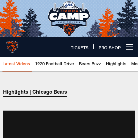
Skip
to
main
content
TICKETS
PRO SHOP
Open menu button
Latest Videos
1920 Football Drive
Bears Buzz
Highlights
Mee
Chicago Bears 🐻⬇️
Highlights | Chicago Bears