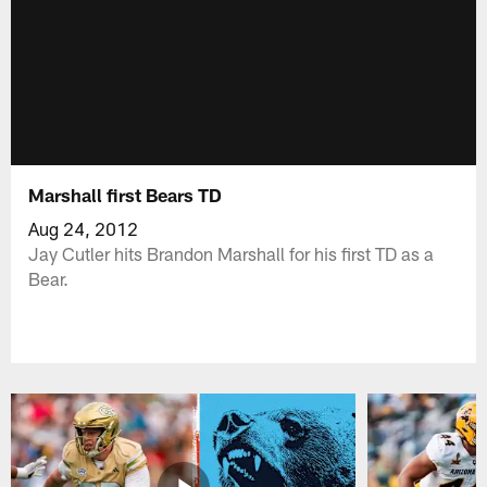
Marshall first Bears TD
Aug 24, 2012
Jay Cutler hits Brandon Marshall for his first TD as a
Bear.