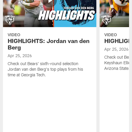
VIDEO
VIDEO
HIGHLIGHTS: Jordan van den
HIGHLIGHT
Berg
Apr 25, 2026
Apr 25, 2026
Check out Bears
Keyshaun Elliot
Check out Bears' sixth-round selection
Arizona State.
Jordan van den Berg's top plays from his
time at Georgia Tech.