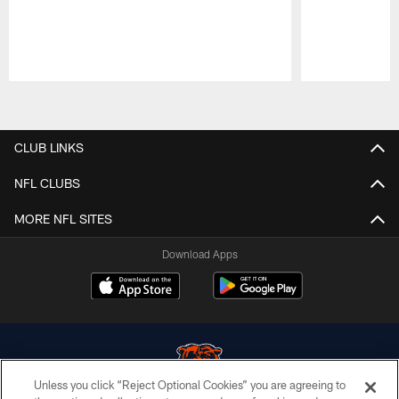
Pause
Play
CLUB LINKS
NFL CLUBS
MORE NFL SITES
Download Apps
Unless you click “Reject Optional Cookies” you are agreeing to