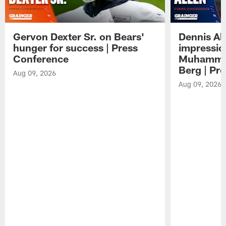
Gervon Dexter Sr. on Bears'
Dennis Al
hunger for success | Press
impressio
Conference
Muhammad
Berg | Pr
Aug 09, 2026
Aug 09, 2026