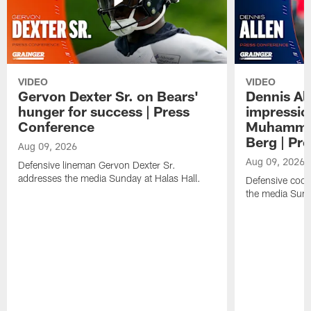
VIDEO
VIDEO
Gervon Dexter Sr. on Bears'
Dennis Al
hunger for success | Press
impressio
Conference
Muhammad
Berg | Pr
Aug 09, 2026
Aug 09, 2026
Defensive lineman Gervon Dexter Sr.
addresses the media Sunday at Halas Hall.
Defensive coor
the media Sund