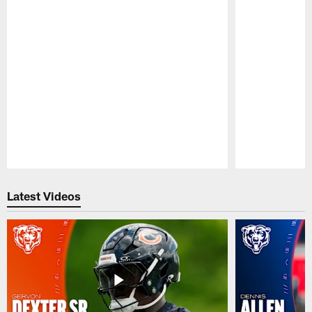
Pause
Play
Latest Videos