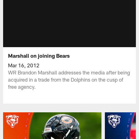
Marshall on joining Bears
Mar 16, 2012
WR Brandon Marshall addresses the media after being
acquired in a trade from the Dolphins on the cusp of
free agency.