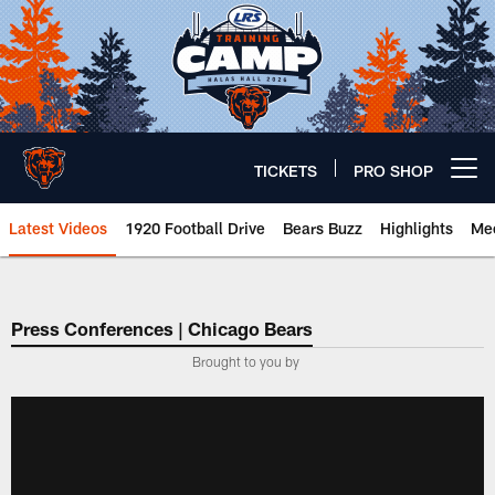
Skip
to
main
content
TICKETS
PRO SHOP
Open menu button
Latest Videos
1920 Football Drive
Bears Buzz
Highlights
Mee
Chicago Bears 🐻⬇️
Press Conferences | Chicago Bears
Brought to you by