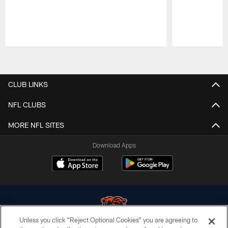
Pause
Play
CLUB LINKS
NFL CLUBS
MORE NFL SITES
Download Apps
Unless you click “Reject Optional Cookies” you are agreeing to