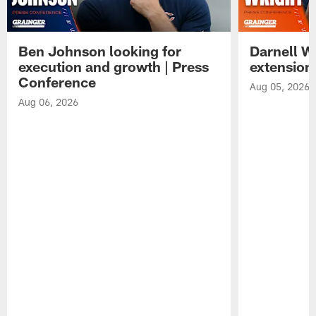
Ben Johnson looking for
Darnell W
execution and growth | Press
extension
Conference
Aug 05, 2026
Aug 06, 2026