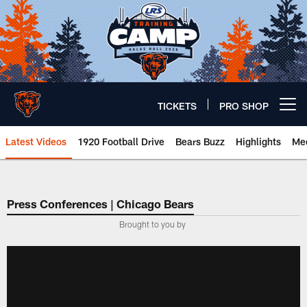
Skip
to
main
content
TICKETS
PRO SHOP
Open menu button
Latest Videos
1920 Football Drive
Bears Buzz
Highlights
Mee
Chicago Bears 🐻⬇️
Press Conferences | Chicago Bears
Brought to you by