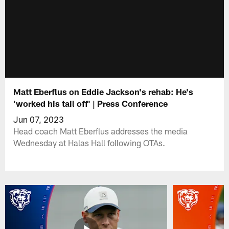
Matt Eberflus on Eddie Jackson's rehab: He's
'worked his tail off' | Press Conference
Jun 07, 2023
Head coach Matt Eberflus addresses the media
Wednesday at Halas Hall following OTAs.