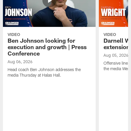
VIDEO
VIDEO
Ben Johnson looking for
Darnell W
execution and growth | Press
extension
Conference
Aug 05, 2026
Aug 06, 2026
Offensive line
the media Wedn
Head coach Ben Johnson addresses the
media Thursday at Halas Hall.