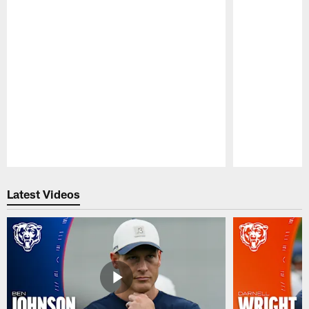
Pause
Play
Latest Videos