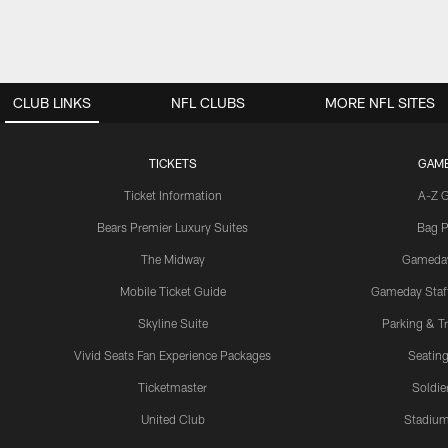
CLUB LINKS
NFL CLUBS
MORE NFL SITES
TICKETS
GAM
Ticket Information
A-Z 
Bears Premier Luxury Suites
Bag P
The Midway
Gameda
Mobile Ticket Guide
Gameday Staff
Skyline Suite
Parking & Tr
Vivid Seats Fan Experience Packages
Seating
Ticketmaster
Soldier
United Club
Stadium