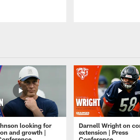
hnson looking for
Darnell Wright on co
ion and growth |
extension | Press
Conference
Conference