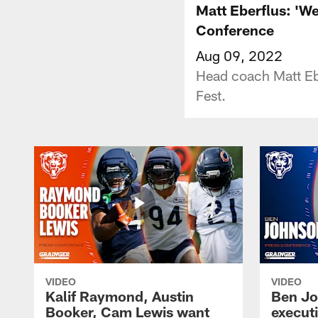
Matt Eberflus: 'We
Conference
Aug 09, 2022
Head coach Matt Ebe
Fest.
VIDEO
VIDEO
Kalif Raymond, Austin
Ben Jo
Booker, Cam Lewis want
execut