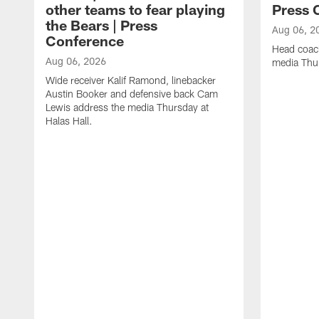
other teams to fear playing
Press 
the Bears | Press
Aug 06, 2
Conference
Head coac
Aug 06, 2026
media Thur
Wide receiver Kalif Ramond, linebacker
Austin Booker and defensive back Cam
Lewis address the media Thursday at
Halas Hall.