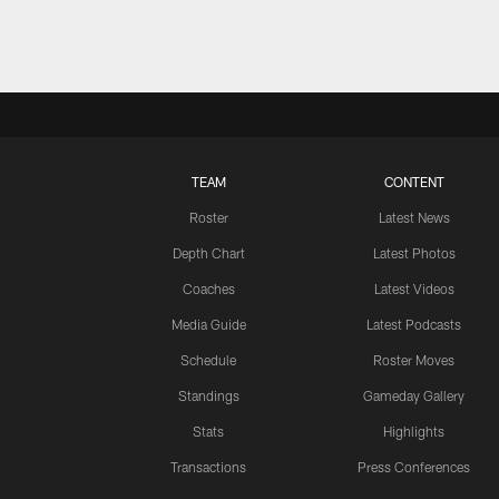
TEAM
CONTENT
Roster
Latest News
Depth Chart
Latest Photos
Coaches
Latest Videos
Media Guide
Latest Podcasts
Schedule
Roster Moves
Standings
Gameday Gallery
Stats
Highlights
Transactions
Press Conferences