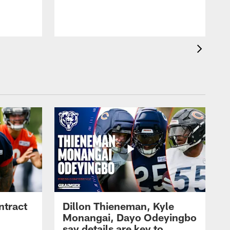
ntract
Dillon Thieneman, Kyle
Monangai, Dayo Odeyingbo
say details are key to