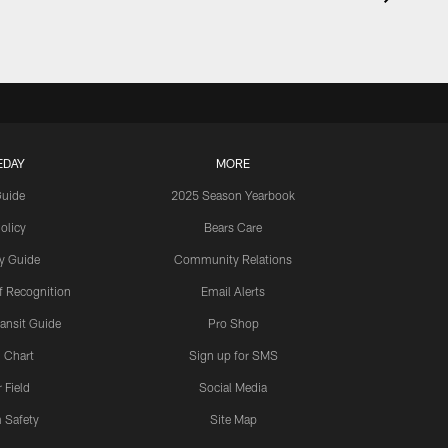
EDAY
MORE
Guide
2025 Season Yearbook
olicy
Bears Care
y Guide
Community Relations
 Recognition
Email Alerts
ansit Guide
Pro Shop
 Chart
Sign up for SMS
 Field
Social Media
 Safety
Site Map