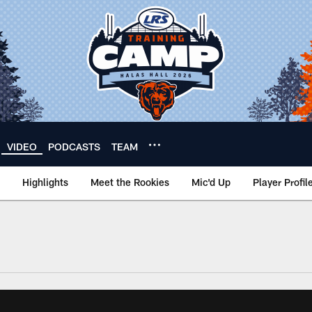
VIDEO
PODCASTS
TEAM
Highlights
Meet the Rookies
Mic'd Up
Player Profil