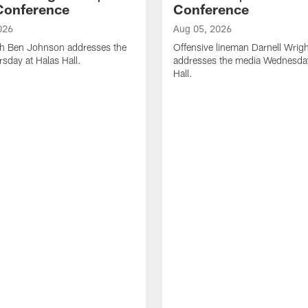
Conference
Conference
026
Aug 05, 2026
h Ben Johnson addresses the
Offensive lineman Darnell Wrigh
sday at Halas Hall.
addresses the media Wednesday
Hall.