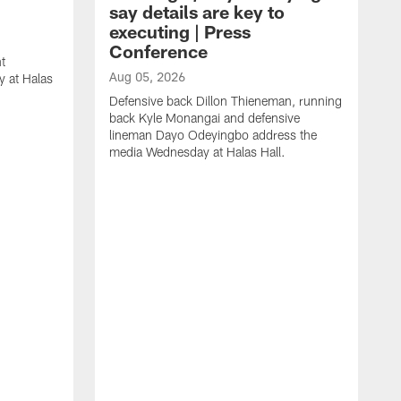
say details are key to
executing | Press
Conference
t
Aug 05, 2026
 at Halas
Defensive back Dillon Thieneman, running
back Kyle Monangai and defensive
lineman Dayo Odeyingbo address the
media Wednesday at Halas Hall.
A
O
a
H