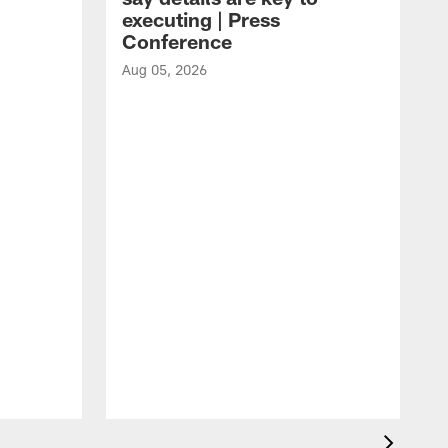
executing | Press
Conference
Aug 05, 2026
A