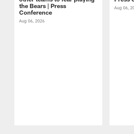
the Bears | Press
Aug 06, 2
Conference
Aug 06, 2026
Pause
Play