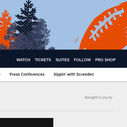
WATCH
TICKETS
SUITES
FOLLOW
PRO SHOP
e
Press Conferences
Sippin' with Screeden
Brought to you by