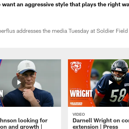
 want an aggressive style that plays the right wa
rflus addresses the media Tuesday at Soldier Field 
VIDEO
hnson looking for
Darnell Wright on co
ion and growth |
extension | Press