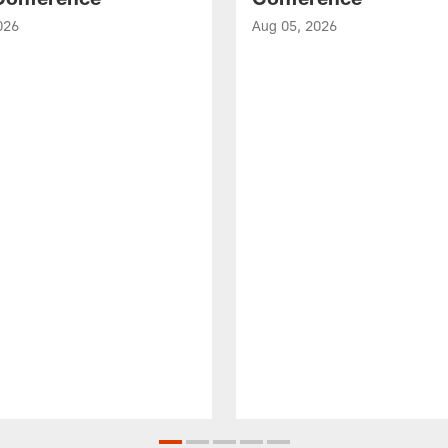
026
Aug 05, 2026