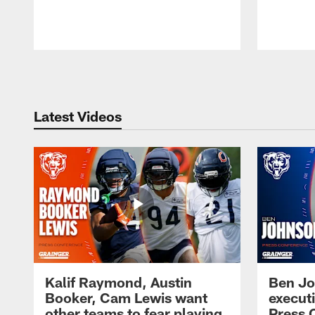
Pause
Play
Latest Videos
Kalif Raymond, Austin
Ben Jo
Booker, Cam Lewis want
execut
other teams to fear playing
Press 