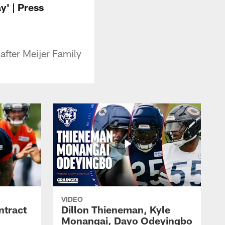
y' | Press
after Meijer Family
VIDEO
ntract
Dillon Thieneman, Kyle
Monangai, Dayo Odeyingbo