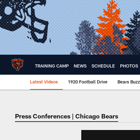
Skip
to
main
content
TRAINING CAMP
NEWS
SCHEDULE
PHOTOS
Latest Videos
1920 Football Drive
Bears Buzz
Chicago Bears 🐻⬇️
Press Conferences | Chicago Bears