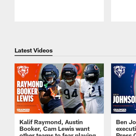
Pause
Play
Latest Videos
Kalif Raymond, Austin
Ben Jo
Booker, Cam Lewis want
execut
other teams to fear playing
Press 