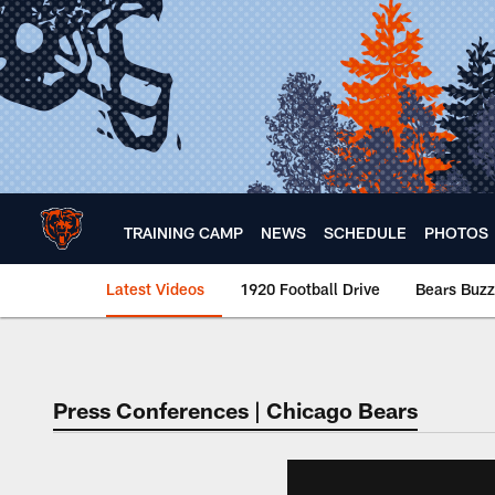
Skip
to
main
content
TRAINING CAMP
NEWS
SCHEDULE
PHOTOS
Latest Videos
1920 Football Drive
Bears Buzz
Chicago Bears 🐻⬇️
Press Conferences | Chicago Bears