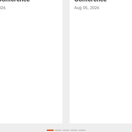
026
Aug 05, 2026