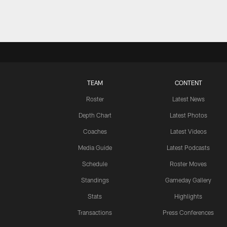
TEAM
CONTENT
Roster
Latest News
Depth Chart
Latest Photos
Coaches
Latest Videos
Media Guide
Latest Podcasts
Schedule
Roster Moves
Standings
Gameday Gallery
Stats
Highlights
Transactions
Press Conferences