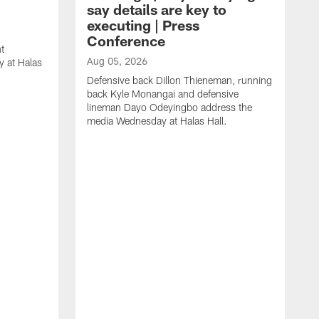
say details are key to
executing | Press
Conference
t
Aug 05, 2026
 at Halas
Defensive back Dillon Thieneman, running
back Kyle Monangai and defensive
lineman Dayo Odeyingbo address the
media Wednesday at Halas Hall.
A
O
a
H