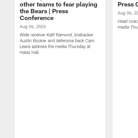
other teams to fear playing
Press 
the Bears | Press
Aug 06, 2
Conference
Head coac
Aug 06, 2026
media Thur
Wide receiver Kalif Ramond, linebacker
Austin Booker and defensive back Cam
Lewis address the media Thursday at
Halas Hall.