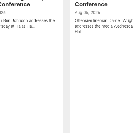
Conference
Conference
026
Aug 05, 2026
h Ben Johnson addresses the
Offensive lineman Darnell Wrigh
sday at Halas Hall.
addresses the media Wednesday
Hall.