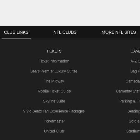
CLUB LINKS
NFL CLUBS
MORE NFL SITES
TICKETS
GAM
Ticket Information
A-Z 
Bears Premier Luxury Suites
Bag P
The Midway
Gameda
Mobile Ticket Guide
Gameday Staff
Skyline Suite
Parking & Tr
Vivid Seats Fan Experience Packages
Seating
Ticketmaster
Soldier
United Club
Stadium