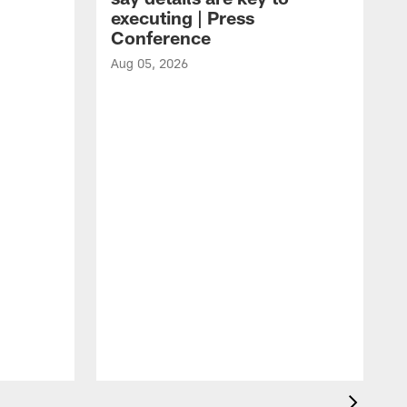
executing | Press
Conference
Aug 05, 2026
A