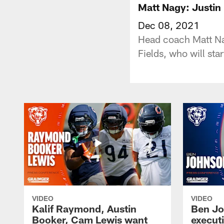
Matt Nagy: Justin 
Dec 08, 2021
Head coach Matt Na
Fields, who will st
VIDEO
VIDEO
Kalif Raymond, Austin
Ben Jo
Booker, Cam Lewis want
execut