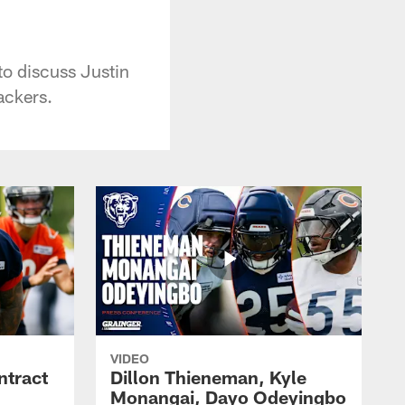
o discuss Justin
ackers.
VIDEO
ntract
Dillon Thieneman, Kyle
Monangai, Dayo Odeyingbo