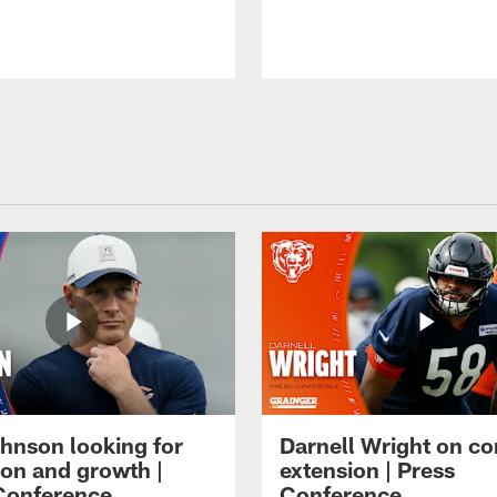
hnson looking for
Darnell Wright on co
ion and growth |
extension | Press
Conference
Conference