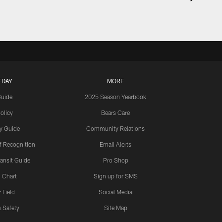
EDAY
MORE
Guide
2025 Season Yearbook
olicy
Bears Care
y Guide
Community Relations
 Recognition
Email Alerts
ansit Guide
Pro Shop
 Chart
Sign up for SMS
 Field
Social Media
 Safety
Site Map