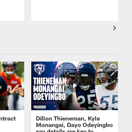
ntract
Dillon Thieneman, Kyle
Monangai, Dayo Odeyingbo
say details are key to