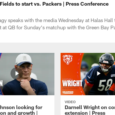
Fields to start vs. Packers | Press Conference
gy speaks with the media Wednesday at Halas Hall t
art at QB for Sunday's matchup with the Green Bay P
VIDEO
hnson looking for
Darnell Wright on co
ion and growth |
extension | Press