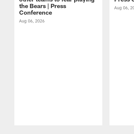
the Bears | Press
Aug 06, 2
Conference
Aug 06, 2026
Pause
Play