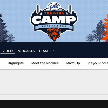
VIDEO
PODCASTS
TEAM
Highlights
Meet the Rookies
Mic'd Up
Player Profil