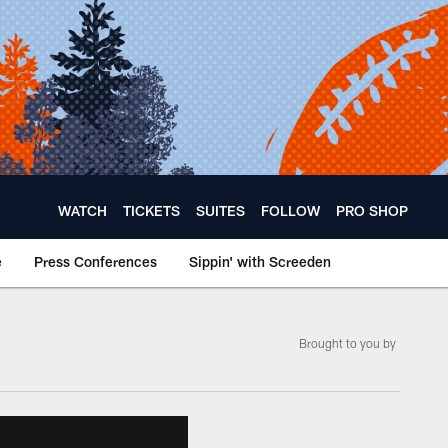
WATCH
TICKETS
SUITES
FOLLOW
PRO SHOP
e
Press Conferences
Sippin' with Screeden
Brought to you by