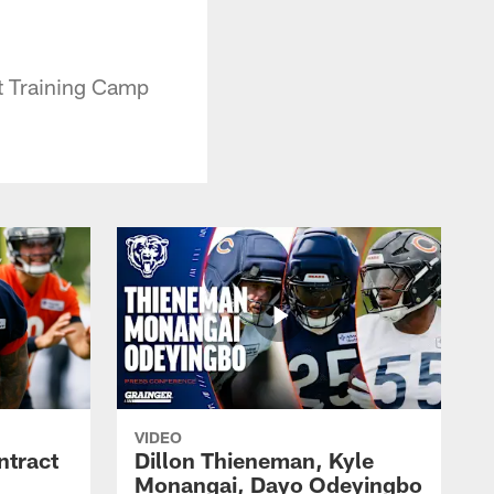
t Training Camp
VIDEO
ntract
Dillon Thieneman, Kyle
Monangai, Dayo Odeyingbo