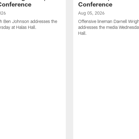
Conference
Conference
026
Aug 05, 2026
h Ben Johnson addresses the
Offensive lineman Darnell Wrigh
sday at Halas Hall.
addresses the media Wednesday
Hall.