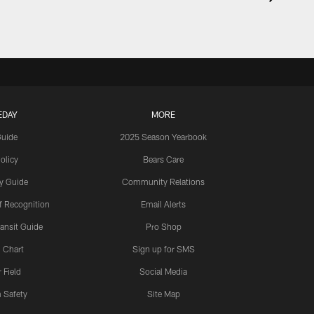
EDAY
MORE
Guide
2025 Season Yearbook
olicy
Bears Care
y Guide
Community Relations
 Recognition
Email Alerts
ansit Guide
Pro Shop
 Chart
Sign up for SMS
 Field
Social Media
 Safety
Site Map