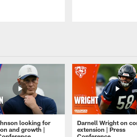
hnson looking for
Darnell Wright on co
ion and growth |
extension | Press
Conference
Conference