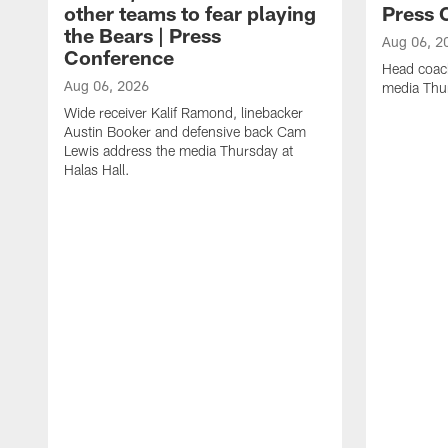
other teams to fear playing
Press 
the Bears | Press
Aug 06, 2
Conference
Head coac
Aug 06, 2026
media Thur
Wide receiver Kalif Ramond, linebacker
Austin Booker and defensive back Cam
Lewis address the media Thursday at
Halas Hall.