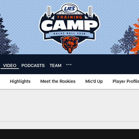
VIDEO
PODCASTS
TEAM
Highlights
Meet the Rookies
Mic'd Up
Player Profil