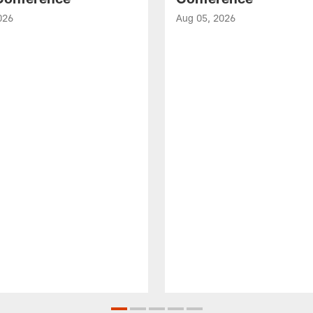
026
Aug 05, 2026