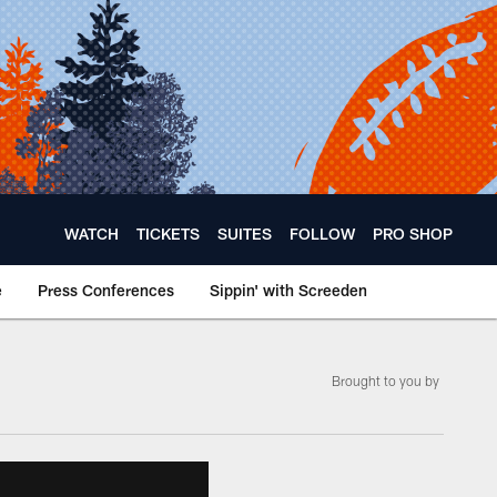
WATCH
TICKETS
SUITES
FOLLOW
PRO SHOP
e
Press Conferences
Sippin' with Screeden
Brought to you by