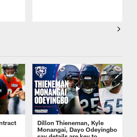
ntract
Dillon Thieneman, Kyle
Monangai, Dayo Odeyingbo
say details are key to