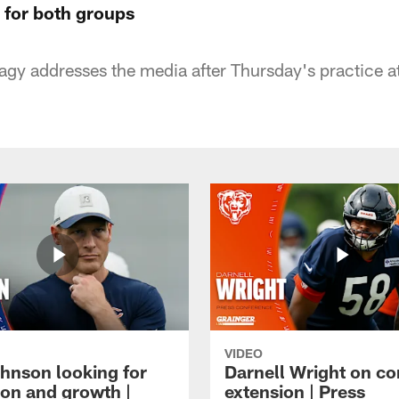
 for both groups
gy addresses the media after Thursday's practice a
VIDEO
hnson looking for
Darnell Wright on co
ion and growth |
extension | Press