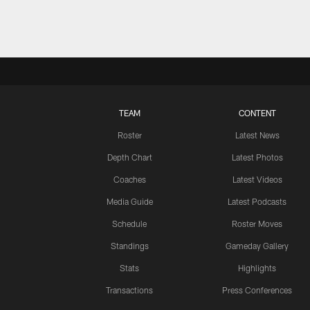
TEAM
CONTENT
Roster
Latest News
Depth Chart
Latest Photos
Coaches
Latest Videos
Media Guide
Latest Podcasts
Schedule
Roster Moves
Standings
Gameday Gallery
Stats
Highlights
Transactions
Press Conferences