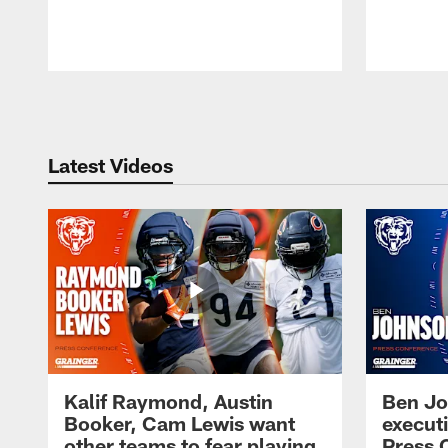
Pause
Play
Latest Videos
Kalif Raymond, Austin
Ben Jo
Booker, Cam Lewis want
execut
other teams to fear playing
Press 