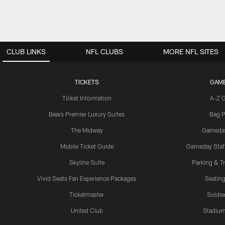
CLUB LINKS
NFL CLUBS
MORE NFL SITES
TICKETS
GAM
Ticket Information
A-Z 
Bears Premier Luxury Suites
Bag P
The Midway
Gameda
Mobile Ticket Guide
Gameday Staff
Skyline Suite
Parking & Tr
Vivid Seats Fan Experience Packages
Seating
Ticketmaster
Soldier
United Club
Stadium