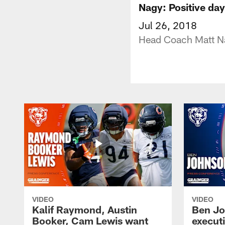
Nagy: Positive day
Jul 26, 2018
Head Coach Matt Na
VIDEO
VIDEO
Kalif Raymond, Austin
Ben Jo
Booker, Cam Lewis want
execut