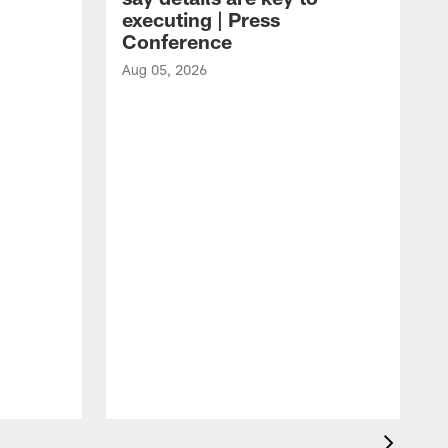
executing | Press
Conference
Aug 05, 2026
A