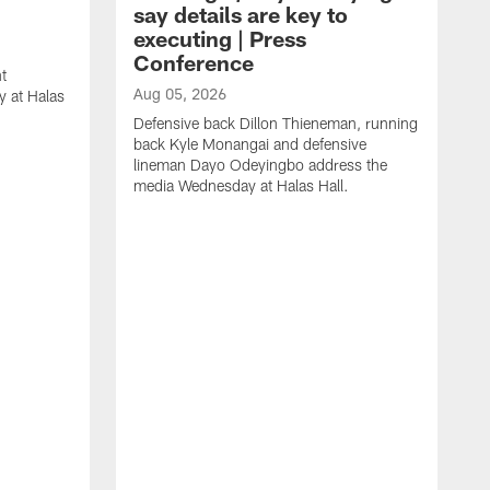
say details are key to
executing | Press
Conference
t
Aug 05, 2026
 at Halas
Defensive back Dillon Thieneman, running
back Kyle Monangai and defensive
lineman Dayo Odeyingbo address the
media Wednesday at Halas Hall.
A
O
a
H