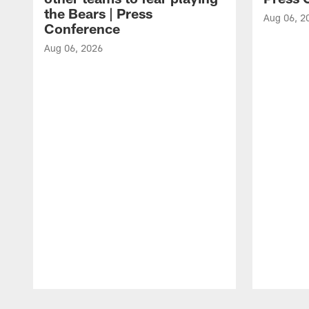
the Bears | Press
Aug 06, 2
Conference
Aug 06, 2026
Pause
Play