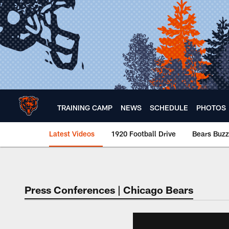
Skip
to
main
content
TRAINING CAMP
NEWS
SCHEDULE
PHOTOS
Latest Videos
1920 Football Drive
Bears Buzz
Chicago Bears 🐻⬇️
Press Conferences | Chicago Bears