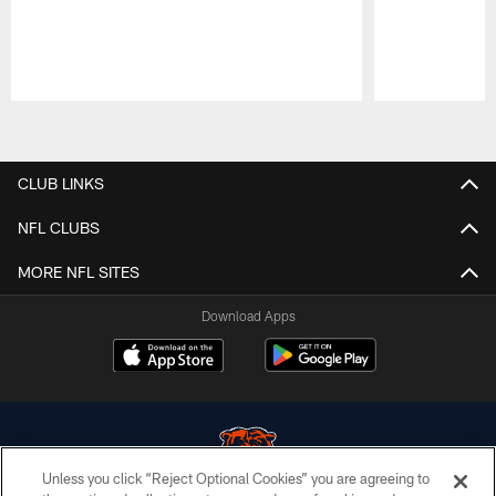
Pause
Play
CLUB LINKS
NFL CLUBS
MORE NFL SITES
Download Apps
Unless you click “Reject Optional Cookies” you are agreeing to