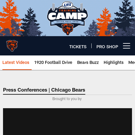
Skip
to
main
content
TICKETS
PRO SHOP
Open menu button
Latest Videos
1920 Football Drive
Bears Buzz
Highlights
Mee
Chicago Bears 🐻⬇️
Press Conferences | Chicago Bears
Brought to you by