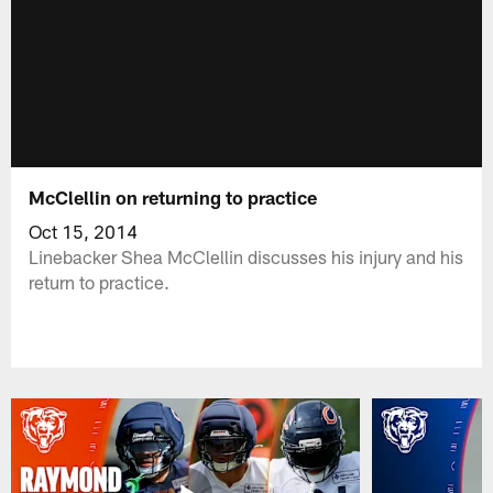
McClellin on returning to practice
Oct 15, 2014
Linebacker Shea McClellin discusses his injury and his
return to practice.