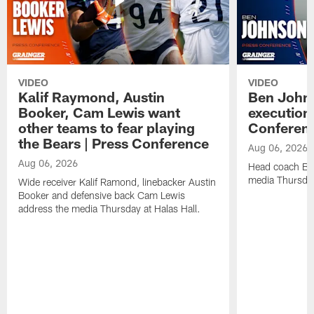
VIDEO
VIDEO
Kalif Raymond, Austin
Ben Johns
Booker, Cam Lewis want
execution
other teams to fear playing
Conferen
the Bears | Press Conference
Aug 06, 2026
Aug 06, 2026
Head coach Be
media Thursday
Wide receiver Kalif Ramond, linebacker Austin
Booker and defensive back Cam Lewis
address the media Thursday at Halas Hall.