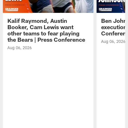
Kalif Raymond, Austin
Ben Johns
Booker, Cam Lewis want
execution
other teams to fear playing
Conferen
the Bears | Press Conference
Aug 06, 2026
Aug 06, 2026