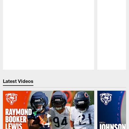
Pause
Play
Latest Videos