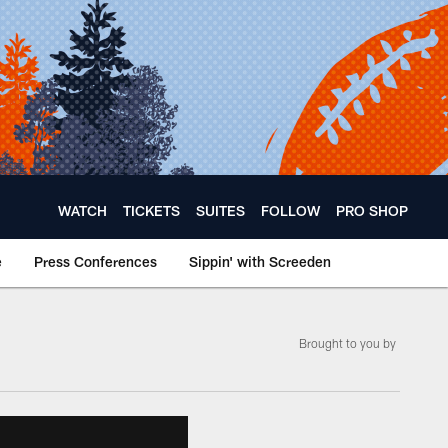
WATCH
TICKETS
SUITES
FOLLOW
PRO SHOP
e
Press Conferences
Sippin' with Screeden
Brought to you by