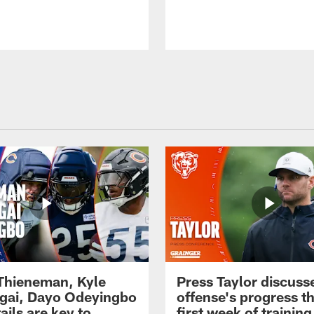
 Thieneman, Kyle
Press Taylor discuss
ai, Dayo Odeyingbo
offense's progress t
ails are key to
first week of trainin