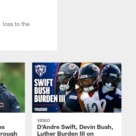
loss to the
VIDEO
es
D'Andre Swift, Devin Bush,
hrough
Luther Burden III on