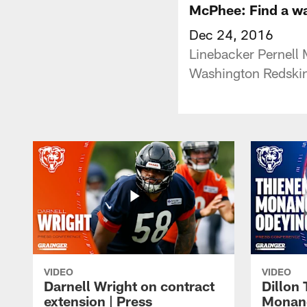
McPhee: Find a wa
Dec 24, 2016
Linebacker Pernell 
Washington Redski
VIDEO
VIDEO
Darnell Wright on contract
Dillon
extension | Press
Monang