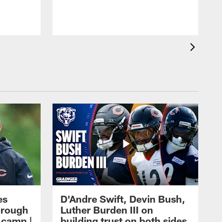
es
D'Andre Swift, Devin Bush,
hrough
Luther Burden III on
g camp |
building trust on both sides