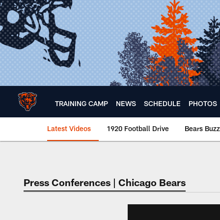
Skip
to
main
content
TRAINING CAMP
NEWS
SCHEDULE
PHOTOS
Latest Videos
1920 Football Drive
Bears Buzz
Chicago Bears 🐻⬇️
Press Conferences | Chicago Bears