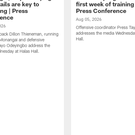
ails are key to
first week of trainin
ng | Press
Press Conference
ence
Aug 05, 2026
026
Offensive coordinator Press Tay
addresses the media Wednesday
back Dillon Thieneman, running
Hall.
 Monangai and defensive
ayo Odeyingbo address the
esday at Halas Hall.