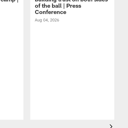
of the ball | Press
Conference
Aug 04, 2026
A