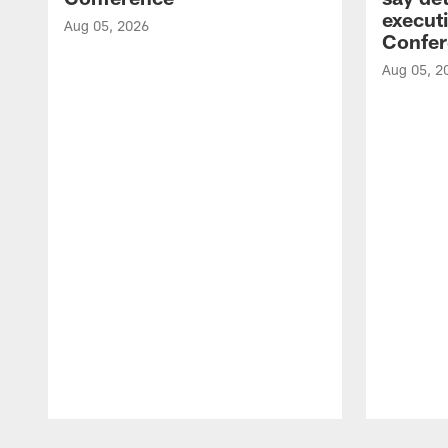
executi
Aug 05, 2026
Confer
Aug 05, 2
Pause
Play