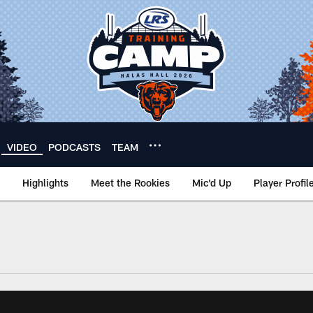
VIDEO
PODCASTS
TEAM
Highlights
Meet the Rookies
Mic'd Up
Player Profil