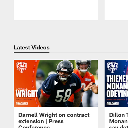
Pause
Play
Latest Videos
Darnell Wright on contract
Dillon
extension | Press
Monang
Conference
say det