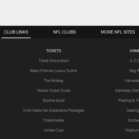
CLUB LINKS
NFL CLUBS
MORE NFL SITES
TICKETS
GAM
Ticket Information
A-Z 
Bears Premier Luxury Suites
Bag P
The Midway
Gameda
Mobile Ticket Guide
Gameday Staff
Skyline Suite
Parking & Tr
Vivid Seats Fan Experience Packages
Seating
Ticketmaster
Soldier
United Club
Stadium