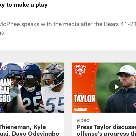
y to make a play
McPhee speaks with the media after the Bears 41-21 
ns
VIDEO
 Thieneman, Kyle
Press Taylor discuss
ai, Dayo Odeyingbo
offense's progress t