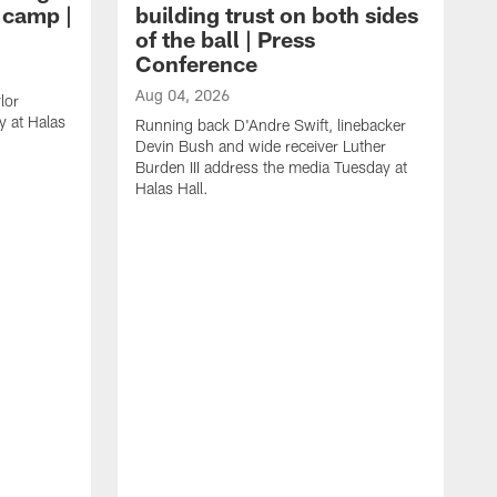
g camp |
building trust on both sides
of the ball | Press
Conference
Aug 04, 2026
lor
 at Halas
Running back D'Andre Swift, linebacker
Devin Bush and wide receiver Luther
Burden III address the media Tuesday at
Halas Hall.
A
D
a
H