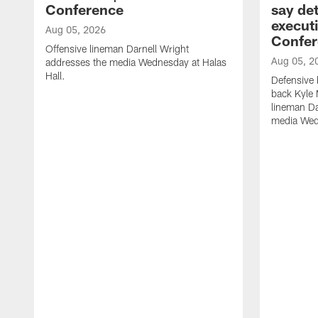
Conference
say det
executi
Aug 05, 2026
Confer
Offensive lineman Darnell Wright
Aug 05, 2
addresses the media Wednesday at Halas
Hall.
Defensive 
back Kyle
lineman D
media Wedn