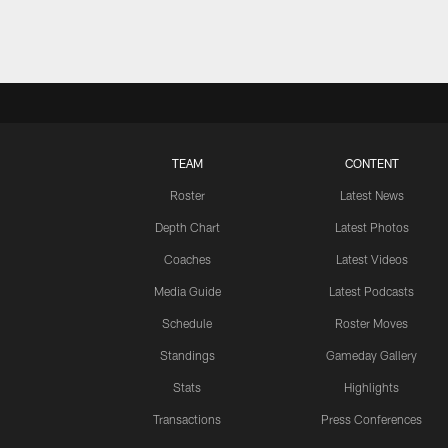
TEAM
CONTENT
Roster
Latest News
Depth Chart
Latest Photos
Coaches
Latest Videos
Media Guide
Latest Podcasts
Schedule
Roster Moves
Standings
Gameday Gallery
Stats
Highlights
Transactions
Press Conferences