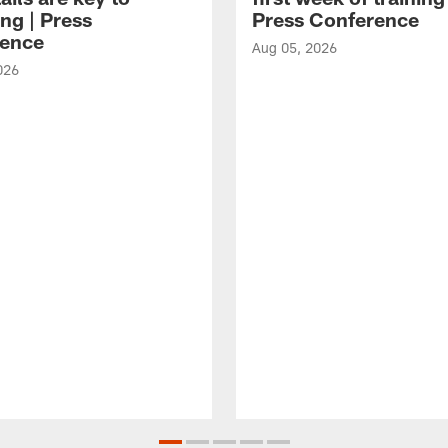
ng | Press
Press Conference
ence
Aug 05, 2026
026