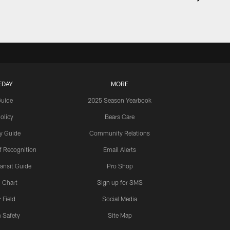
EDAY
MORE
Guide
2025 Season Yearbook
olicy
Bears Care
y Guide
Community Relations
 Recognition
Email Alerts
ansit Guide
Pro Shop
 Chart
Sign up for SMS
 Field
Social Media
 Safety
Site Map