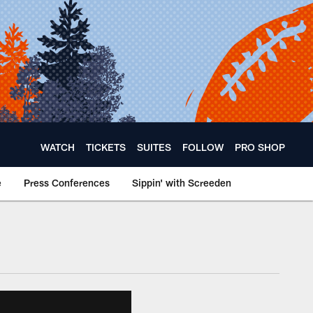
WATCH
TICKETS
SUITES
FOLLOW
PRO SHOP
e
Press Conferences
Sippin' with Screeden