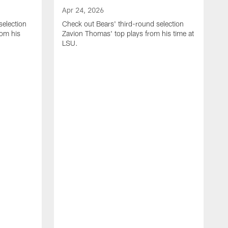
Apr 24, 2026
selection
Check out Bears' third-round selection
om his
Zavion Thomas' top plays from his time at
LSU.
A
C
S
S