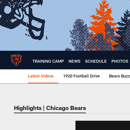
Skip
to
main
content
TRAINING CAMP
NEWS
SCHEDULE
PHOTOS
Latest Videos
1920 Football Drive
Bears Buzz
Chicago Bears 🐻⬇️
Highlights | Chicago Bears