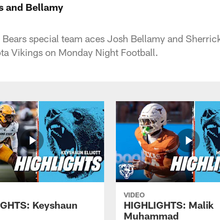
s and Bellamy
o Bears special team aces Josh Bellamy and Sherri
ta Vikings on Monday Night Football.
VIDEO
IGHTS: Keyshaun
HIGHLIGHTS: Malik
Muhammad