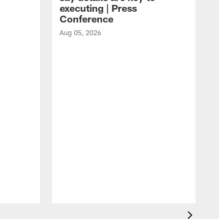
executing | Press
Conference
Aug 05, 2026
A