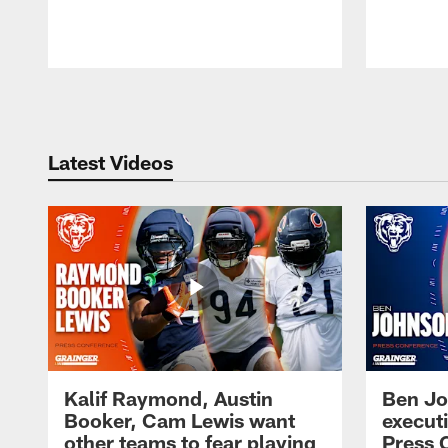
Pause
Play
Latest Videos
Kalif Raymond, Austin
Ben Jo
Booker, Cam Lewis want
execut
other teams to fear playing
Press 