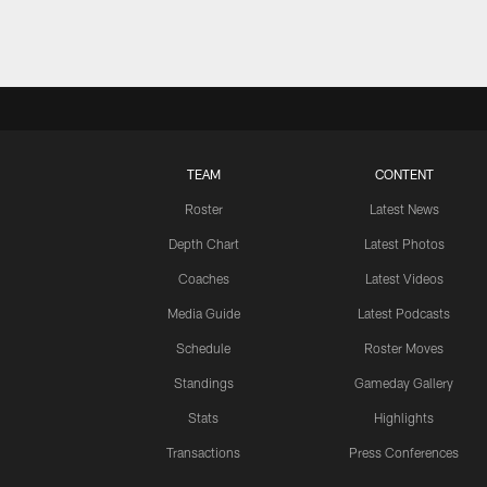
TEAM
CONTENT
Roster
Latest News
Depth Chart
Latest Photos
Coaches
Latest Videos
Media Guide
Latest Podcasts
Schedule
Roster Moves
Standings
Gameday Gallery
Stats
Highlights
Transactions
Press Conferences