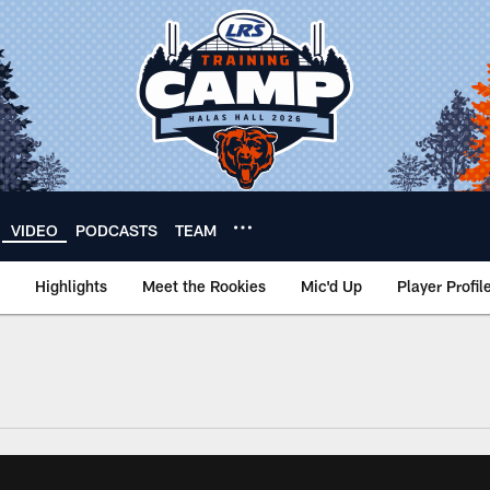
VIDEO
PODCASTS
TEAM
Highlights
Meet the Rookies
Mic'd Up
Player Profil