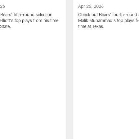
026
Apr 25, 2026
Bears' fifth-round selection
Check out Bears' fourth-round 
lliott's top plays from his time
Malik Muhammad's top plays fr
State.
time at Texas.