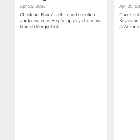
Apr 25, 2026
Apr 25, 2
Check out Bears' sixth-round selection
Check out 
Jordan van den Berg's top plays from his
Keyshaun E
time at Georgia Tech.
at Arizona 