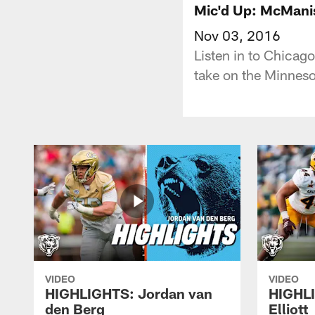
Mic'd Up: McMani
Nov 03, 2016
Listen in to Chicag
take on the Minneso
VIDEO
VIDEO
HIGHLIGHTS: Jordan van
HIGHL
den Berg
Elliott