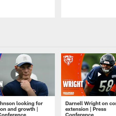
hnson looking for
Darnell Wright on co
ion and growth |
extension | Press
Conference
Conference