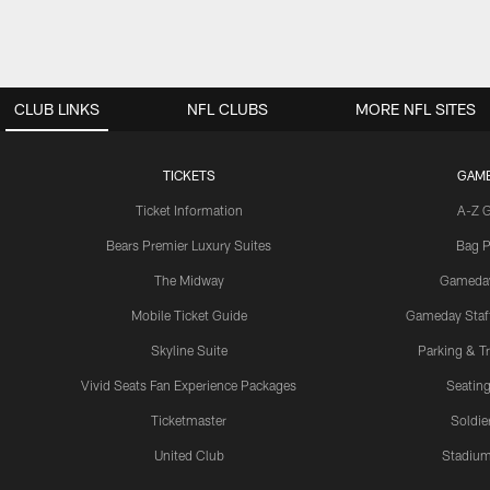
CLUB LINKS
NFL CLUBS
MORE NFL SITES
TICKETS
GAM
Ticket Information
A-Z 
Bears Premier Luxury Suites
Bag P
The Midway
Gameda
Mobile Ticket Guide
Gameday Staff
Skyline Suite
Parking & Tr
Vivid Seats Fan Experience Packages
Seating
Ticketmaster
Soldier
United Club
Stadium