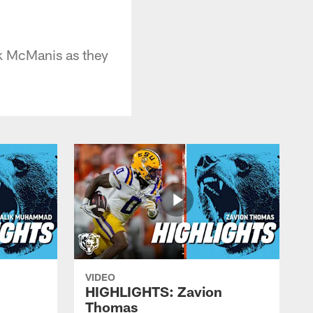
ck McManis as they
VIDEO
HIGHLIGHTS: Zavion
Thomas