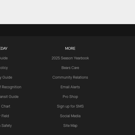
EDAY
MORE
Guide
2025 Season Yearbook
olicy
Bears Care
y Guide
Community Relations
 Recognition
Email Alerts
ansit Guide
Pro Shop
 Chart
Sign up for SMS
 Field
Social Media
 Safety
Site Map