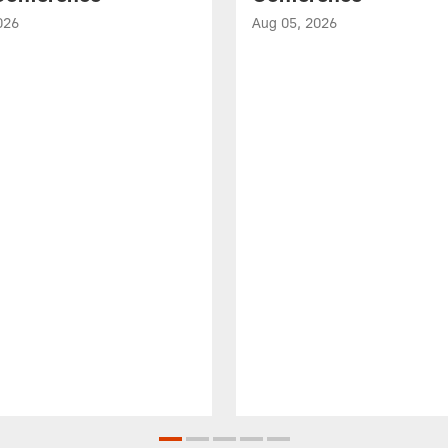
026
Aug 05, 2026