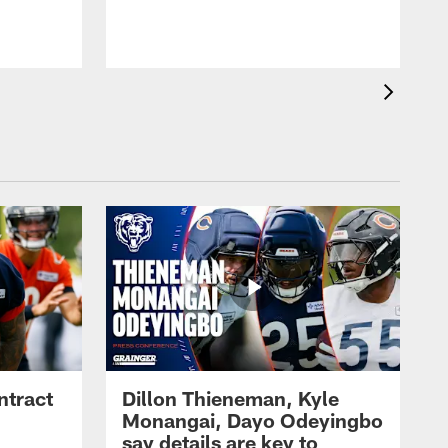
ntract
Dillon Thieneman, Kyle
Monangai, Dayo Odeyingbo
say details are key to