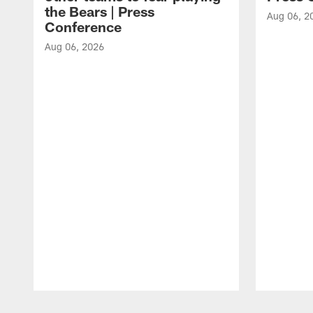
the Bears | Press
Aug 06, 2
Conference
Aug 06, 2026
Pause
Play