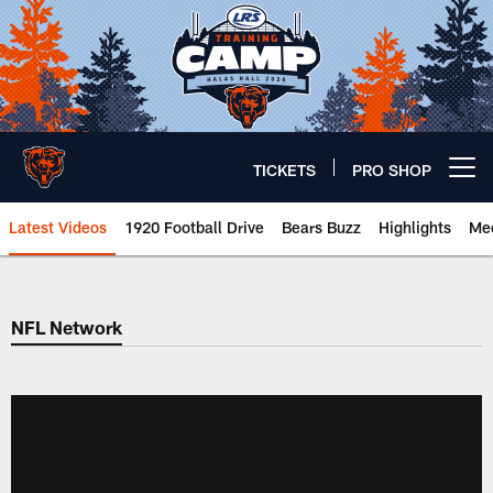
Skip
to
main
content
TICKETS
PRO SHOP
Open menu button
Latest Videos
1920 Football Drive
Bears Buzz
Highlights
Mee
Chicago Bears 🐻⬇️
NFL Network