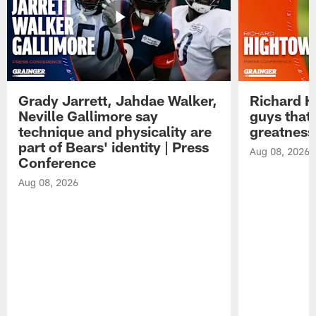
Grady Jarrett, Jahdae Walker,
Richard H
Neville Gallimore say
guys that
technique and physicality are
greatness
part of Bears' identity | Press
Aug 08, 2026
Conference
Aug 08, 2026