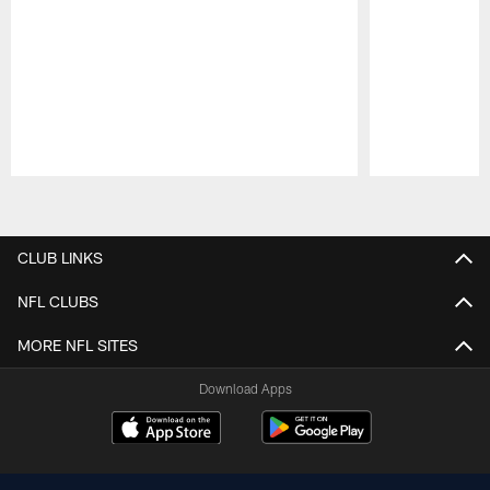
Pause
Play
CLUB LINKS
NFL CLUBS
MORE NFL SITES
Download Apps