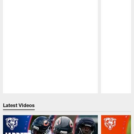
Pause
Play
Latest Videos