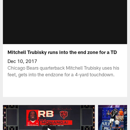
Mitchell Trubisky runs into the end zone for a TD
Dec 10, 2017
Chicago Bears quarterback Mitchell Trubisky uses his
feet, gets into the endzone for a 4-yard touchdown.