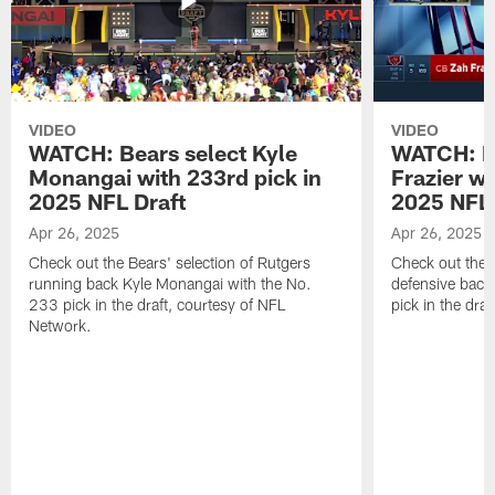
VIDEO
VIDEO
WATCH: Bears select Kyle
WATCH: Be
Monangai with 233rd pick in
Frazier wi
2025 NFL Draft
2025 NFL 
Apr 26, 2025
Apr 26, 2025
Check out the Bears' selection of Rutgers
Check out the 
running back Kyle Monangai with the No.
defensive back
233 pick in the draft, courtesy of NFL
pick in the dra
Network.