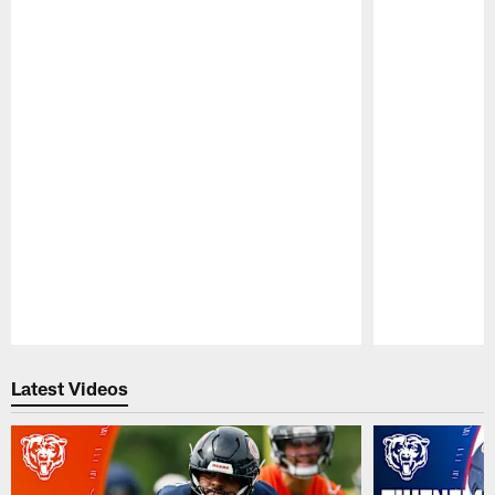
Pause
Play
Latest Videos