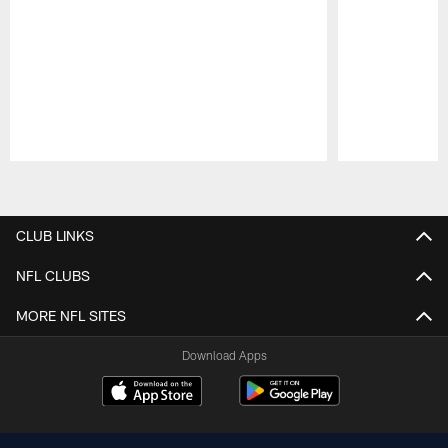
Pause
Play
CLUB LINKS
NFL CLUBS
MORE NFL SITES
Download Apps