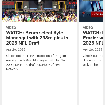
VIDEO
VIDEO
WATCH: Bears select Kyle
WATCH: Be
Monangai with 233rd pick in
Frazier wi
2025 NFL Draft
2025 NFL 
Apr 26, 2025
Apr 26, 2025
Check out the Bears' selection of Rutgers
Check out the 
running back Kyle Monangai with the No.
defensive back
233 pick in the draft, courtesy of NFL
pick in the dra
Network.