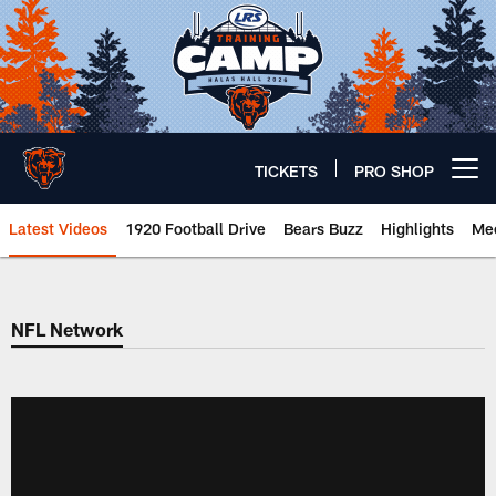
Skip
to
main
content
TICKETS
PRO SHOP
Open menu button
Latest Videos
1920 Football Drive
Bears Buzz
Highlights
Mee
Chicago Bears 🐻⬇️
NFL Network