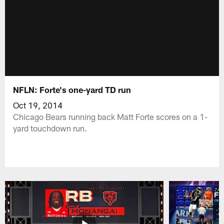
NFLN: Forte's one-yard TD run
Oct 19, 2014
Chicago Bears running back Matt Forte scores on a 1-
yard touchdown run.