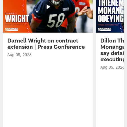
Darnell Wright on contract
Dillon Th
extension | Press Conference
Monangai
say detail
Aug 05, 2026
executing
Aug 05, 2026