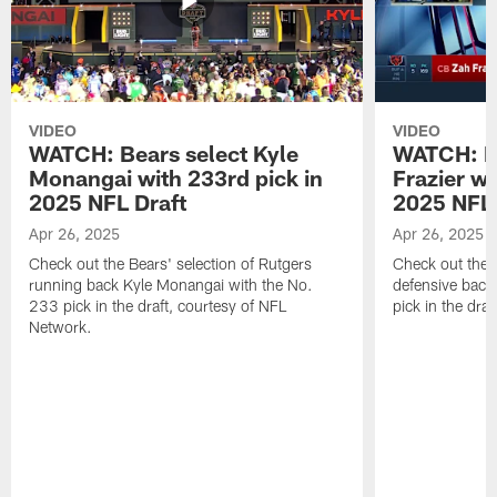
VIDEO
VIDEO
WATCH: Bears select Kyle
WATCH: Be
Monangai with 233rd pick in
Frazier wi
2025 NFL Draft
2025 NFL 
Apr 26, 2025
Apr 26, 2025
Check out the Bears' selection of Rutgers
Check out the 
running back Kyle Monangai with the No.
defensive back
233 pick in the draft, courtesy of NFL
pick in the dra
Network.