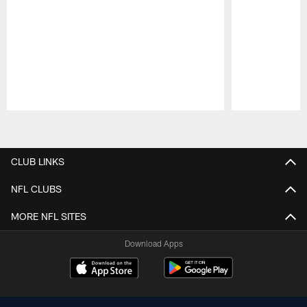
Pause
Play
CLUB LINKS
NFL CLUBS
MORE NFL SITES
Download Apps