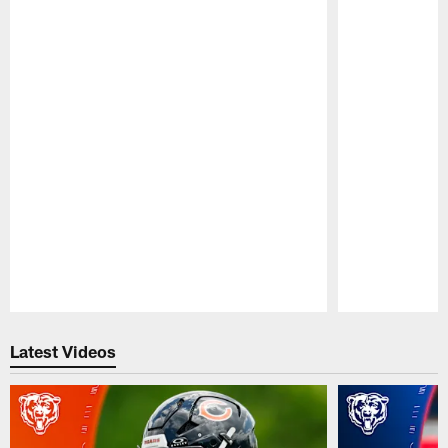
Pause
Play
Latest Videos