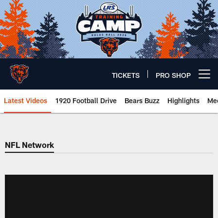
Skip
to
main
content
TICKETS
PRO SHOP
Open menu button
Latest Videos
1920 Football Drive
Bears Buzz
Highlights
Mee
Chicago Bears 🐻⬇️
NFL Network