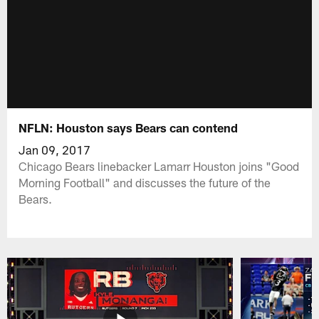
NFLN: Houston says Bears can contend
Jan 09, 2017
Chicago Bears linebacker Lamarr Houston joins "Good
Morning Football" and discusses the future of the
Bears.