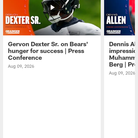
Gervon Dexter Sr. on Bears'
Dennis Al
hunger for success | Press
impressio
Conference
Muhammad
Berg | Pr
Aug 09, 2026
Aug 09, 2026