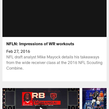
NFLN: Impressions of WR workouts
Feb 27, 2016
NFL draft analyst Mike Mayock details his takeaways
from the wide receiver class at the 2016 NFL Scouting
Combine.