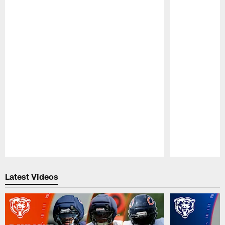
Pause
Play
Latest Videos