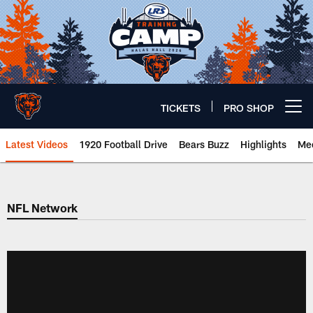
Skip
to
main
content
TICKETS
PRO SHOP
Open menu button
Latest Videos
1920 Football Drive
Bears Buzz
Highlights
Mee
Chicago Bears 🐻⬇️
NFL Network