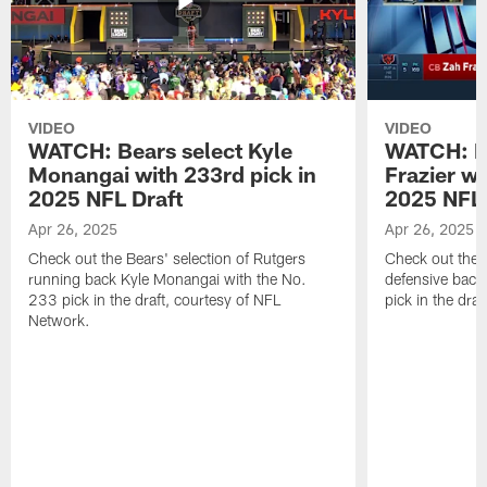
VIDEO
VIDEO
WATCH: Bears select Kyle
WATCH: Be
Monangai with 233rd pick in
Frazier wi
2025 NFL Draft
2025 NFL 
Apr 26, 2025
Apr 26, 2025
Check out the Bears' selection of Rutgers
Check out the 
running back Kyle Monangai with the No.
defensive back
233 pick in the draft, courtesy of NFL
pick in the dra
Network.