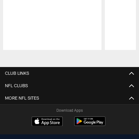
Pause
Play
CLUB LINKS
NFL CLUBS
MORE NFL SITES
Download Apps