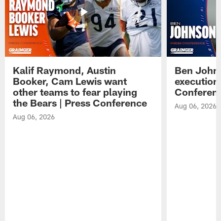
Kalif Raymond, Austin
Ben Johns
Booker, Cam Lewis want
execution
other teams to fear playing
Conferen
the Bears | Press Conference
Aug 06, 2026
Aug 06, 2026