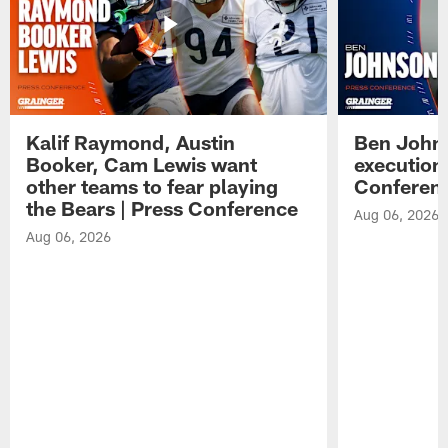
Kalif Raymond, Austin
Ben Johns
Booker, Cam Lewis want
execution
other teams to fear playing
Conferen
the Bears | Press Conference
Aug 06, 2026
Aug 06, 2026