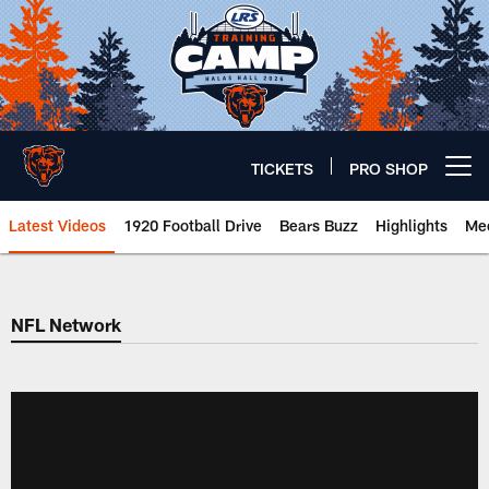
Skip
to
main
content
TICKETS
PRO SHOP
Open menu button
Latest Videos
1920 Football Drive
Bears Buzz
Highlights
Mee
Chicago Bears 🐻⬇️
NFL Network