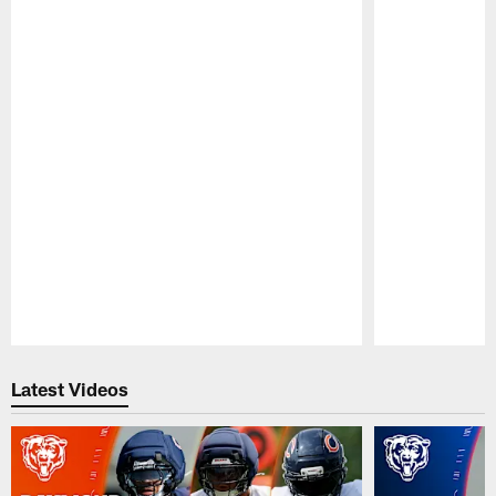
Pause
Play
Latest Videos