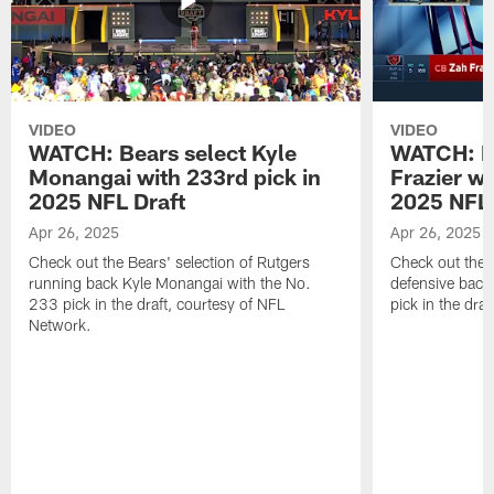
VIDEO
VIDEO
WATCH: Bears select Kyle
WATCH: Be
Monangai with 233rd pick in
Frazier wi
2025 NFL Draft
2025 NFL 
Apr 26, 2025
Apr 26, 2025
Check out the Bears' selection of Rutgers
Check out the 
running back Kyle Monangai with the No.
defensive back
233 pick in the draft, courtesy of NFL
pick in the dra
Network.