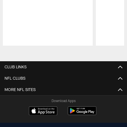
Pause
Play
CLUB LINKS
NFL CLUBS
MORE NFL SITES
Download Apps