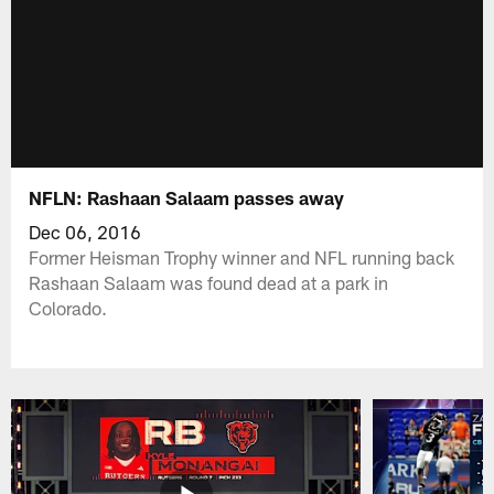
NFLN: Rashaan Salaam passes away
Dec 06, 2016
Former Heisman Trophy winner and NFL running back
Rashaan Salaam was found dead at a park in
Colorado.