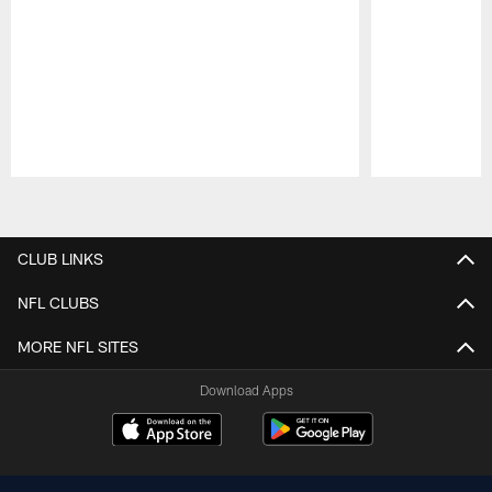
Pause
Play
CLUB LINKS
NFL CLUBS
MORE NFL SITES
Download Apps