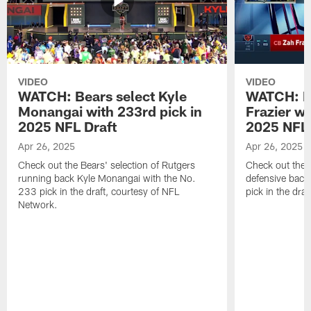
VIDEO
VIDEO
WATCH: Bears select Kyle
WATCH: Be
Monangai with 233rd pick in
Frazier wi
2025 NFL Draft
2025 NFL 
Apr 26, 2025
Apr 26, 2025
Check out the Bears' selection of Rutgers
Check out the 
running back Kyle Monangai with the No.
defensive back
233 pick in the draft, courtesy of NFL
pick in the dra
Network.