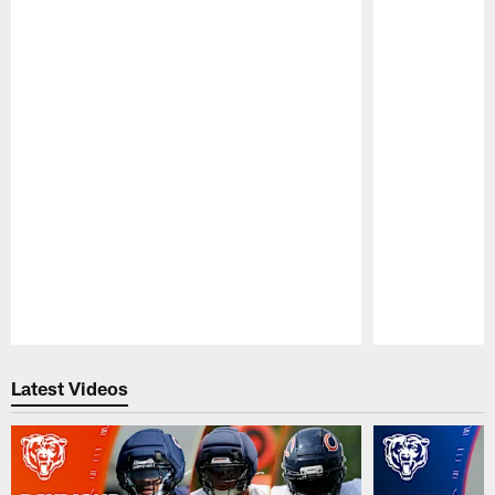
Pause
Play
Latest Videos