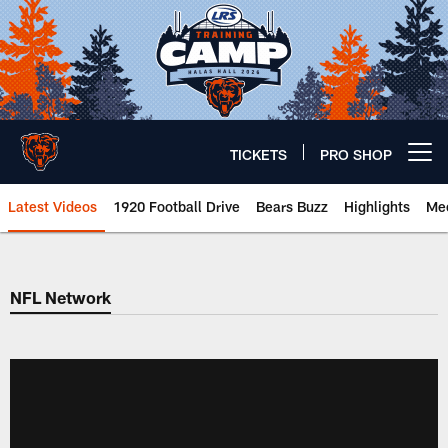
Skip
to
main
content
TICKETS
PRO SHOP
Open menu button
Latest Videos
1920 Football Drive
Bears Buzz
Highlights
Mee
Chicago Bears 🐻⬇️
NFL Network