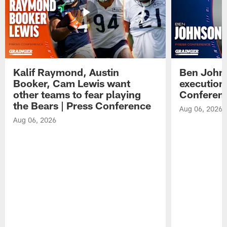
Kalif Raymond, Austin
Ben Johns
Booker, Cam Lewis want
execution
other teams to fear playing
Conferen
the Bears | Press Conference
Aug 06, 2026
Aug 06, 2026