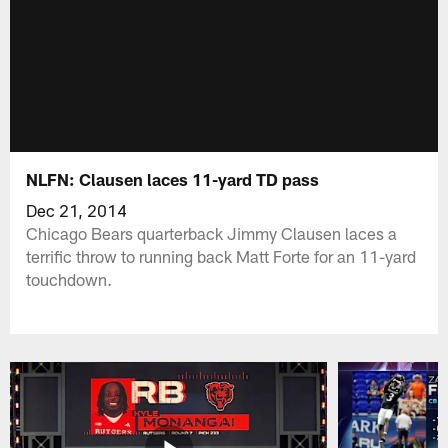
NLFN: Clausen laces 11-yard TD pass
Dec 21, 2014
Chicago Bears quarterback Jimmy Clausen laces a
terrific throw to running back Matt Forte for an 11-yard
touchdown.