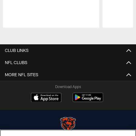
Pause
Play
CLUB LINKS
NFL CLUBS
MORE NFL SITES
Download Apps