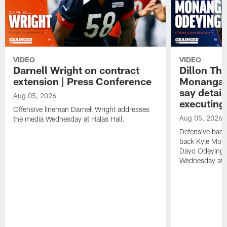
VIDEO
VIDEO
Darnell Wright on contract
Dillon Th
extension | Press Conference
Monangai
say detail
Aug 05, 2026
executing
Offensive lineman Darnell Wright addresses
Aug 05, 2026
the media Wednesday at Halas Hall.
Defensive back
back Kyle Mona
Dayo Odeyingb
Wednesday at H