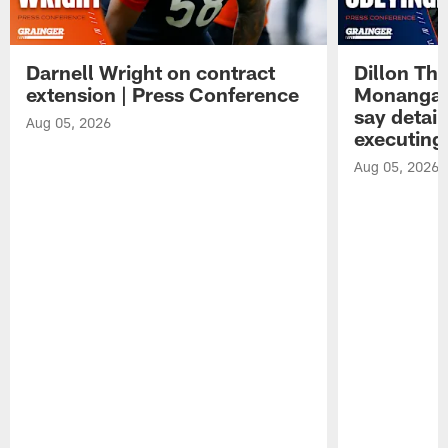
Darnell Wright on contract
Dillon Th
extension | Press Conference
Monangai
say detail
Aug 05, 2026
executing
Aug 05, 2026