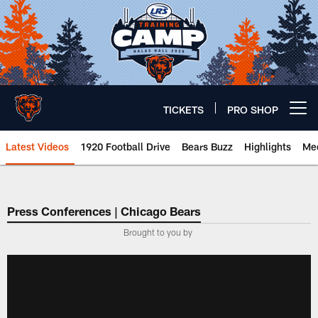
Skip
to
main
content
TICKETS
PRO SHOP
Open menu button
Latest Videos
1920 Football Drive
Bears Buzz
Highlights
Mee
Chicago Bears 🐻⬇️
Press Conferences | Chicago Bears
Brought to you by