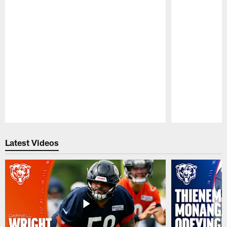
Pause
Play
Latest Videos