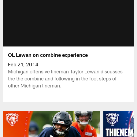
OL Lewan on combine experience
Feb 21, 2014
Michigan offensive lineman Taylor Lewan discusses
the the combine and following in the foot steps of
other Michigan lineman.