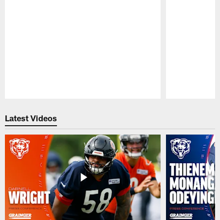
Pause
Play
Latest Videos