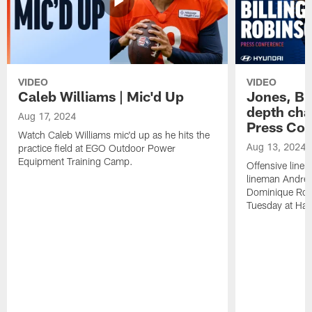
VIDEO
VIDEO
Caleb Williams | Mic'd Up
Jones, Bi
depth char
Aug 17, 2024
Press Con
Watch Caleb Williams mic'd up as he hits the
Aug 13, 2024
practice field at EGO Outdoor Power
Equipment Training Camp.
Offensive line
lineman Andrew
Dominique Rob
Tuesday at Hala