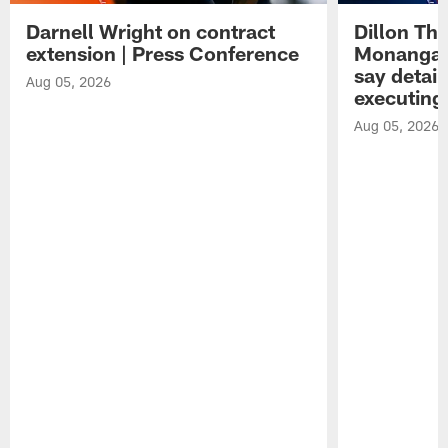
Darnell Wright on contract
Dillon Th
extension | Press Conference
Monangai
say detail
Aug 05, 2026
executing
Aug 05, 2026