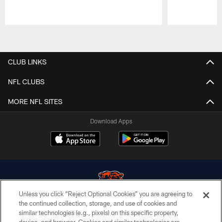
Pause
Play
CLUB LINKS
NFL CLUBS
MORE NFL SITES
Download Apps
Unless you click “Reject Optional Cookies” you are agreeing to
the continued collection, storage, and use of cookies and
similar technologies (e.g., pixels) on this specific property,
© Chicago Bears. All rights reserved.