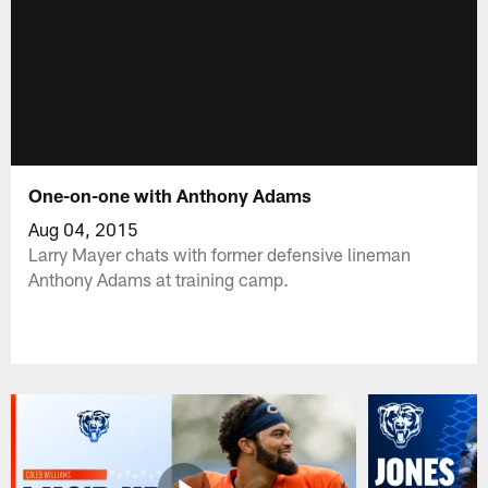
One-on-one with Anthony Adams
Aug 04, 2015
Larry Mayer chats with former defensive lineman
Anthony Adams at training camp.