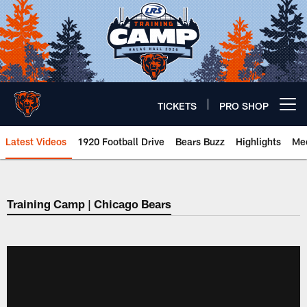
Skip
to
main
content
TICKETS
PRO SHOP
Open menu button
Latest Videos
1920 Football Drive
Bears Buzz
Highlights
Mee
Chicago Bears 🐻⬇️
Training Camp | Chicago Bears