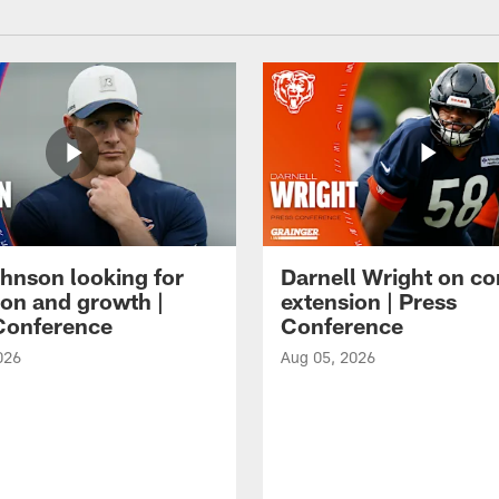
hnson looking for
Darnell Wright on co
ion and growth |
extension | Press
Conference
Conference
026
Aug 05, 2026