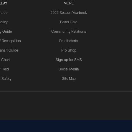
EDAY
MORE
Guide
2025 Season Yearbook
olicy
Bears Care
y Guide
Community Relations
 Recognition
Email Alerts
ansit Guide
Pro Shop
 Chart
Sign up for SMS
 Field
Social Media
 Safety
Site Map