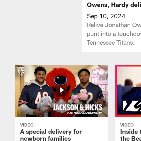
Owens, Hardy del
Sep 10, 2024
Relive Jonathan Ow
punt into a touchdo
Tennessee Titans.
VIDEO
VIDEO
A special delivery for
Inside 
newborn families
the Bea