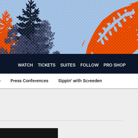
WATCH
TICKETS
SUITES
FOLLOW
PRO SHOP
e
Press Conferences
Sippin' with Screeden