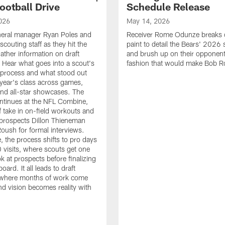
ootball Drive
Schedule Release
026
May 14, 2026
neral manager Ryan Poles and
Receiver Rome Odunze breaks 
scouting staff as they hit the
paint to detail the Bears' 2026
ather information on draft
and brush up on their opponent
 Hear what goes into a scout's
fashion that would make Bob R
 process and what stood out
 year's class across games,
and all-star showcases. The
ntinues at the NFL Combine,
f take in on-field workouts and
prospects Dillon Thieneman
ush for formal interviews.
, the process shifts to pro days
 visits, where scouts get one
ook at prospects before finalizing
board. It all leads to draft
where months of work come
nd vision becomes reality with