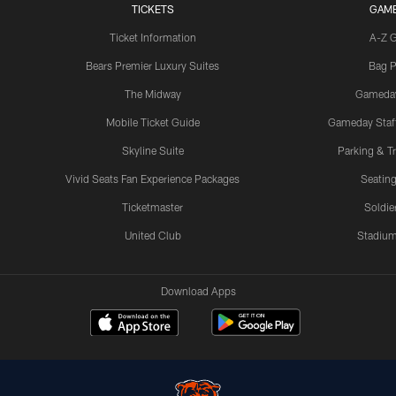
TICKETS
GAM
Ticket Information
A-Z 
Bears Premier Luxury Suites
Bag P
The Midway
Gameda
Mobile Ticket Guide
Gameday Staff
Skyline Suite
Parking & Tr
Vivid Seats Fan Experience Packages
Seating
Ticketmaster
Soldier
United Club
Stadium
Download Apps