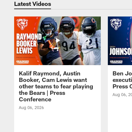
Latest Videos
Kalif Raymond, Austin
Ben Jo
Booker, Cam Lewis want
execut
other teams to fear playing
Press 
the Bears | Press
Aug 06, 2
Conference
Aug 06, 2026