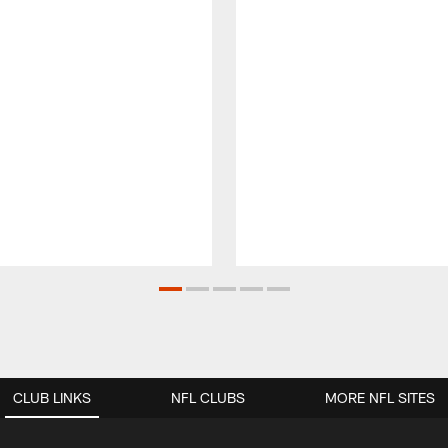
CLUB LINKS
NFL CLUBS
MORE NFL SITES