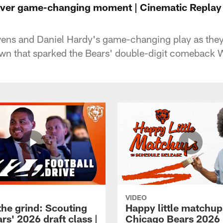
iver game-changing moment | Cinematic Repla
ens and Daniel Hardy's game-changing play as they
wn that sparked the Bears' double-digit comeback 
VIDEO
the grind: Scouting
Happy little matchup
rs' 2026 draft class |
Chicago Bears 2026