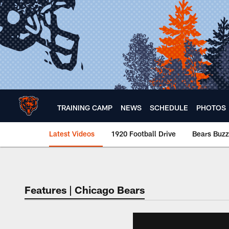
Skip
to
main
content
TRAINING CAMP
NEWS
SCHEDULE
PHOTOS
Latest Videos
1920 Football Drive
Bears Buzz
Chicago Bears 🐻⬇️
Features | Chicago Bears