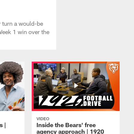
y
 turn a would-be
Week 1 win over the
VIDEO
s |
Inside the Bears' free
agency approach | 1920