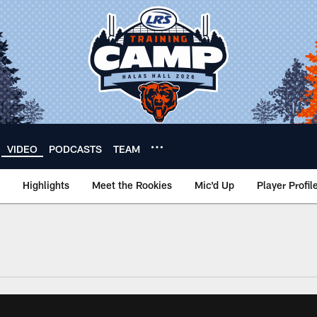
VIDEO
PODCASTS
TEAM
Highlights
Meet the Rookies
Mic'd Up
Player Profil