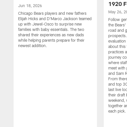
1920 F
Jun 18, 2026
May 26, 2
Chicago Bears players and new fathers
Elijah Hicks and D'Marco Jackson teamed
Follow ge
up with Jewel-Osco to surprise new
the Bears' 
families with baby essentials. The two
road and g
shared their experiences as new dads
prospects.
while helping parents prepare for their
evaluation
newest addition.
about this
practices 
journey co
where staf
meet with 
and Sam Ro
From there
and top 30
last live l
their draft 
weekend, 
together a
each pick.