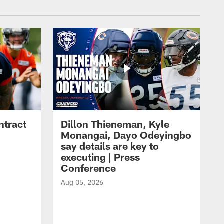
ntract
Dillon Thieneman, Kyle
Monangai, Dayo Odeyingbo
say details are key to
executing | Press
Conference
Aug 05, 2026