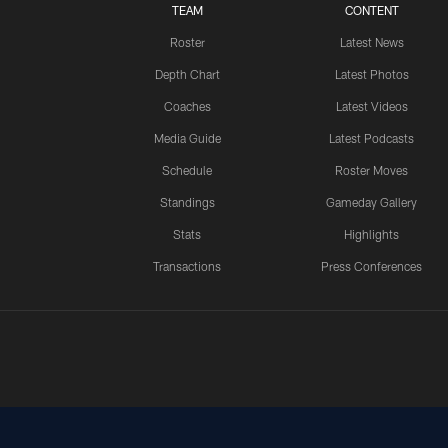
TEAM
CONTENT
Roster
Latest News
Depth Chart
Latest Photos
Coaches
Latest Videos
Media Guide
Latest Podcasts
Schedule
Roster Moves
Standings
Gameday Gallery
Stats
Highlights
Transactions
Press Conferences