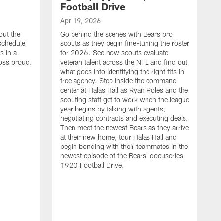
Football Drive
Apr 19, 2026
out the
Go behind the scenes with Bears pro
 schedule
scouts as they begin fine-tuning the roster
s in a
for 2026. See how scouts evaluate
oss proud.
veteran talent across the NFL and find out
what goes into identifying the right fits in
free agency. Step inside the command
center at Halas Hall as Ryan Poles and the
scouting staff get to work when the league
year begins by talking with agents,
negotiating contracts and executing deals.
Then meet the newest Bears as they arrive
at their new home, tour Halas Hall and
begin bonding with their teammates in the
newest episode of the Bears' docuseries,
1920 Football Drive.
F
F
B
S
M
a