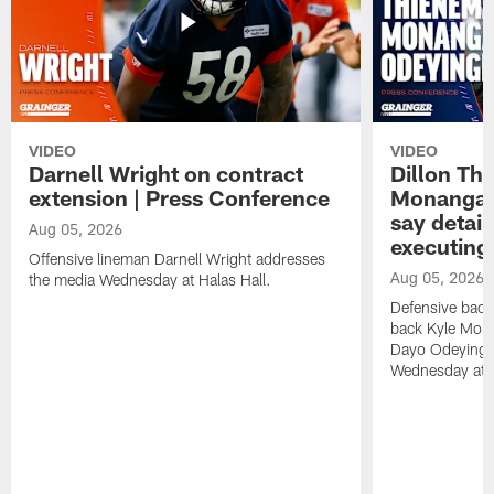
VIDEO
VIDEO
Darnell Wright on contract
Dillon Th
extension | Press Conference
Monangai
say detail
Aug 05, 2026
executing
Offensive lineman Darnell Wright addresses
Aug 05, 2026
the media Wednesday at Halas Hall.
Defensive back
back Kyle Mona
Dayo Odeyingb
Wednesday at H