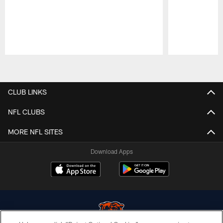
Pause
Play
CLUB LINKS
NFL CLUBS
MORE NFL SITES
Download Apps