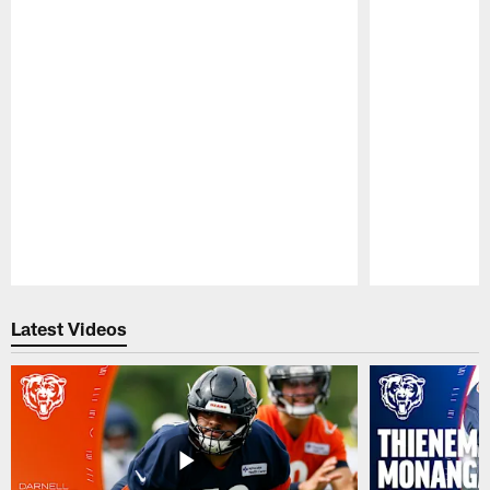
Pause
Play
Latest Videos