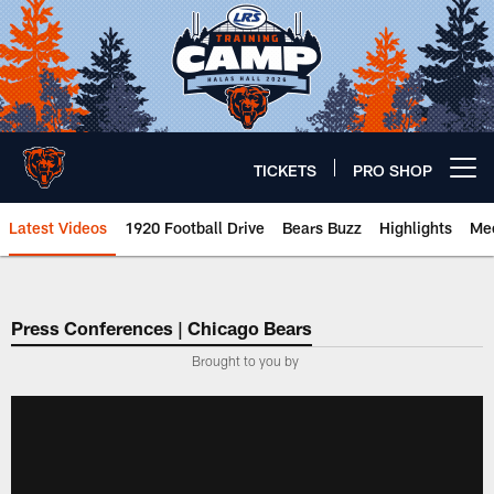
Skip
to
main
content
TICKETS
PRO SHOP
Open menu button
Latest Videos
1920 Football Drive
Bears Buzz
Highlights
Mee
Chicago Bears 🐻⬇️
Press Conferences | Chicago Bears
Brought to you by