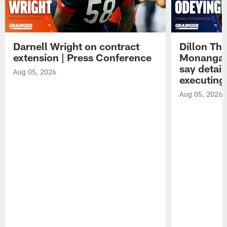
Darnell Wright on contract
Dillon Th
extension | Press Conference
Monangai
say detail
Aug 05, 2026
executing
Aug 05, 2026