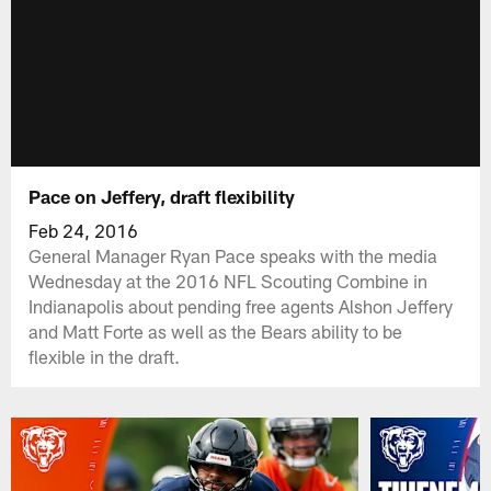
Pace on Jeffery, draft flexibility
Feb 24, 2016
General Manager Ryan Pace speaks with the media
Wednesday at the 2016 NFL Scouting Combine in
Indianapolis about pending free agents Alshon Jeffery
and Matt Forte as well as the Bears ability to be
flexible in the draft.