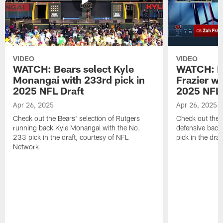
VIDEO
VIDEO
WATCH: Bears select Kyle
WATCH: Be
Monangai with 233rd pick in
Frazier wi
2025 NFL Draft
2025 NFL 
Apr 26, 2025
Apr 26, 2025
Check out the Bears' selection of Rutgers
Check out the 
running back Kyle Monangai with the No.
defensive back
233 pick in the draft, courtesy of NFL
pick in the dra
Network.