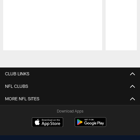
Pause
Play
CLUB LINKS
NFL CLUBS
MORE NFL SITES
Download Apps