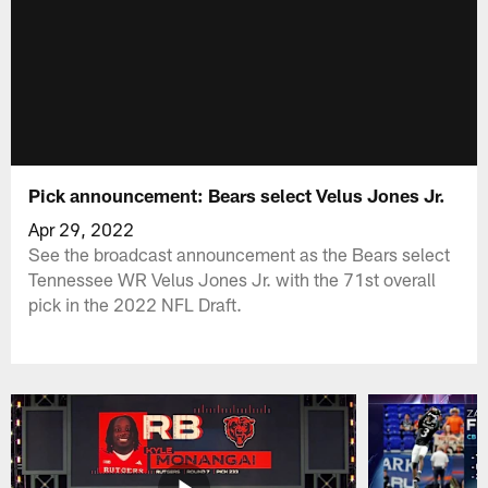
Pick announcement: Bears select Velus Jones Jr.
Apr 29, 2022
See the broadcast announcement as the Bears select
Tennessee WR Velus Jones Jr. with the 71st overall
pick in the 2022 NFL Draft.