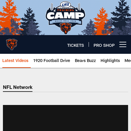
Skip
to
main
content
TICKETS
PRO SHOP
Open menu button
Latest Videos
1920 Football Drive
Bears Buzz
Highlights
Mee
Chicago Bears 🐻⬇️
NFL Network