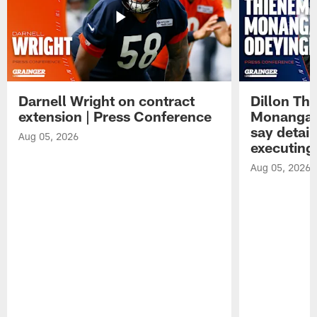
Darnell Wright on contract
Dillon Th
extension | Press Conference
Monangai
say detail
Aug 05, 2026
executing
Aug 05, 2026