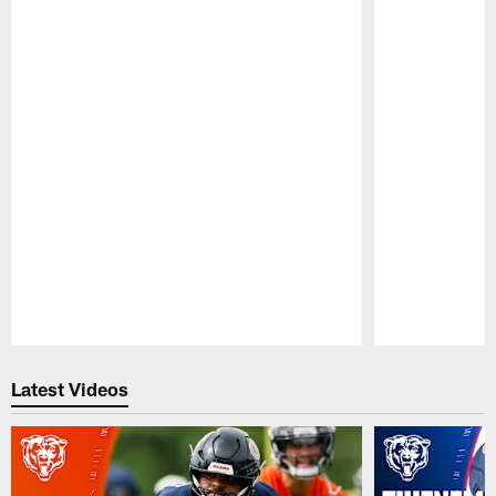
Pause
Play
Latest Videos