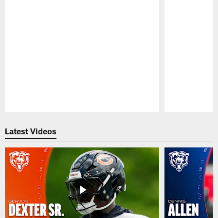
Pause
Play
Latest Videos