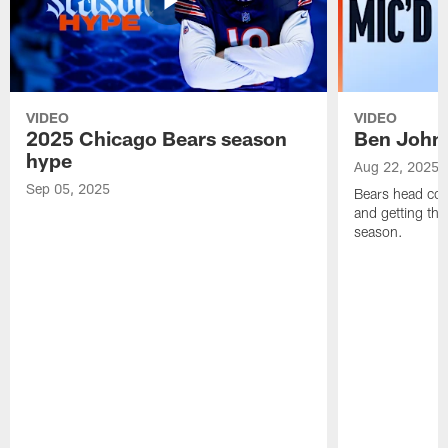
VIDEO
VIDEO
2025 Chicago Bears season
Ben Johns
hype
Aug 22, 2025
Sep 05, 2025
Bears head coa
and getting th
season.