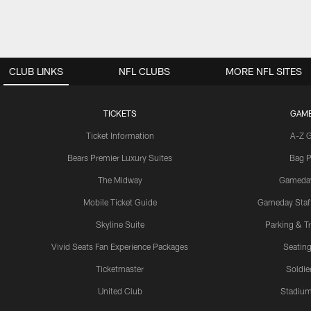
CLUB LINKS
NFL CLUBS
MORE NFL SITES
TICKETS
GAM
Ticket Information
A-Z 
Bears Premier Luxury Suites
Bag P
The Midway
Gameda
Mobile Ticket Guide
Gameday Staff
Skyline Suite
Parking & Tr
Vivid Seats Fan Experience Packages
Seating
Ticketmaster
Soldier
United Club
Stadium