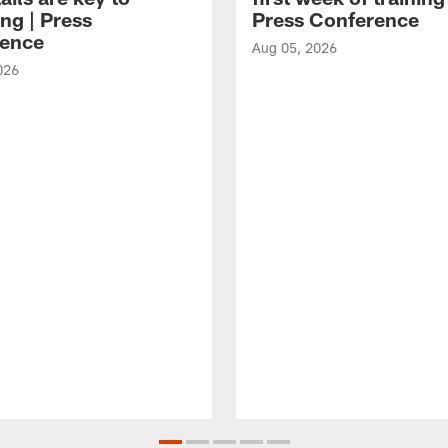
ng | Press
Press Conference
ence
Aug 05, 2026
026