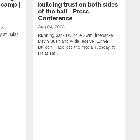
g camp |
building trust on both sides
of the ball | Press
Conference
Aug 04, 2026
lor
 at Halas
Running back D'Andre Swift, linebacker
Devin Bush and wide receiver Luther
Burden III address the media Tuesday at
Halas Hall.
A
D
a
H