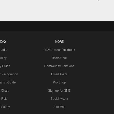
EDAY
MORE
Guide
2025 Season Yearbook
olicy
Bears Care
y Guide
Community Relations
 Recognition
Email Alerts
ansit Guide
Pro Shop
 Chart
Sign up for SMS
 Field
Social Media
 Safety
Site Map