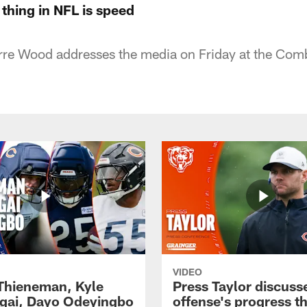
thing in NFL is speed
re Wood addresses the media on Friday at the Com
VIDEO
 Thieneman, Kyle
Press Taylor discuss
ai, Dayo Odeyingbo
offense's progress t