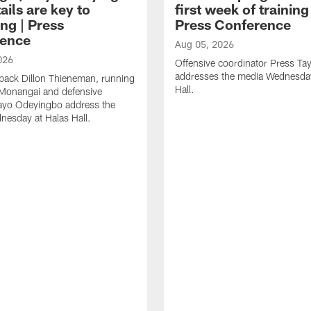
ails are key to
first week of trainin
ng | Press
Press Conference
ence
Aug 05, 2026
026
Offensive coordinator Press Tay
addresses the media Wednesday
back Dillon Thieneman, running
Hall.
 Monangai and defensive
ayo Odeyingbo address the
esday at Halas Hall.