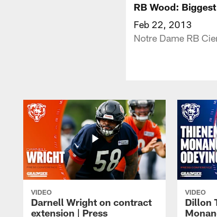
RB Wood: Biggest 
Feb 22, 2013
Notre Dame RB Cier
VIDEO
VIDEO
Darnell Wright on contract
Dillon
extension | Press
Monang