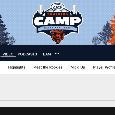
VIDEO
PODCASTS
TEAM
Highlights
Meet the Rookies
Mic'd Up
Player Profil