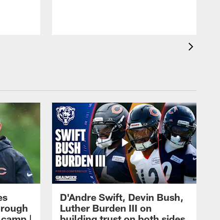
es
D'Andre Swift, Devin Bush,
hrough
Luther Burden III on
g camp |
building trust on both sides