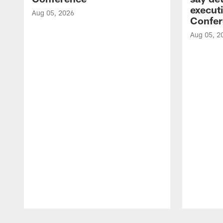
executi
Aug 05, 2026
Confer
Aug 05, 2
Pause
Play