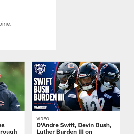
bine.
VIDEO
es
D'Andre Swift, Devin Bush,
hrough
Luther Burden III on