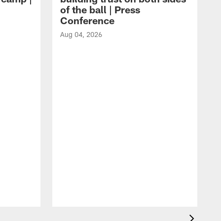
of the ball | Press
Conference
Aug 04, 2026
A