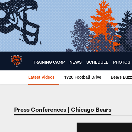
Skip
to
main
content
TRAINING CAMP
NEWS
SCHEDULE
PHOTOS
Latest Videos
1920 Football Drive
Bears Buzz
Chicago Bears 🐻⬇️
Press Conferences | Chicago Bears