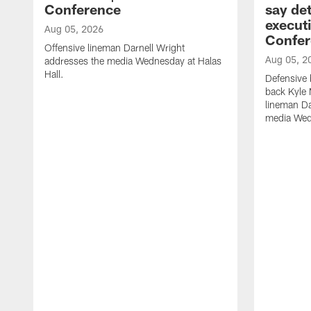
Conference
say det
executi
Aug 05, 2026
Confer
Offensive lineman Darnell Wright
Aug 05, 2
addresses the media Wednesday at Halas
Hall.
Defensive 
back Kyle
lineman D
media Wedn