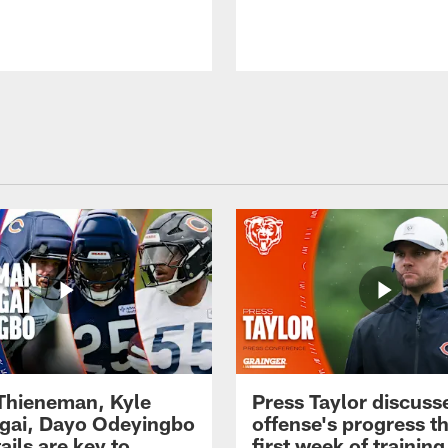
 Thieneman, Kyle
Press Taylor discuss
ai, Dayo Odeyingbo
offense's progress t
ails are key to
first week of trainin