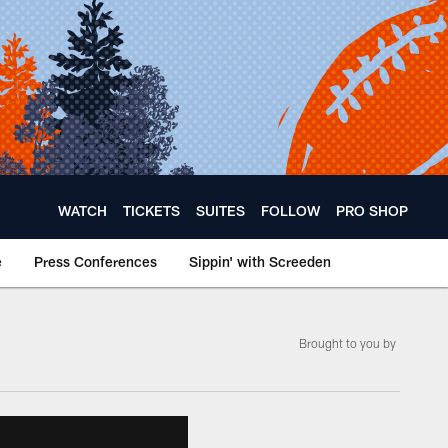
WATCH
TICKETS
SUITES
FOLLOW
PRO SHOP
e
Press Conferences
Sippin' with Screeden
Brought to you by