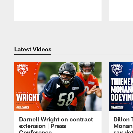
Pause
Play
Latest Videos
Darnell Wright on contract
Dillon
extension | Press
Monang
Conference
say det