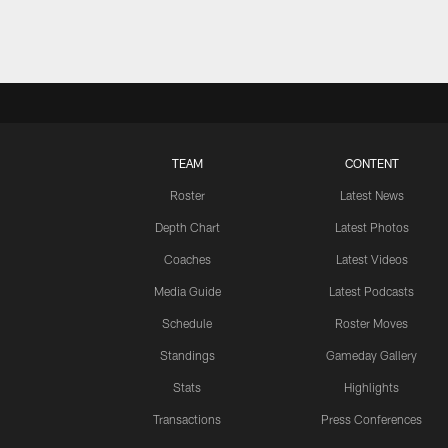
TEAM
CONTENT
Roster
Latest News
Depth Chart
Latest Photos
Coaches
Latest Videos
Media Guide
Latest Podcasts
Schedule
Roster Moves
Standings
Gameday Gallery
Stats
Highlights
Transactions
Press Conferences