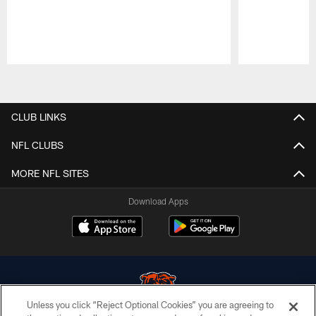
Pause
Play
CLUB LINKS
NFL CLUBS
MORE NFL SITES
Download Apps
Unless you click “Reject Optional Cookies” you are agreeing to