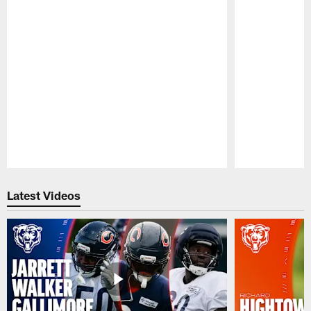
Pause
Play
Latest Videos