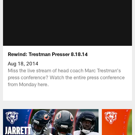
Rewind: Trestman Presser 8.18.14
Aug 18, 2014
Miss the live stream of head coach Marc Trestman's
press conference? Watch the entire press conference
from Monday here.