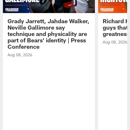
Grady Jarrett, Jahdae Walker,
Richard H
Neville Gallimore say
guys that
technique and physicality are
greatness
part of Bears' identity | Press
Aug 08, 2026
Conference
Aug 08, 2026