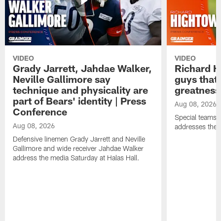
VIDEO
VIDEO
Grady Jarrett, Jahdae Walker,
Richard H
Neville Gallimore say
guys that
technique and physicality are
greatness
part of Bears' identity | Press
Aug 08, 2026
Conference
Special teams 
Aug 08, 2026
addresses the 
Defensive linemen Grady Jarrett and Neville
Gallimore and wide receiver Jahdae Walker
address the media Saturday at Halas Hall.