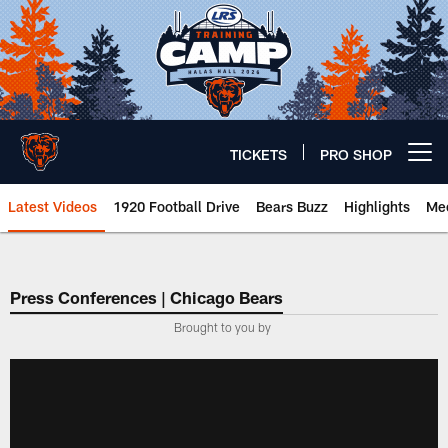
Skip
to
main
content
TICKETS
PRO SHOP
Open menu button
Latest Videos
1920 Football Drive
Bears Buzz
Highlights
Mee
Chicago Bears 🐻⬇️
Press Conferences | Chicago Bears
Brought to you by