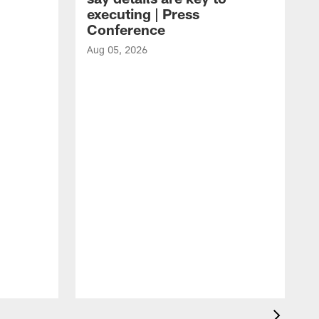
executing | Press
Conference
Aug 05, 2026
A