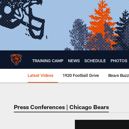
Skip
to
main
content
TRAINING CAMP
NEWS
SCHEDULE
PHOTOS
Latest Videos
1920 Football Drive
Bears Buzz
Chicago Bears 🐻⬇️
Press Conferences | Chicago Bears