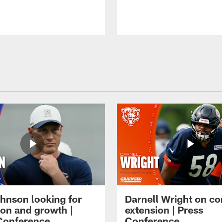
hnson looking for
Darnell Wright on co
ion and growth |
extension | Press
Conference
Conference