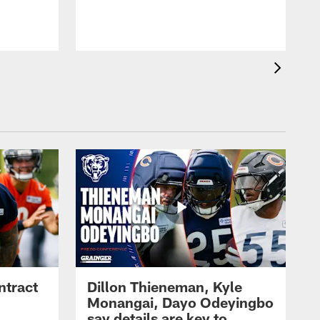
ntract
Dillon Thieneman, Kyle
Monangai, Dayo Odeyingbo
say details are key to