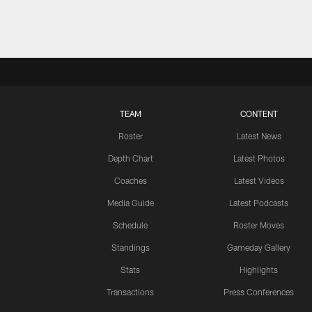
TEAM
CONTENT
Roster
Latest News
Depth Chart
Latest Photos
Coaches
Latest Videos
Media Guide
Latest Podcasts
Schedule
Roster Moves
Standings
Gameday Gallery
Stats
Highlights
Transactions
Press Conferences