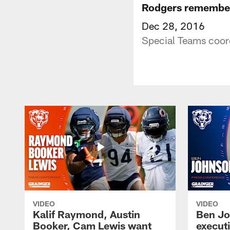
Rodgers remembe
Dec 28, 2016
Special Teams coor
VIDEO
VIDEO
Kalif Raymond, Austin
Ben Jo
Booker, Cam Lewis want
execut