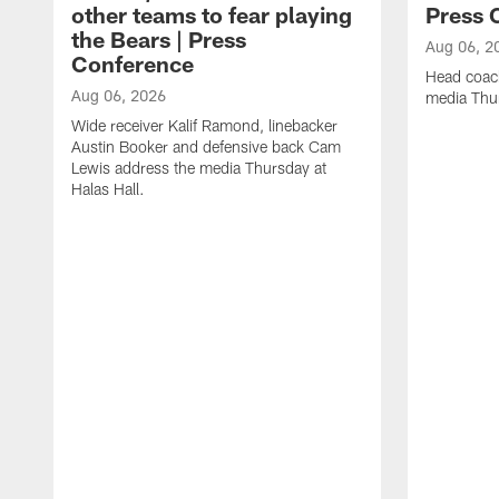
other teams to fear playing
Press 
the Bears | Press
Aug 06, 2
Conference
Head coac
Aug 06, 2026
media Thur
Wide receiver Kalif Ramond, linebacker
Austin Booker and defensive back Cam
Lewis address the media Thursday at
Halas Hall.