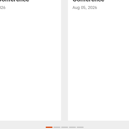
026
Aug 05, 2026