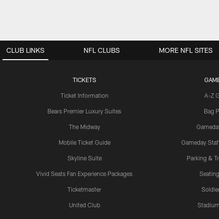
CLUB LINKS
NFL CLUBS
MORE NFL SITES
TICKETS
GAM
Ticket Information
A-Z 
Bears Premier Luxury Suites
Bag P
The Midway
Gameda
Mobile Ticket Guide
Gameday Staff
Skyline Suite
Parking & Tr
Vivid Seats Fan Experience Packages
Seating
Ticketmaster
Soldier
United Club
Stadium