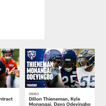
VIDEO
ntract
Dillon Thieneman, Kyle
Monangai, Dayo Odeyingbo