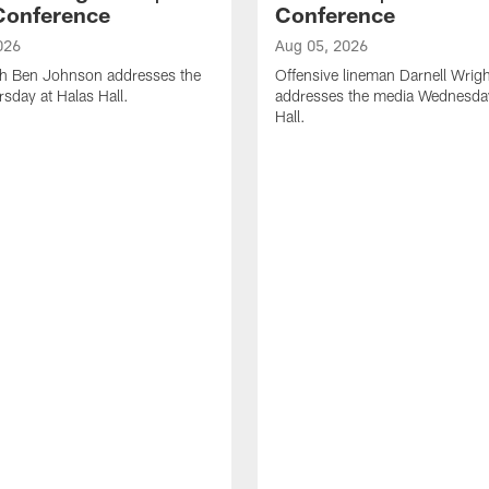
Conference
Conference
026
Aug 05, 2026
h Ben Johnson addresses the
Offensive lineman Darnell Wrigh
sday at Halas Hall.
addresses the media Wednesday
Hall.