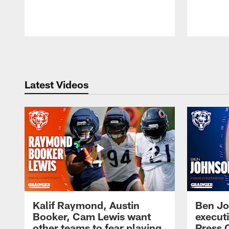
Pause
Play
Latest Videos
Kalif Raymond, Austin
Ben Jo
Booker, Cam Lewis want
execut
other teams to fear playing
Press 