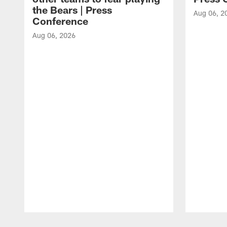
the Bears | Press
Aug 06, 2
Conference
Aug 06, 2026
Pause
Play