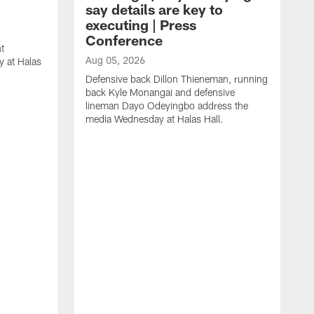
say details are key to
executing | Press
Conference
t
Aug 05, 2026
 at Halas
Defensive back Dillon Thieneman, running
back Kyle Monangai and defensive
lineman Dayo Odeyingbo address the
media Wednesday at Halas Hall.
A
O
a
H