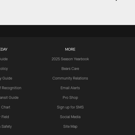
EDAY
MORE
Guide
2025 Season Yearbook
olicy
Bears Care
y Guide
Community Relations
 Recognition
Email Alerts
ansit Guide
Pro Shop
 Chart
Sign up for SMS
 Field
Social Media
 Safety
Site Map