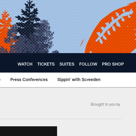
WATCH
TICKETS
SUITES
FOLLOW
PRO SHOP
e
Press Conferences
Sippin' with Screeden
Brought to you by