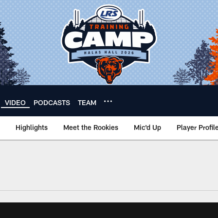
VIDEO
PODCASTS
TEAM
Highlights
Meet the Rookies
Mic'd Up
Player Profil