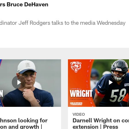
rs Bruce DeHaven
dinator Jeff Rodgers talks to the media Wednesday
VIDEO
hnson looking for
Darnell Wright on co
ion and growth |
extension | Press