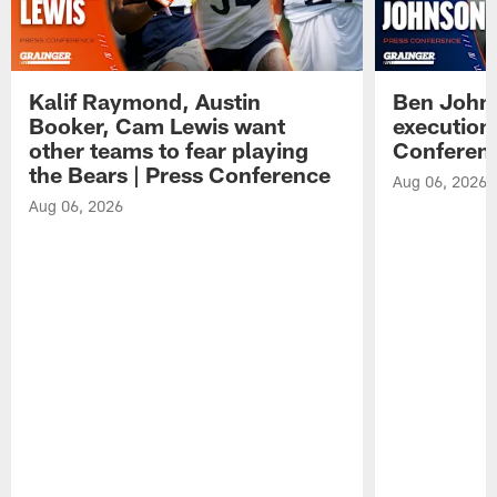
Kalif Raymond, Austin
Ben Johns
Booker, Cam Lewis want
execution
other teams to fear playing
Conferen
the Bears | Press Conference
Aug 06, 2026
Aug 06, 2026