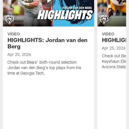
VIDEO
VIDEO
HIGHLIGHTS: Jordan van den
HIGHLIGHT
Berg
Apr 25, 2026
Apr 25, 2026
Check out Bears
Keyshaun Elliot
Check out Bears' sixth-round selection
Arizona State.
Jordan van den Berg's top plays from his
time at Georgia Tech.