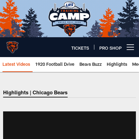
Skip
to
main
content
TICKETS
PRO SHOP
Open menu button
Latest Videos
1920 Football Drive
Bears Buzz
Highlights
Mee
Chicago Bears 🐻⬇️
Highlights | Chicago Bears