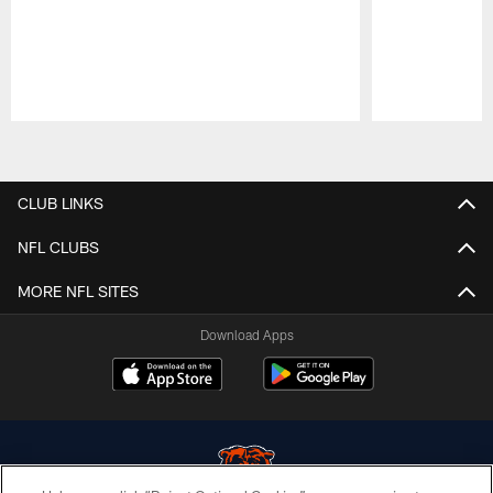
Pause
Play
CLUB LINKS
NFL CLUBS
MORE NFL SITES
Download Apps