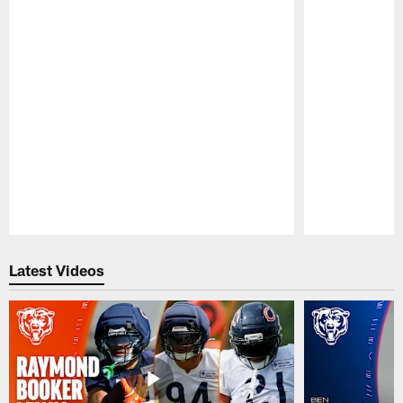
Pause
Play
Latest Videos