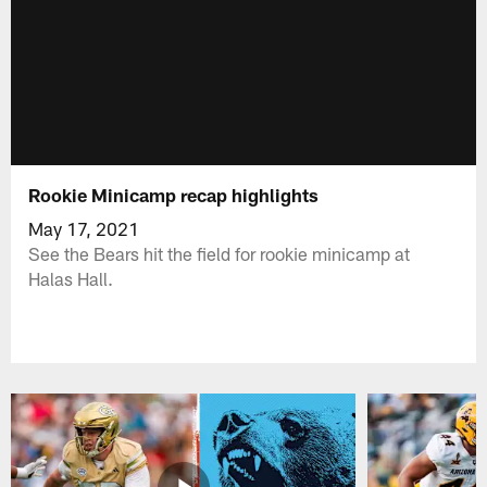
Rookie Minicamp recap highlights
May 17, 2021
See the Bears hit the field for rookie minicamp at
Halas Hall.