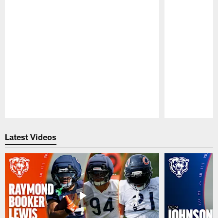
Pause
Play
Latest Videos