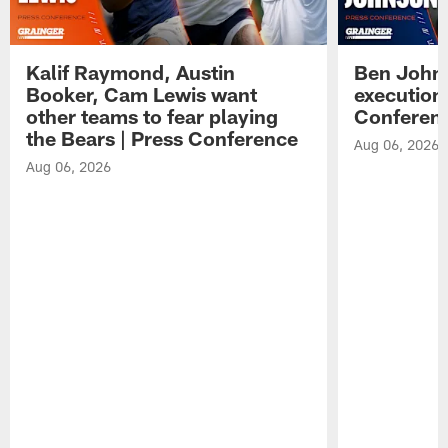
Kalif Raymond, Austin
Ben Johns
Booker, Cam Lewis want
execution
other teams to fear playing
Conferen
the Bears | Press Conference
Aug 06, 2026
Aug 06, 2026