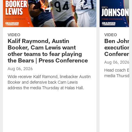
VIDEO
VIDEO
Kalif Raymond, Austin
Ben Johns
Booker, Cam Lewis want
execution
other teams to fear playing
Conferen
the Bears | Press Conference
Aug 06, 2026
Aug 06, 2026
Head coach Be
media Thursday
Wide receiver Kalif Ramond, linebacker Austin
Booker and defensive back Cam Lewis
address the media Thursday at Halas Hall.