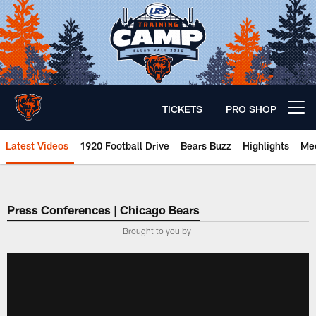
Skip
to
main
content
TICKETS
PRO SHOP
Open menu button
Latest Videos
1920 Football Drive
Bears Buzz
Highlights
Mee
Chicago Bears 🐻⬇️
Press Conferences | Chicago Bears
Brought to you by