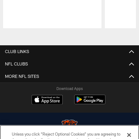
Pause
Play
CLUB LINKS
NFL CLUBS
MORE NFL SITES
Download Apps
Unless you click “Reject Optional Cookies” you are agreeing to