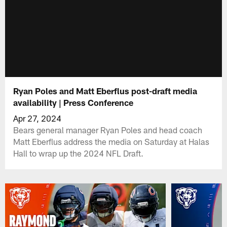
Ryan Poles and Matt Eberflus post-draft media
availability | Press Conference
Apr 27, 2024
Bears general manager Ryan Poles and head coach
Matt Eberflus address the media on Saturday at Halas
Hall to wrap up the 2024 NFL Draft.