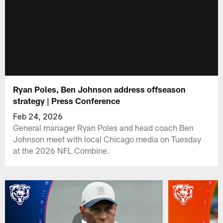
Ryan Poles, Ben Johnson address offseason
strategy | Press Conference
Feb 24, 2026
General manager Ryan Poles and head coach Ben
Johnson meet with local Chicago media on Tuesday
at the 2026 NFL Combine.