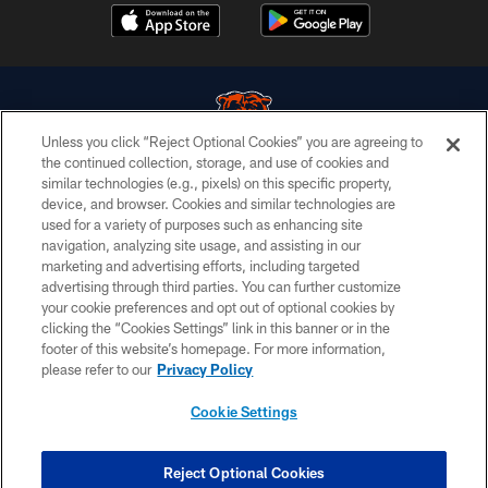
Unless you click “Reject Optional Cookies” you are agreeing to
the continued collection, storage, and use of cookies and
similar technologies (e.g., pixels) on this specific property,
© Chicago Bears. All rights reserved.
device, and browser. Cookies and similar technologies are
used for a variety of purposes such as enhancing site
ACCESSIBILITY
navigation, analyzing site usage, and assisting in our
CONTACT US
marketing and advertising efforts, including targeted
advertising through third parties. You can further customize
EMPLOYMENT
your cookie preferences and opt out of optional cookies by
clicking the “Cookies Settings” link in this banner or in the
PRIVACY POLICY
footer of this website’s homepage. For more information,
TERMS & CONDITIONS
please refer to our
Privacy Policy
AD CHOICES
Cookie Settings
YOUR PRIVACY CHOICES
COOKIE SETTINGS
Reject Optional Cookies