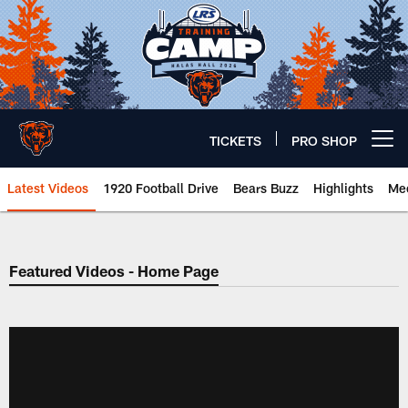
Skip
to
main
content
TICKETS
PRO SHOP
Open menu button
Latest Videos
1920 Football Drive
Bears Buzz
Highlights
Mee
Chicago Bears 🐻⬇️
Featured Videos - Home Page