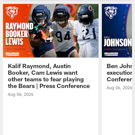
Kalif Raymond, Austin
Ben Johns
Booker, Cam Lewis want
execution
other teams to fear playing
Conferen
the Bears | Press Conference
Aug 06, 2026
Aug 06, 2026