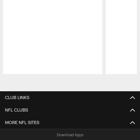
Pause
Play
CLUB LINKS
NFL CLUBS
MORE NFL SITES
Download Apps