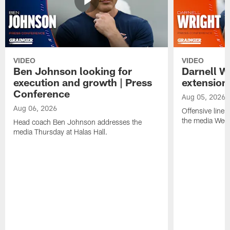
VIDEO
VIDEO
Ben Johnson looking for
Darnell W
execution and growth | Press
extension
Conference
Aug 05, 2026
Aug 06, 2026
Offensive line
the media Wedn
Head coach Ben Johnson addresses the
media Thursday at Halas Hall.