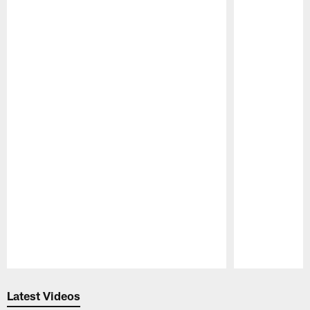
Pause
Play
Latest Videos