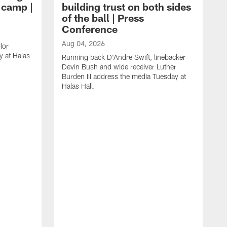
g camp |
building trust on both sides
of the ball | Press
Conference
Aug 04, 2026
lor
 at Halas
Running back D'Andre Swift, linebacker
Devin Bush and wide receiver Luther
Burden III address the media Tuesday at
Halas Hall.
A
D
a
H