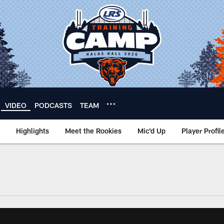
VIDEO
PODCASTS
TEAM
Highlights
Meet the Rookies
Mic'd Up
Player Profil