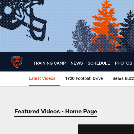
Skip
to
main
content
TRAINING CAMP
NEWS
SCHEDULE
PHOTOS
Latest Videos
1920 Football Drive
Bears Buzz
Chicago Bears 🐻⬇️
Featured Videos - Home Page