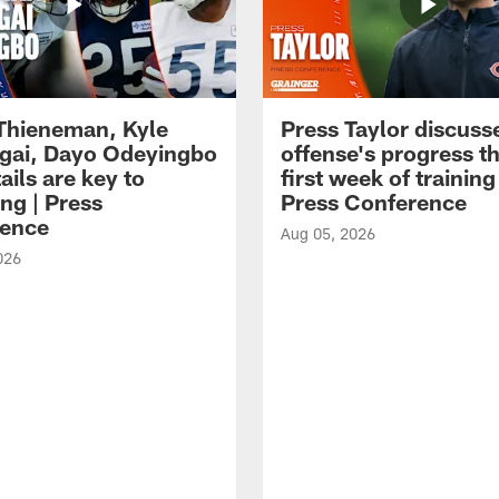
 Thieneman, Kyle
Press Taylor discuss
ai, Dayo Odeyingbo
offense's progress t
ails are key to
first week of trainin
ng | Press
Press Conference
ence
Aug 05, 2026
026