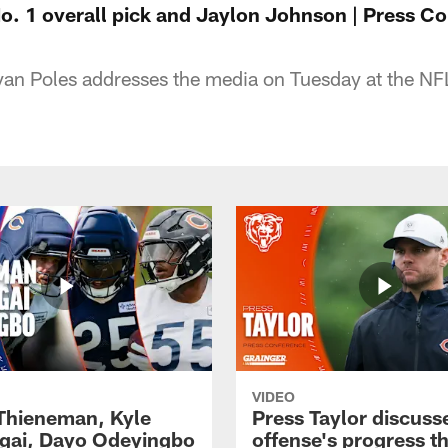
No. 1 overall pick and Jaylon Johnson | Press C
an Poles addresses the media on Tuesday at the N
VIDEO
 Thieneman, Kyle
Press Taylor discuss
ai, Dayo Odeyingbo
offense's progress t