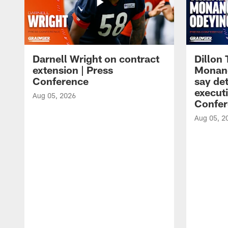
Darnell Wright on contract
Dillon
extension | Press
Monang
Conference
say det
executi
Aug 05, 2026
Confer
Aug 05, 2