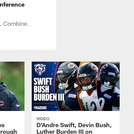
onference
FL Combine.
VIDEO
es
D'Andre Swift, Devin Bush,
hrough
Luther Burden III on