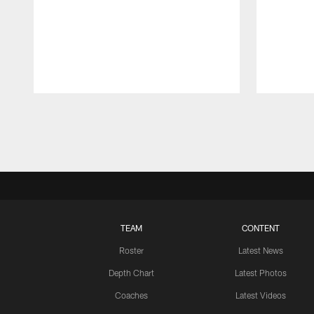
Pause
Play
TEAM
CONTENT
Roster
Latest News
Depth Chart
Latest Photos
Coaches
Latest Videos