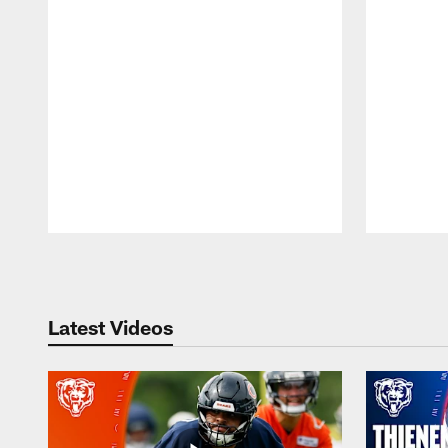
Pause
Play
Latest Videos