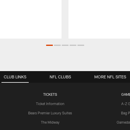
CLUB LINKS
NFL CLUBS
MORE NFL SITES
TICKETS
GAM
Ticket Information
A-Z 
Bears Premier Luxury Suites
Bag P
The Midway
Gameda