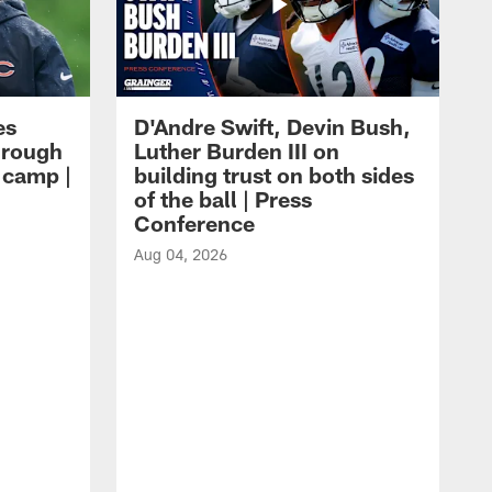
es
D'Andre Swift, Devin Bush,
hrough
Luther Burden III on
g camp |
building trust on both sides
of the ball | Press
Conference
Aug 04, 2026