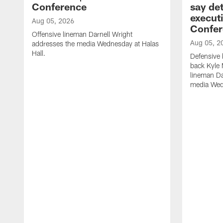
Conference
say det
executi
Aug 05, 2026
Confer
Offensive lineman Darnell Wright
Aug 05, 2
addresses the media Wednesday at Halas
Hall.
Defensive 
back Kyle
lineman D
media Wedn