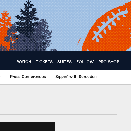
WATCH
TICKETS
SUITES
FOLLOW
PRO SHOP
e
Press Conferences
Sippin' with Screeden