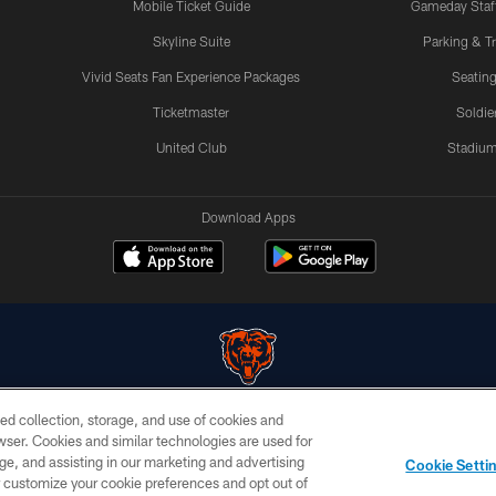
Mobile Ticket Guide
Gameday Staff
Skyline Suite
Parking & Tr
Vivid Seats Fan Experience Packages
Seating
Ticketmaster
Soldier
United Club
Stadium
Download Apps
ed collection, storage, and use of cookies and
© Chicago Bears. All rights reserved.
rowser. Cookies and similar technologies are used for
ge, and assisting in our marketing and advertising
PRIVACY
TERMS &
AD
Cookie Setti
POLICY
CONDITIONS
CHOICES
er customize your cookie preferences and opt out of