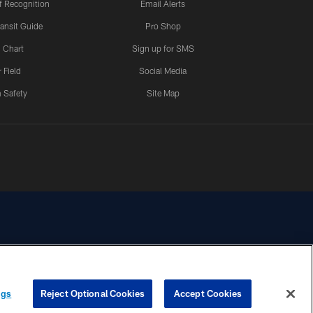
 Recognition
Email Alerts
ansit Guide
Pro Shop
 Chart
Sign up for SMS
 Field
Social Media
 Safety
Site Map
YOUR PRIVACY
COOKIE
PREFERENCE
ngs
Reject Optional Cookies
Accept Cookies
CHOICES
SETTINGS
CENTER