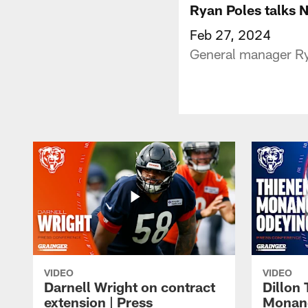
Ryan Poles talks 
Feb 27, 2024
General manager Ry
VIDEO
VIDEO
Darnell Wright on contract
Dillon
extension | Press
Monang