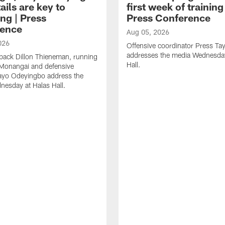
ails are key to
first week of trainin
ng | Press
Press Conference
ence
Aug 05, 2026
026
Offensive coordinator Press Tay
addresses the media Wednesday
back Dillon Thieneman, running
Hall.
 Monangai and defensive
ayo Odeyingbo address the
esday at Halas Hall.