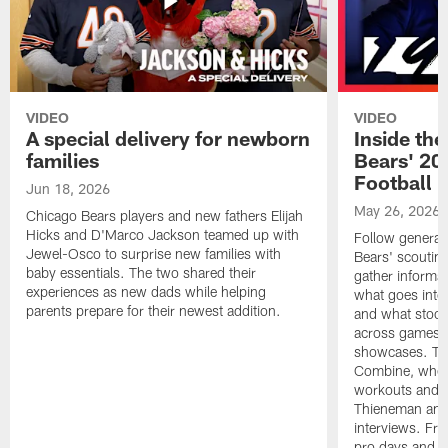
VIDEO
VIDEO
A special delivery for newborn
Inside the
families
Bears' 202
Football 
Jun 18, 2026
May 26, 2026
Chicago Bears players and new fathers Elijah
Hicks and D'Marco Jackson teamed up with
Follow general
Jewel-Osco to surprise new families with
Bears' scouting
baby essentials. The two shared their
gather informat
experiences as new dads while helping
what goes into 
parents prepare for their newest addition.
and what stood 
across games, p
showcases. The
Combine, where 
workouts and m
Thieneman and
interviews. Fro
pro days and to