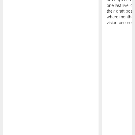
one last live lo
their draft boar
where months 
vision becomes 