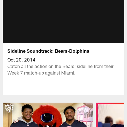
Sideline Soundtrack: Bears-Dolphins
Oct 20, 2014
Catch all the action on the Bears' sideline from their
Week 7 match-up against Miami.