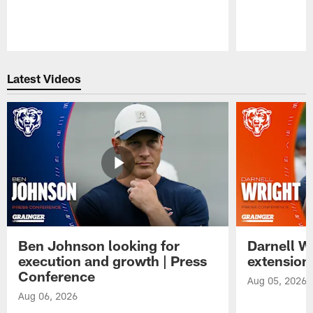
Pause
Play
Latest Videos
Ben Johnson looking for
Darnell W
execution and growth | Press
extension
Conference
Aug 05, 2026
Aug 06, 2026