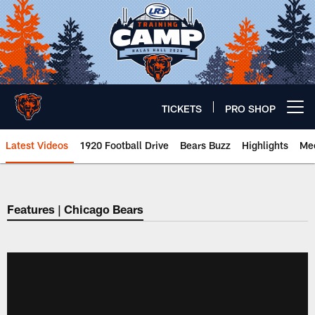
Skip
to
main
content
TICKETS
PRO SHOP
Open menu button
Latest Videos
1920 Football Drive
Bears Buzz
Highlights
Mee
Chicago Bears 🐻⬇️
Features | Chicago Bears