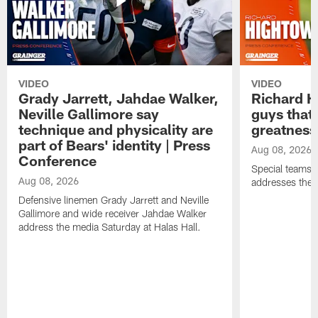
VIDEO
VIDEO
Grady Jarrett, Jahdae Walker,
Richard H
Neville Gallimore say
guys that
technique and physicality are
greatness
part of Bears' identity | Press
Aug 08, 2026
Conference
Special teams 
Aug 08, 2026
addresses the 
Defensive linemen Grady Jarrett and Neville
Gallimore and wide receiver Jahdae Walker
address the media Saturday at Halas Hall.