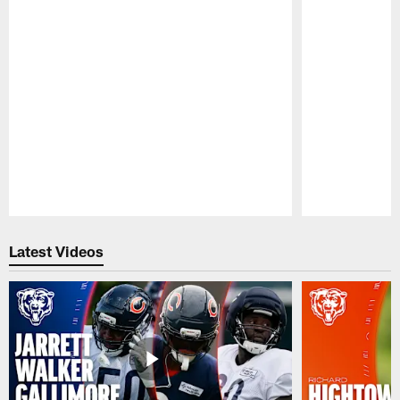
Pause
Play
Latest Videos