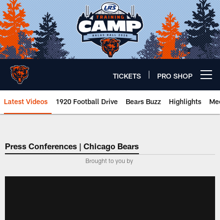
Skip
to
main
content
TICKETS
PRO SHOP
Open menu button
Latest Videos
1920 Football Drive
Bears Buzz
Highlights
Mee
Chicago Bears 🐻⬇️
Press Conferences | Chicago Bears
Brought to you by