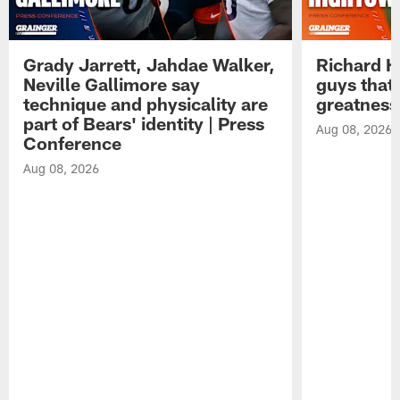
Grady Jarrett, Jahdae Walker,
Richard H
Neville Gallimore say
guys that
technique and physicality are
greatness
part of Bears' identity | Press
Aug 08, 2026
Conference
Aug 08, 2026