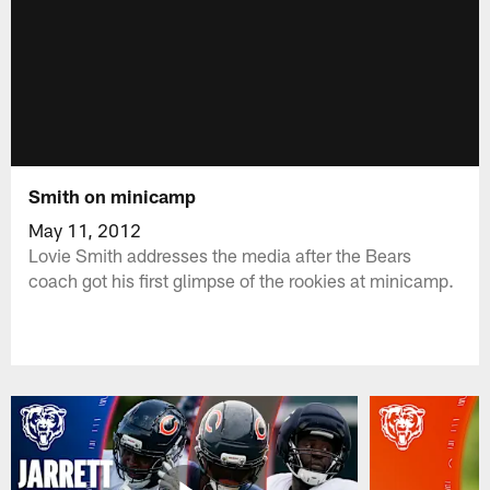
Smith on minicamp
May 11, 2012
Lovie Smith addresses the media after the Bears
coach got his first glimpse of the rookies at minicamp.