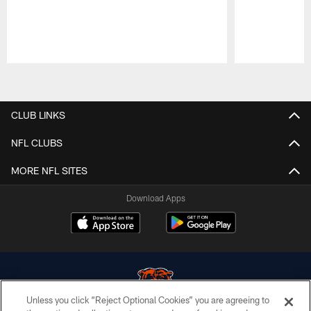
Pause
Play
CLUB LINKS
NFL CLUBS
MORE NFL SITES
Download Apps
Unless you click “Reject Optional Cookies” you are agreeing to