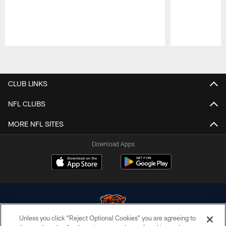
Pause
Play
CLUB LINKS
NFL CLUBS
MORE NFL SITES
Download Apps
Unless you click “Reject Optional Cookies” you are agreeing to