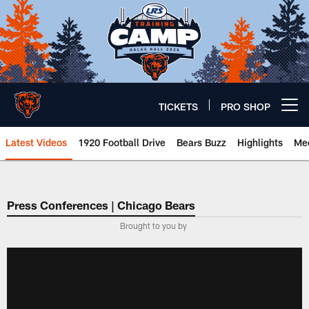
Skip
to
main
content
TICKETS
PRO SHOP
Open menu button
Latest Videos
1920 Football Drive
Bears Buzz
Highlights
Mee
Chicago Bears 🐻⬇️
Press Conferences | Chicago Bears
Brought to you by