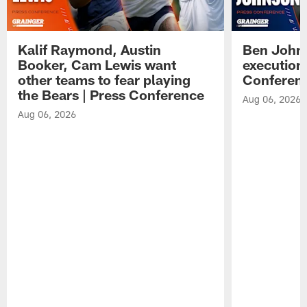
Kalif Raymond, Austin
Ben Johns
Booker, Cam Lewis want
execution
other teams to fear playing
Conferen
the Bears | Press Conference
Aug 06, 2026
Aug 06, 2026