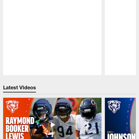
Pause
Play
Latest Videos