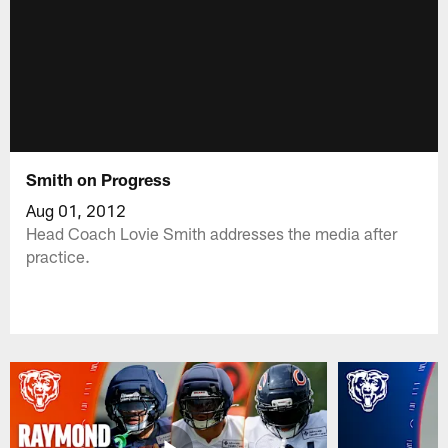
Smith on Progress
Aug 01, 2012
Head Coach Lovie Smith addresses the media after
practice.