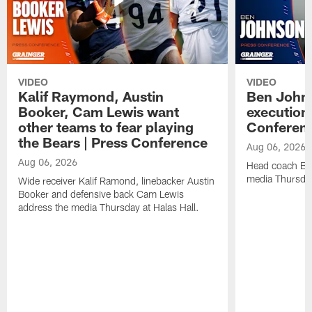
VIDEO
VIDEO
Kalif Raymond, Austin
Ben Johns
Booker, Cam Lewis want
execution
other teams to fear playing
Conferen
the Bears | Press Conference
Aug 06, 2026
Aug 06, 2026
Head coach Be
media Thursday
Wide receiver Kalif Ramond, linebacker Austin
Booker and defensive back Cam Lewis
address the media Thursday at Halas Hall.