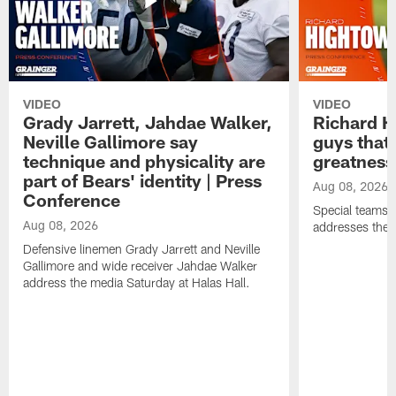
VIDEO
VIDEO
Grady Jarrett, Jahdae Walker,
Richard H
Neville Gallimore say
guys that
technique and physicality are
greatness
part of Bears' identity | Press
Aug 08, 2026
Conference
Special teams 
Aug 08, 2026
addresses the 
Defensive linemen Grady Jarrett and Neville
Gallimore and wide receiver Jahdae Walker
address the media Saturday at Halas Hall.