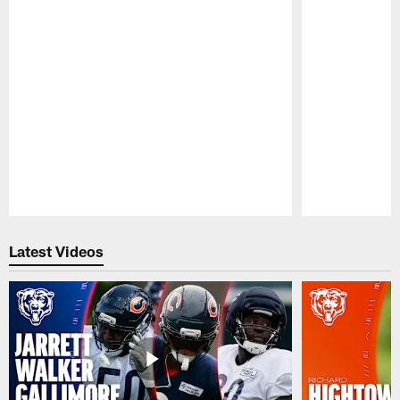
Pause
Play
Latest Videos