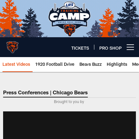
Skip
to
main
content
TICKETS
PRO SHOP
Open menu button
Latest Videos
1920 Football Drive
Bears Buzz
Highlights
Mee
Chicago Bears 🐻⬇️
Press Conferences | Chicago Bears
Brought to you by