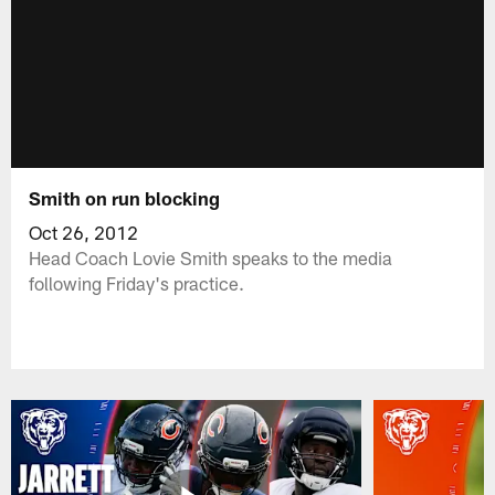
Smith on run blocking
Oct 26, 2012
Head Coach Lovie Smith speaks to the media
following Friday's practice.