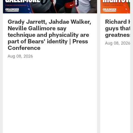
Grady Jarrett, Jahdae Walker,
Richard H
Neville Gallimore say
guys that
technique and physicality are
greatness
part of Bears' identity | Press
Aug 08, 2026
Conference
Aug 08, 2026