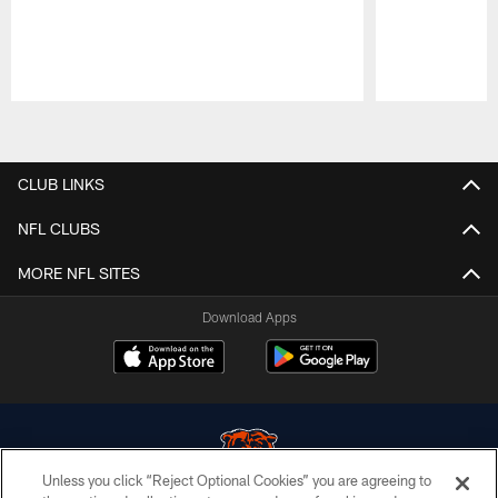
Pause
Play
CLUB LINKS
NFL CLUBS
MORE NFL SITES
Download Apps
Unless you click “Reject Optional Cookies” you are agreeing to