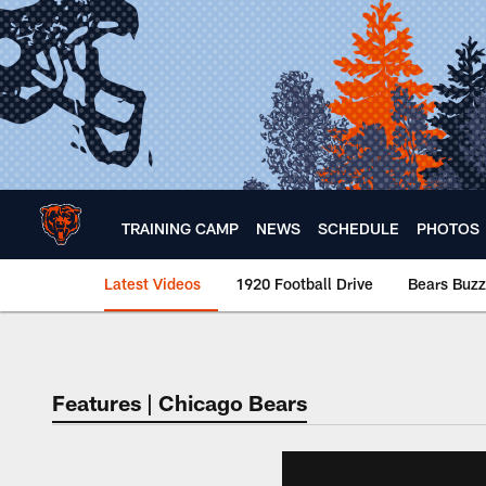
Skip
to
main
content
TRAINING CAMP
NEWS
SCHEDULE
PHOTOS
Latest Videos
1920 Football Drive
Bears Buzz
Chicago Bears 🐻⬇️
Features | Chicago Bears