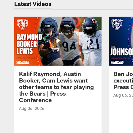
Latest Videos
Kalif Raymond, Austin
Ben Jo
Booker, Cam Lewis want
execut
other teams to fear playing
Press 
the Bears | Press
Aug 06, 2
Conference
Aug 06, 2026