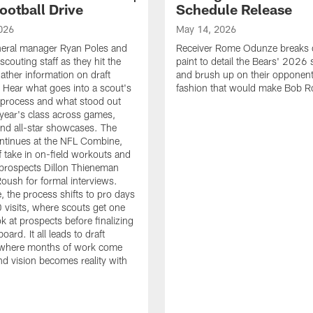
ootball Drive
Schedule Release
026
May 14, 2026
neral manager Ryan Poles and
Receiver Rome Odunze breaks 
scouting staff as they hit the
paint to detail the Bears' 2026
ather information on draft
and brush up on their opponent
 Hear what goes into a scout's
fashion that would make Bob R
 process and what stood out
 year's class across games,
and all-star showcases. The
ntinues at the NFL Combine,
f take in on-field workouts and
prospects Dillon Thieneman
ush for formal interviews.
, the process shifts to pro days
 visits, where scouts get one
ook at prospects before finalizing
board. It all leads to draft
where months of work come
nd vision becomes reality with