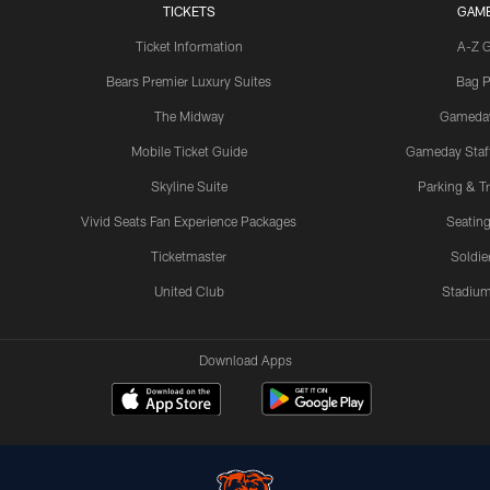
TICKETS
GAM
Ticket Information
A-Z 
Bears Premier Luxury Suites
Bag P
The Midway
Gameda
Mobile Ticket Guide
Gameday Staff
Skyline Suite
Parking & Tr
Vivid Seats Fan Experience Packages
Seating
Ticketmaster
Soldier
United Club
Stadium
Download Apps