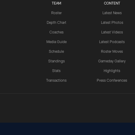
TEAM
CONTENT
Roster
Latest News
Depth Chart
Latest Photos
Coaches
Latest Videos
Media Guide
Latest Podcasts
Schedule
Roster Moves
Standings
Gameday Gallery
Stats
Highlights
Transactions
Press Conferences