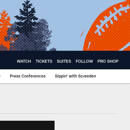
WATCH
TICKETS
SUITES
FOLLOW
PRO SHOP
e
Press Conferences
Sippin' with Screeden