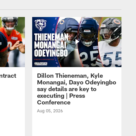
ntract
Dillon Thieneman, Kyle
Monangai, Dayo Odeyingbo
say details are key to
executing | Press
Conference
Aug 05, 2026