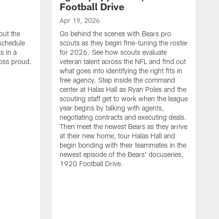
Football Drive
Apr 19, 2026
out the
Go behind the scenes with Bears pro
 schedule
scouts as they begin fine-tuning the roster
s in a
for 2026. See how scouts evaluate
oss proud.
veteran talent across the NFL and find out
what goes into identifying the right fits in
free agency. Step inside the command
center at Halas Hall as Ryan Poles and the
scouting staff get to work when the league
year begins by talking with agents,
negotiating contracts and executing deals.
Then meet the newest Bears as they arrive
at their new home, tour Halas Hall and
begin bonding with their teammates in the
newest episode of the Bears' docuseries,
1920 Football Drive.
F
F
B
S
M
a