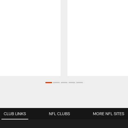
CLUB LINKS
NFL CLUBS
MORE NFL SITES