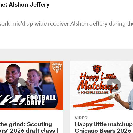
e: Alshon Jeffery
rk mic'd up wide receiver Alshon Jeffery during the
VIDEO
the grind: Scouting
Happy little matchup
rs' 2026 draft class |
Chicago Bears 2026