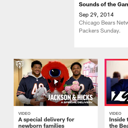
Sounds of the Gam
Sep 29, 2014
Chicago Bears Netwo
Packers Sunday.
VIDEO
VIDEO
A special delivery for
Inside 
newborn families
the Bea