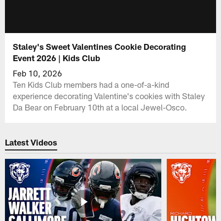
Staley's Sweet Valentines Cookie Decorating
Event 2026 | Kids Club
Feb 10, 2026
Ten Kids Club members had a one-of-a-kind
experience decorating Valentine's cookies with Staley
Da Bear on February 10th at a local Jewel-Osco.
Latest Videos