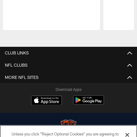
Pause
Play
CLUB LINKS
NFL CLUBS
MORE NFL SITES
Download Apps
Unless you click “Reject Optional Cookies” you are agreeing to