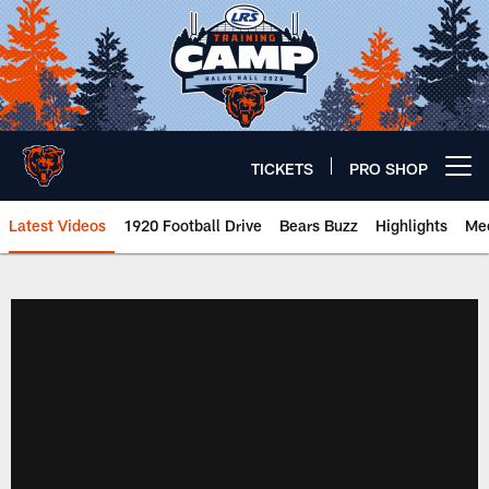
Skip
to
main
content
TICKETS
PRO SHOP
Open menu button
Latest Videos
1920 Football Drive
Bears Buzz
Highlights
Mee
Chicago Bears 🐻⬇️