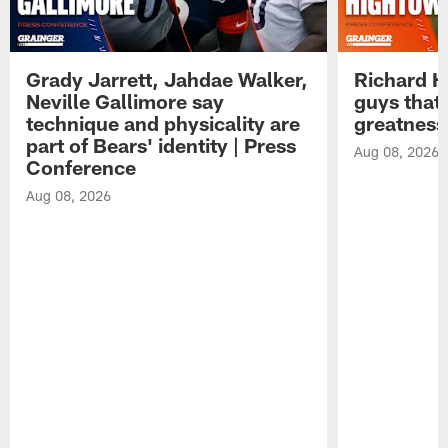
Grady Jarrett, Jahdae Walker,
Richard H
Neville Gallimore say
guys that
technique and physicality are
greatness
part of Bears' identity | Press
Aug 08, 2026
Conference
Aug 08, 2026