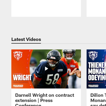
Pause
Play
Latest Videos
Darnell Wright on contract
Dillon
extension | Press
Monang
Conference
say det