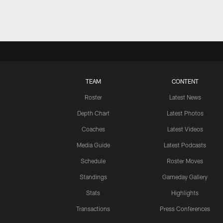
TEAM
CONTENT
Roster
Latest News
Depth Chart
Latest Photos
Coaches
Latest Videos
Media Guide
Latest Podcasts
Schedule
Roster Moves
Standings
Gameday Gallery
Stats
Highlights
Transactions
Press Conferences