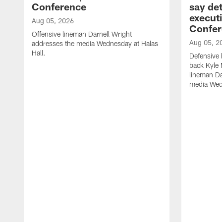
Conference
say det
executi
Aug 05, 2026
Confer
Offensive lineman Darnell Wright
Aug 05, 2
addresses the media Wednesday at Halas
Hall.
Defensive 
back Kyle
lineman D
media Wedn