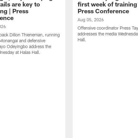
ails are key to
first week of trainin
ng | Press
Press Conference
ence
Aug 05, 2026
026
Offensive coordinator Press Tay
addresses the media Wednesday
back Dillon Thieneman, running
Hall.
 Monangai and defensive
ayo Odeyingbo address the
esday at Halas Hall.