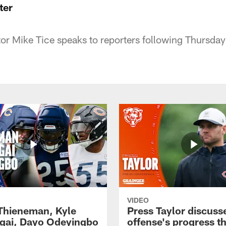
ter
or Mike Tice speaks to reporters following Thursday'
VIDEO
 Thieneman, Kyle
Press Taylor discuss
ai, Dayo Odeyingbo
offense's progress t