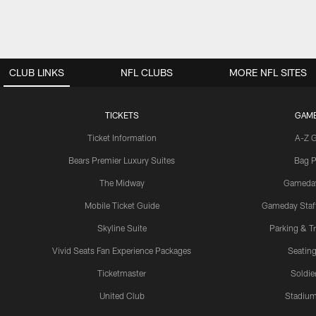
CLUB LINKS
NFL CLUBS
MORE NFL SITES
TICKETS
GAM
Ticket Information
A-Z 
Bears Premier Luxury Suites
Bag P
The Midway
Gameda
Mobile Ticket Guide
Gameday Staff
Skyline Suite
Parking & Tr
Vivid Seats Fan Experience Packages
Seating
Ticketmaster
Soldier
United Club
Stadium