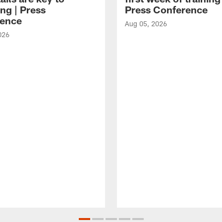
ng | Press
Press Conference
ence
Aug 05, 2026
026