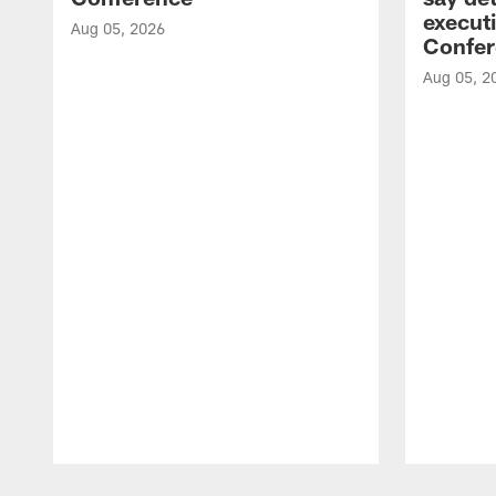
executi
Aug 05, 2026
Confer
Aug 05, 2
Pause
Play