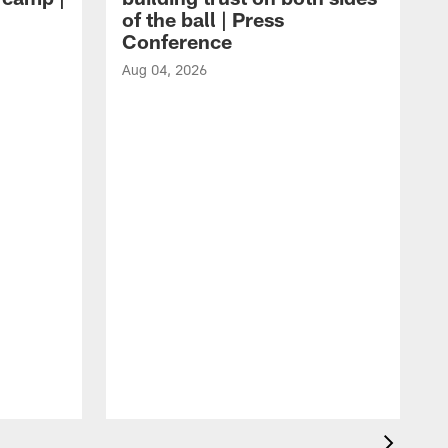
of the ball | Press
Conference
Aug 04, 2026
A