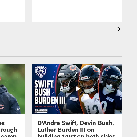
es
D'Andre Swift, Devin Bush,
hrough
Luther Burden III on
g camp |
building trust on both sides