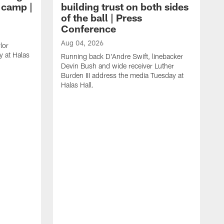
g camp |
building trust on both sides
of the ball | Press
Conference
Aug 04, 2026
lor
 at Halas
Running back D'Andre Swift, linebacker
Devin Bush and wide receiver Luther
Burden III address the media Tuesday at
Halas Hall.
A
D
a
H