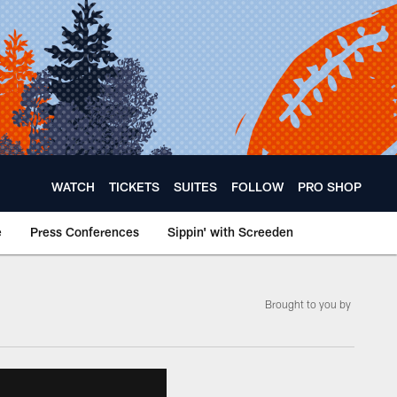
WATCH
TICKETS
SUITES
FOLLOW
PRO SHOP
e
Press Conferences
Sippin' with Screeden
Brought to you by