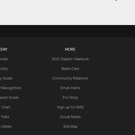
EDAY
MORE
Guide
2025 Season Yearbook
olicy
Bears Care
y Guide
Community Relations
 Recognition
Email Alerts
ansit Guide
Pro Shop
 Chart
Sign up for SMS
 Field
Social Media
 Safety
Site Map