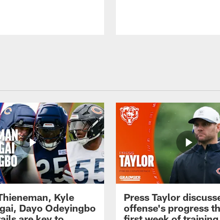
 Thieneman, Kyle
Press Taylor discuss
ai, Dayo Odeyingbo
offense's progress t
ails are key to
first week of trainin