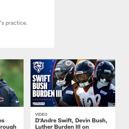
s practice.
VIDEO
es
D'Andre Swift, Devin Bush,
hrough
Luther Burden III on