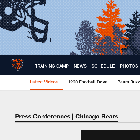
Skip
to
main
content
TRAINING CAMP
NEWS
SCHEDULE
PHOTOS
Latest Videos
1920 Football Drive
Bears Buzz
Chicago Bears 🐻⬇️
Press Conferences | Chicago Bears