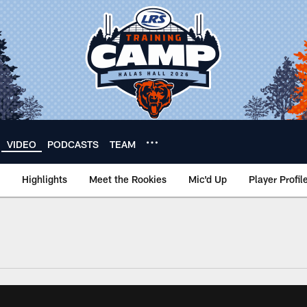
VIDEO
PODCASTS
TEAM
Highlights
Meet the Rookies
Mic'd Up
Player Profil