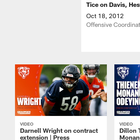
Tice on Davis, Hes
Oct 18, 2012
Offensive Coordinat
VIDEO
VIDEO
Darnell Wright on contract
Dillon
extension | Press
Monang