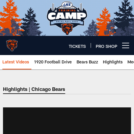
Skip
to
main
content
TICKETS
PRO SHOP
Open menu button
Latest Videos
1920 Football Drive
Bears Buzz
Highlights
Mee
Chicago Bears 🐻⬇️
Highlights | Chicago Bears