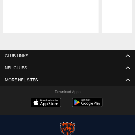
Pause
Play
CLUB LINKS
NFL CLUBS
MORE NFL SITES
Download Apps