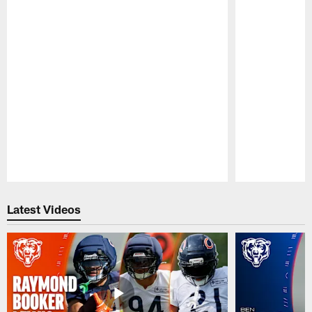
Pause
Play
Latest Videos