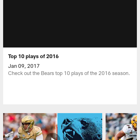
Top 10 plays of 2016
Jan 09, 2017
Check out the Bears top 10 plays of the 2016 season.