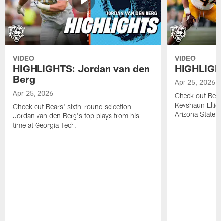
VIDEO
VIDEO
HIGHLIGHTS: Jordan van den
HIGHLIGHT
Berg
Apr 25, 2026
Apr 25, 2026
Check out Bears
Keyshaun Elliot
Check out Bears' sixth-round selection
Arizona State.
Jordan van den Berg's top plays from his
time at Georgia Tech.