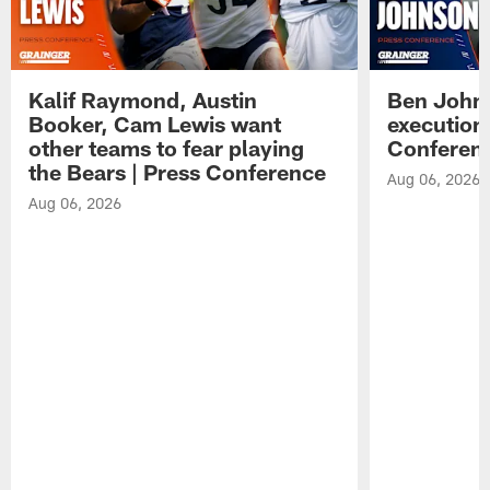
Kalif Raymond, Austin
Ben Johns
Booker, Cam Lewis want
execution
other teams to fear playing
Conferen
the Bears | Press Conference
Aug 06, 2026
Aug 06, 2026