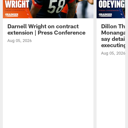
Darnell Wright on contract
Dillon Th
extension | Press Conference
Monangai
say detail
Aug 05, 2026
executing
Aug 05, 2026