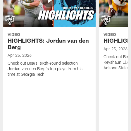
VIDEO
VIDEO
HIGHLIGHTS: Jordan van den
HIGHLIGHT
Berg
Apr 25, 2026
Apr 25, 2026
Check out Bears
Keyshaun Elliot
Check out Bears' sixth-round selection
Arizona State.
Jordan van den Berg's top plays from his
time at Georgia Tech.