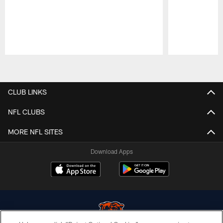
Pause
Play
CLUB LINKS
NFL CLUBS
MORE NFL SITES
Download Apps