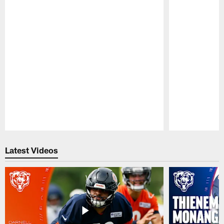
Pause
Play
Latest Videos