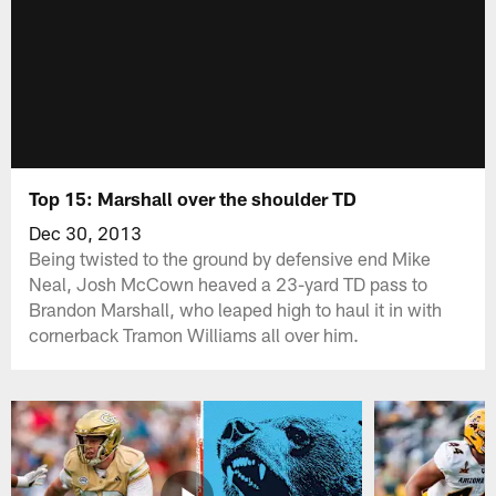
Top 15: Marshall over the shoulder TD
Dec 30, 2013
Being twisted to the ground by defensive end Mike
Neal, Josh McCown heaved a 23-yard TD pass to
Brandon Marshall, who leaped high to haul it in with
cornerback Tramon Williams all over him.