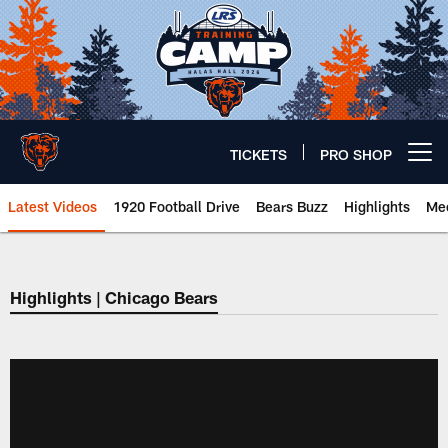
Skip
to
main
content
TICKETS
PRO SHOP
Open menu button
Latest Videos
1920 Football Drive
Bears Buzz
Highlights
Mee
Chicago Bears 🐻⬇️
Highlights | Chicago Bears