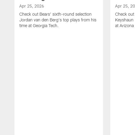
Apr 25, 2026
Apr 25, 2
Check out Bears' sixth-round selection
Check out 
Jordan van den Berg's top plays from his
Keyshaun E
time at Georgia Tech.
at Arizona 