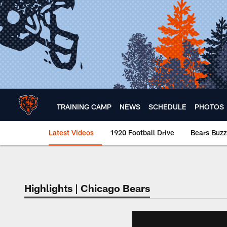
Skip
to
main
content
TRAINING CAMP
NEWS
SCHEDULE
PHOTOS
Latest Videos
1920 Football Drive
Bears Buzz
Chicago Bears 🐻⬇️
Highlights | Chicago Bears