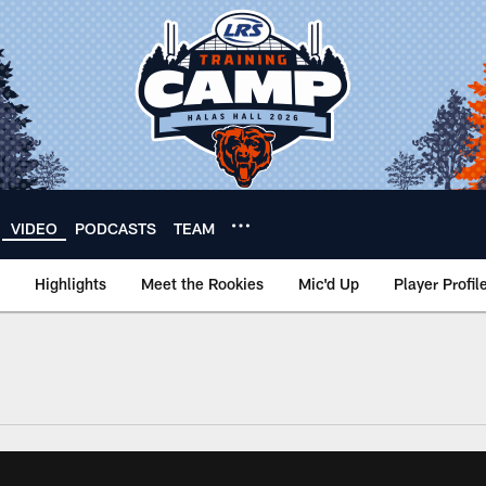
VIDEO
PODCASTS
TEAM
Highlights
Meet the Rookies
Mic'd Up
Player Profil