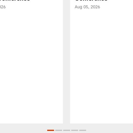
026
Aug 05, 2026