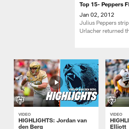
Top 15- Peppers F
Jan 02, 2012
Julius Peppers stri
Urlacher returned th
VIDEO
VIDEO
HIGHLIGHTS: Jordan van
HIGHL
den Berg
Elliott