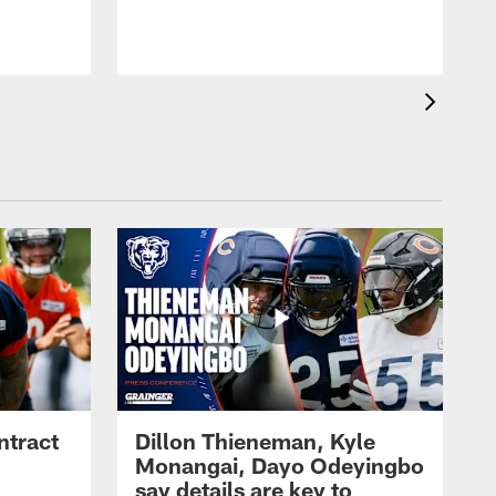
ntract
Dillon Thieneman, Kyle
Monangai, Dayo Odeyingbo
say details are key to