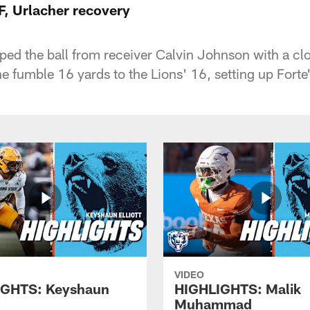
F, Urlacher recovery
pped the ball from receiver Calvin Johnson with a clo
e fumble 16 yards to the Lions' 16, setting up Forte
VIDEO
IGHTS: Keyshaun
HIGHLIGHTS: Malik
Muhammad