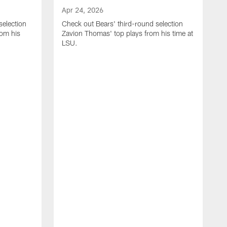
Apr 24, 2026
selection
Check out Bears' third-round selection
om his
Zavion Thomas' top plays from his time at
LSU.
A
C
S
S