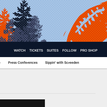
WATCH
TICKETS
SUITES
FOLLOW
PRO SHOP
e
Press Conferences
Sippin' with Screeden