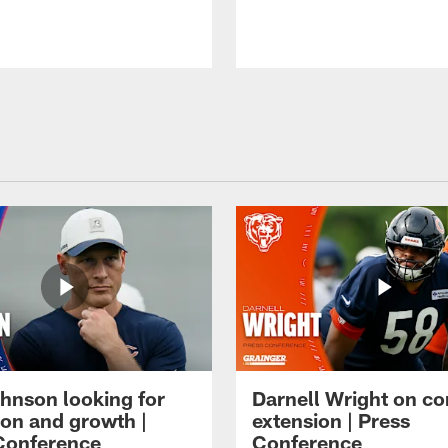
hnson looking for
Darnell Wright on co
ion and growth |
extension | Press
Conference
Conference