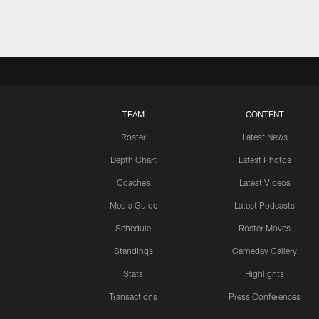
TEAM
CONTENT
Roster
Latest News
Depth Chart
Latest Photos
Coaches
Latest Videos
Media Guide
Latest Podcasts
Schedule
Roster Moves
Standings
Gameday Gallery
Stats
Highlights
Transactions
Press Conferences