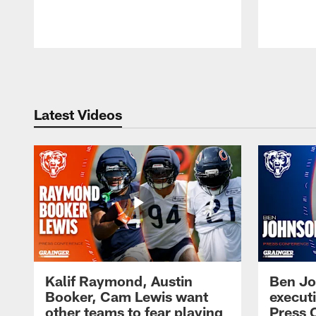
Pause
Play
Latest Videos
Kalif Raymond, Austin
Ben Jo
Booker, Cam Lewis want
execut
other teams to fear playing
Press 