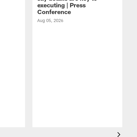
executing | Press
Conference
Aug 05, 2026
A