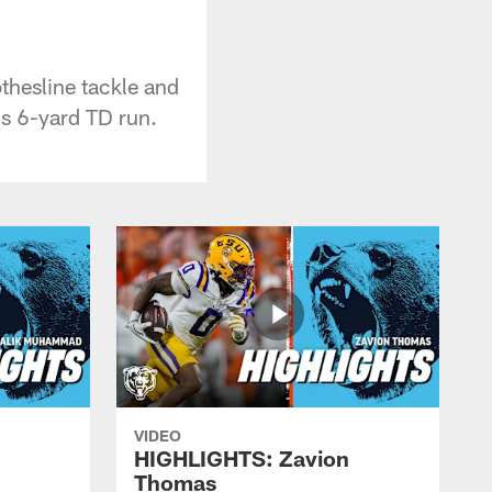
thesline tackle and
's 6-yard TD run.
VIDEO
HIGHLIGHTS: Zavion
Thomas