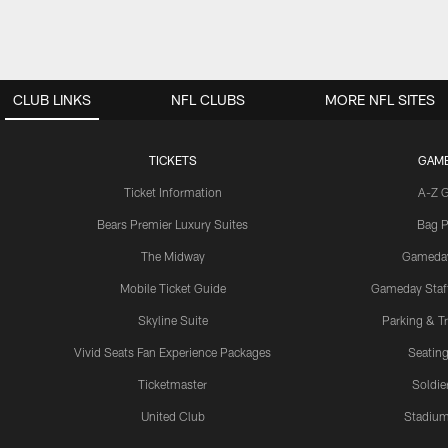
CLUB LINKS
NFL CLUBS
MORE NFL SITES
TICKETS
GAM
Ticket Information
A-Z 
Bears Premier Luxury Suites
Bag P
The Midway
Gameda
Mobile Ticket Guide
Gameday Staff
Skyline Suite
Parking & Tr
Vivid Seats Fan Experience Packages
Seating
Ticketmaster
Soldier
United Club
Stadium