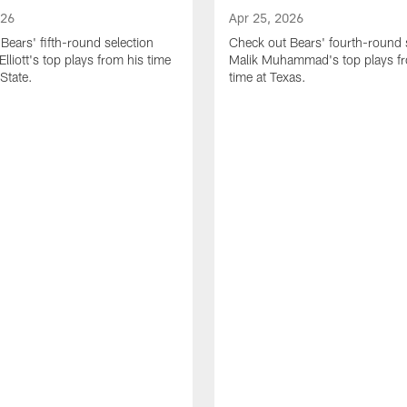
026
Apr 25, 2026
Bears' fifth-round selection
Check out Bears' fourth-round 
lliott's top plays from his time
Malik Muhammad's top plays fr
State.
time at Texas.