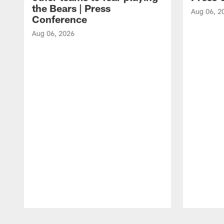
the Bears | Press
Aug 06, 2
Conference
Aug 06, 2026
Pause
Play