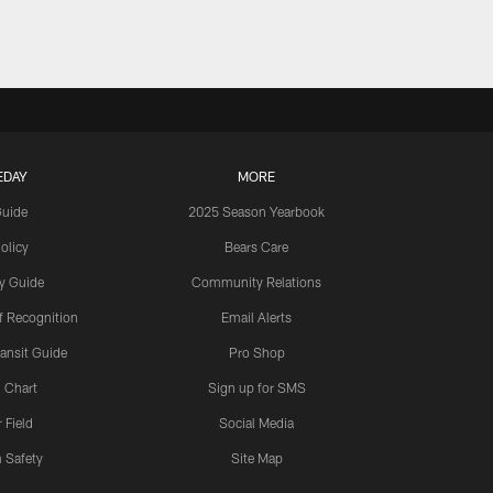
EDAY
MORE
Guide
2025 Season Yearbook
olicy
Bears Care
y Guide
Community Relations
 Recognition
Email Alerts
ansit Guide
Pro Shop
 Chart
Sign up for SMS
 Field
Social Media
 Safety
Site Map