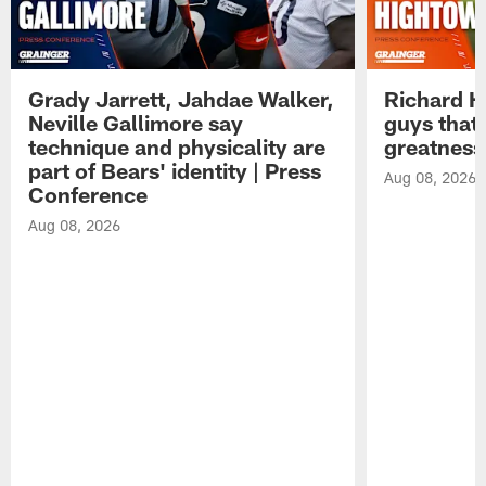
Grady Jarrett, Jahdae Walker,
Richard H
Neville Gallimore say
guys that
technique and physicality are
greatness
part of Bears' identity | Press
Aug 08, 2026
Conference
Aug 08, 2026