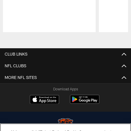
Pause
Play
CLUB LINKS
NFL CLUBS
MORE NFL SITES
Download Apps