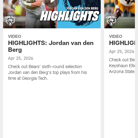
VIDEO
VIDEO
HIGHLIGHTS: Jordan van den
HIGHLIGHT
Berg
Apr 25, 2026
Apr 25, 2026
Check out Bears
Keyshaun Elliot
Check out Bears' sixth-round selection
Arizona State.
Jordan van den Berg's top plays from his
time at Georgia Tech.