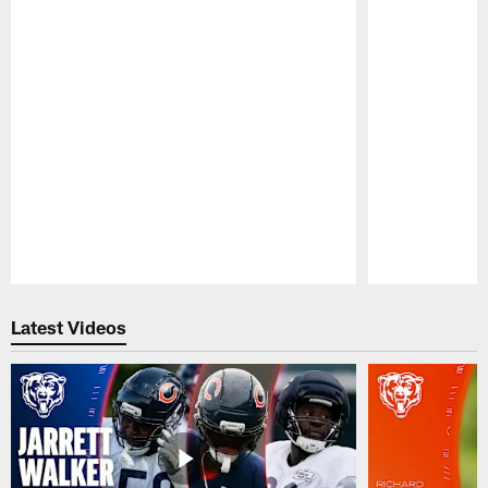
Pause
Play
Latest Videos