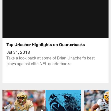
Top Urlacher Highlights on Quarterbacks
Jul 31, 2018
Take a look back at some of Brian Urlacher's best
plays against elite NFL quarterbacks.