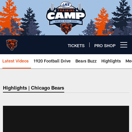
Skip
to
main
content
TICKETS
PRO SHOP
Open menu button
Latest Videos
1920 Football Drive
Bears Buzz
Highlights
Mee
Chicago Bears 🐻⬇️
Highlights | Chicago Bears